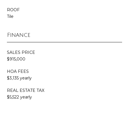
ROOF
Tile
Finance
SALES PRICE
$915,000
HOA FEES
$3,135 yearly
REAL ESTATE TAX
$5,522 yearly