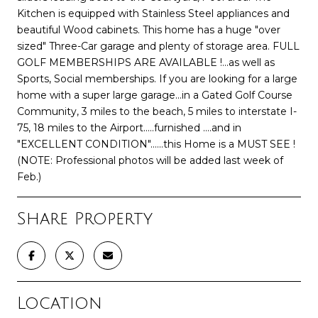
Kitchen is equipped with Stainless Steel appliances and
beautiful Wood cabinets. This home has a huge "over
sized" Three-Car garage and plenty of storage area. FULL
GOLF MEMBERSHIPS ARE AVAILABLE !...as well as
Sports, Social memberships. If you are looking for a large
home with a super large garage...in a Gated Golf Course
Community, 3 miles to the beach, 5 miles to interstate I-
75, 18 miles to the Airport.....furnished ....and in
"EXCELLENT CONDITION"......this Home is a MUST SEE !
(NOTE: Professional photos will be added last week of
Feb.)
Share Property
Location