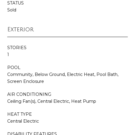
STATUS
Sold
Exterior
STORIES
1
POOL
Community, Below Ground, Electric Heat, Pool Bath,
Screen Enclosure
AIR CONDITIONING
Ceiling Fan(s), Central Electric, Heat Pump
HEAT TYPE
Central Electric
DISABILITY FEATURES