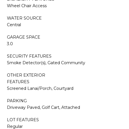
Wheel Chair Access
WATER SOURCE
Central
GARAGE SPACE
3.0
SECURITY FEATURES
Smoke Detector(s), Gated Community
OTHER EXTERIOR
FEATURES
Screened Lanai/Porch, Courtyard
PARKING
Driveway Paved, Golf Cart, Attached
LOT FEATURES
Regular