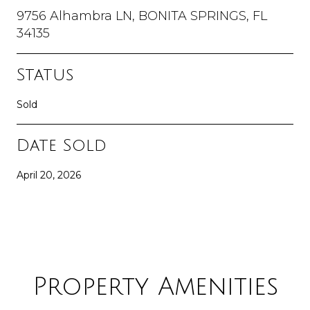
9756 Alhambra LN, BONITA SPRINGS, FL
34135
Status
Sold
Date Sold
April 20, 2026
Property Amenities