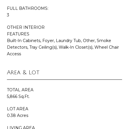
FULL BATHROOMS:
3
OTHER INTERIOR
FEATURES
Built-In Cabinets, Foyer, Laundry Tub, Other, Smoke
Detectors, Tray Ceiling(s), Walk-In Closet(s), Wheel Chair
Access
Area & Lot
TOTAL AREA
5,866 Sq.Ft.
LOT AREA
0.38 Acres
LIVING AREA