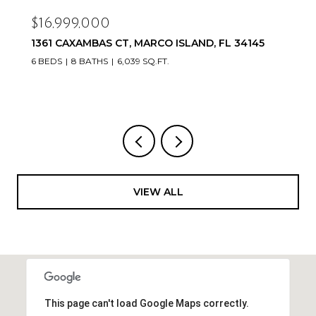
$16,999,000
1361 CAXAMBAS CT, MARCO ISLAND, FL 34145
6 BEDS
8 BATHS
6,039 SQ.FT.
VIEW ALL
This page can't load Google Maps correctly.