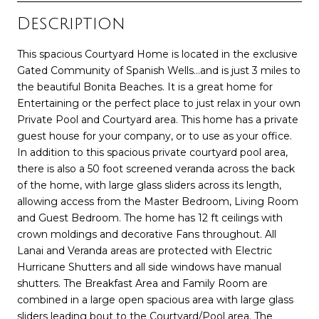
Description
This spacious Courtyard Home is located in the exclusive
Gated Community of Spanish Wells...and is just 3 miles to
the beautiful Bonita Beaches. It is a great home for
Entertaining or the perfect place to just relax in your own
Private Pool and Courtyard area. This home has a private
guest house for your company, or to use as your office.
In addition to this spacious private courtyard pool area,
there is also a 50 foot screened veranda across the back
of the home, with large glass sliders across its length,
allowing access from the Master Bedroom, Living Room
and Guest Bedroom. The home has 12 ft ceilings with
crown moldings and decorative Fans throughout. All
Lanai and Veranda areas are protected with Electric
Hurricane Shutters and all side windows have manual
shutters. The Breakfast Area and Family Room are
combined in a large open spacious area with large glass
sliders leading bout to the Courtyard/Pool area. The