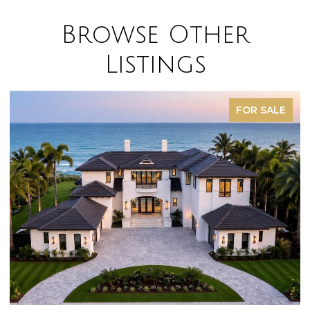
Browse Other
Listings
FOR SALE