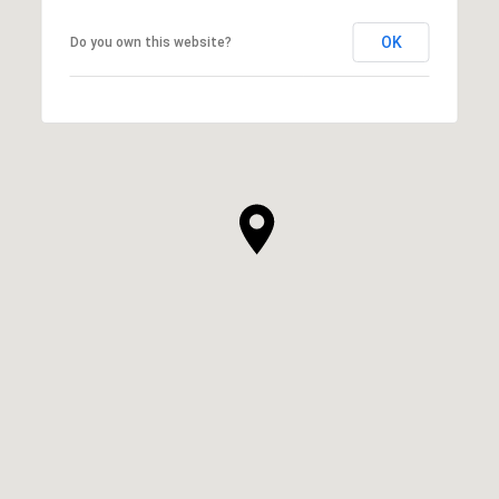
OK
Do you own this website?