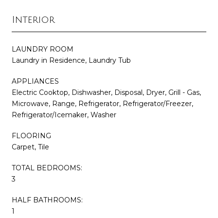
Interior
LAUNDRY ROOM
Laundry in Residence, Laundry Tub
APPLIANCES
Electric Cooktop, Dishwasher, Disposal, Dryer, Grill - Gas,
Microwave, Range, Refrigerator, Refrigerator/Freezer,
Refrigerator/Icemaker, Washer
FLOORING
Carpet, Tile
TOTAL BEDROOMS:
3
HALF BATHROOMS:
1