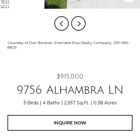
Courtesy of Don Bordner, Premiere Plus Realty Company, 239-989-
8829
$915,000
9756 Alhambra LN
3 Beds
4 Baths
2,937 Sq.Ft.
0.38 Acres
INQUIRE NOW