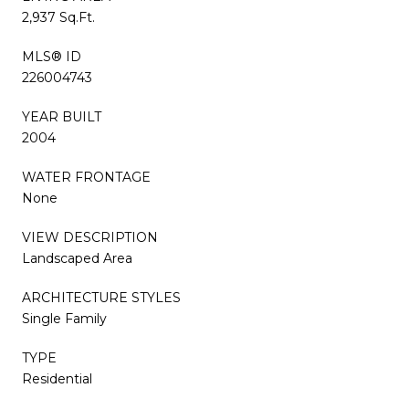
2,937 Sq.Ft.
MLS® ID
226004743
YEAR BUILT
2004
WATER FRONTAGE
None
VIEW DESCRIPTION
Landscaped Area
ARCHITECTURE STYLES
Single Family
TYPE
Residential