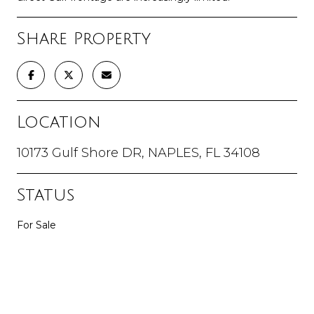
Share Property
Location
10173 Gulf Shore DR, NAPLES, FL 34108
Status
For Sale