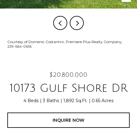
Courtesy of Domenic Costantini, Premiere Plus Realty Company,
239-564-0616
$20,800,000
10173 Gulf Shore DR
4 Beds
3 Baths
1,892 Sq.Ft.
0.65 Acres
INQUIRE NOW