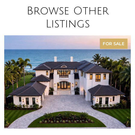
Browse Other
Listings
FOR SALE