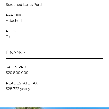
Screened Lanai/Porch
PARKING
Attached
ROOF
Tile
Finance
SALES PRICE
$20,800,000
REAL ESTATE TAX
$28,722 yearly