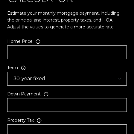
Estimate your monthly mortgage payment, including
the principal and interest, property taxes, and HOA.
Adjust the values to generate a more accurate rate.
Home Price
Term
Down Payment
Property Tax