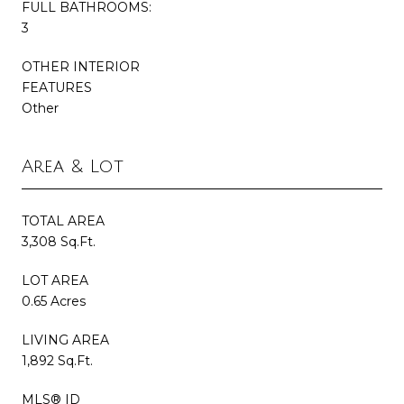
FULL BATHROOMS:
3
OTHER INTERIOR
FEATURES
Other
Area & Lot
TOTAL AREA
3,308 Sq.Ft.
LOT AREA
0.65 Acres
LIVING AREA
1,892 Sq.Ft.
MLS® ID