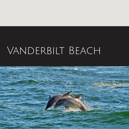
Vanderbilt Beach