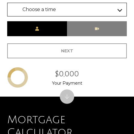
Choose a time
Meeting Type
NEXT
$0,000
Your Payment
Mortgage
Calculator