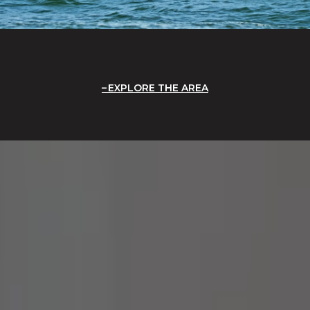
EXPLORE THE AREA