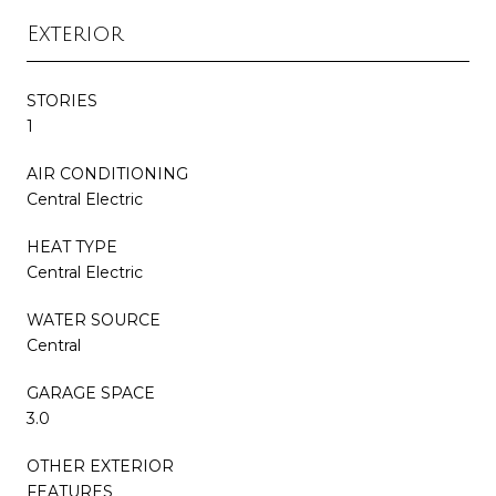
Exterior
STORIES
1
AIR CONDITIONING
Central Electric
HEAT TYPE
Central Electric
WATER SOURCE
Central
GARAGE SPACE
3.0
OTHER EXTERIOR
FEATURES