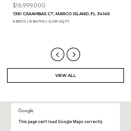
$16,999,000
1361 CAXAMBAS CT, MARCO ISLAND, FL 34145
6 BEDS
8 BATHS
6,039 SQ.FT.
VIEW ALL
This page can't load Google Maps correctly.