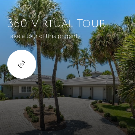
360 Virtual Tour
Take a tour of this property