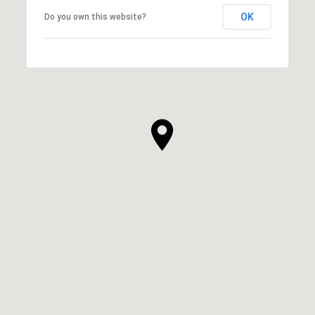
OK
Do you own this website?