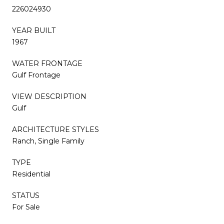
226024930
YEAR BUILT
1967
WATER FRONTAGE
Gulf Frontage
VIEW DESCRIPTION
Gulf
ARCHITECTURE STYLES
Ranch, Single Family
TYPE
Residential
STATUS
For Sale