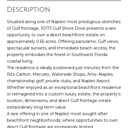
Description
Situated along one of Naples' most prestigious stretches
of Gulf frontage, 10173 Gulf Shore Drive presents a rare
opportunity to own a direct beachfront estate on
approximately 0.65 acres. Offering panoramic Gulf views,
spectacular sunsets, and immediate beach access, the
property embodies the finest in Southwest Florida
coastal living.
The residence is ideally positioned just minutes from the
Ritz-Carlton, Mercato, Waterside Shops, Artis--Naples,
championship golf, private clubs, and Naples Airport.
Whether enjoyed as an exceptional beachfront residence
or reimagined into a custom luxury estate, the property's
location, dimensions, and direct Gulf frontage create
extraordinary long-term value.
A rare offering in one of Naples' most sought-after
beachfront neighborhoods, where opportunities to own
direct Gulf frontage are increasingly limited.