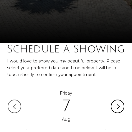
Schedule a Showing
I would love to show you my beautiful property. Please
select your preferred date and time below. I will be in
touch shortly to confirm your appointment.
Friday
7
Aug