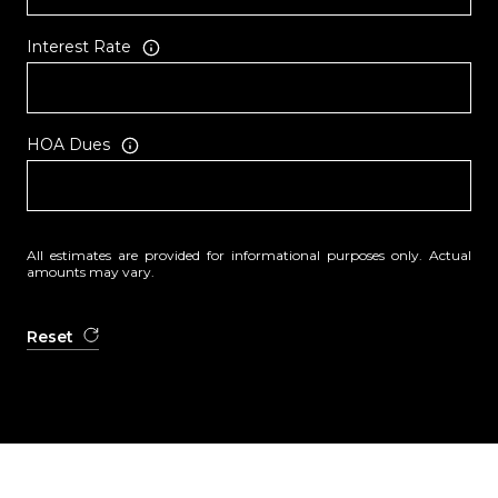
Interest Rate
HOA Dues
All estimates are provided for informational purposes only. Actual
amounts may vary.
Reset