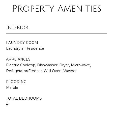
Property Amenities
Interior
LAUNDRY ROOM
Laundry in Residence
APPLIANCES
Electric Cooktop, Dishwasher, Dryer, Microwave,
Refrigerator/Freezer, Wall Oven, Washer
FLOORING
Marble
TOTAL BEDROOMS:
4