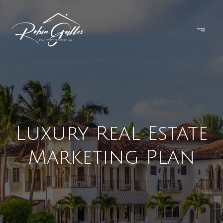
Luxury Real Estate
Marketing Plan