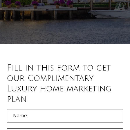
Fill in this form to get
our Complimentary
Luxury home marketing
plan