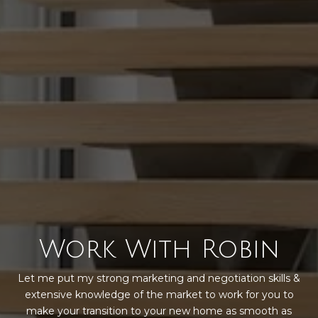
Work With Robin
Let me put my strong marketing and negotiation skills &
extensive knowledge of the market to work for you to
make your transition to your new home as smooth as