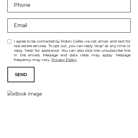
I agree to be contacted by Robin Galles via call, email, and text for
real estate services. To opt out, you can reply 'stop' at any time or
reply 'help' for assistance. You can also click the unsubscribe link
in the emails. Message and data rates may apply. Message
frequency may vary.
Privacy Policy
.
SEND