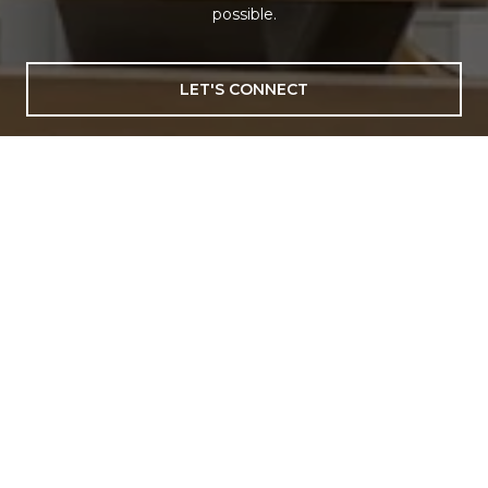
possible.
LET'S CONNECT