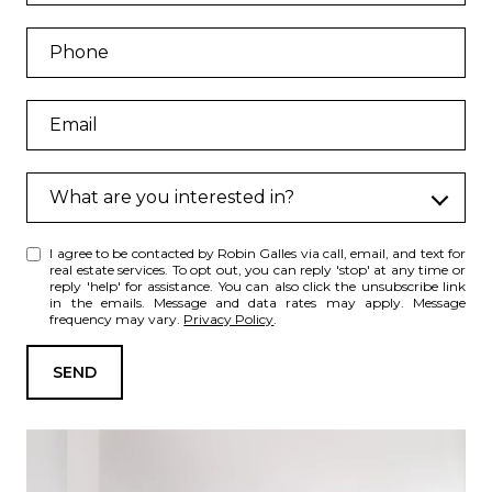
What are you interested in?
W
I agree to be contacted by Robin Galles via call, email, and text for
h
real estate services. To opt out, you can reply 'stop' at any time or
a
reply 'help' for assistance. You can also click the unsubscribe link
in the emails. Message and data rates may apply. Message
t
frequency may vary.
Privacy Policy
.
a
r
SEND
e
y
o
u
i