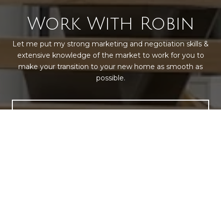
Work With Robin
Let me put my strong marketing and negotiation skills &
extensive knowledge of the market to work for you to
make your transition to your new home as smooth as
possible.
LET'S CONNECT