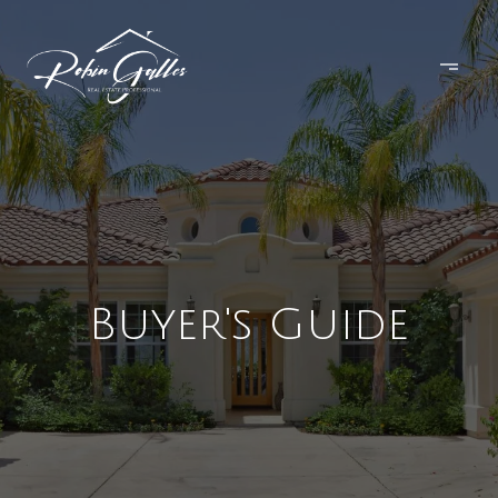
Buyer's Guide