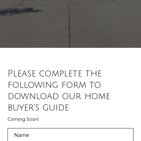
Please complete the
following form to
download our home
buyer's guide
Coming Soon!