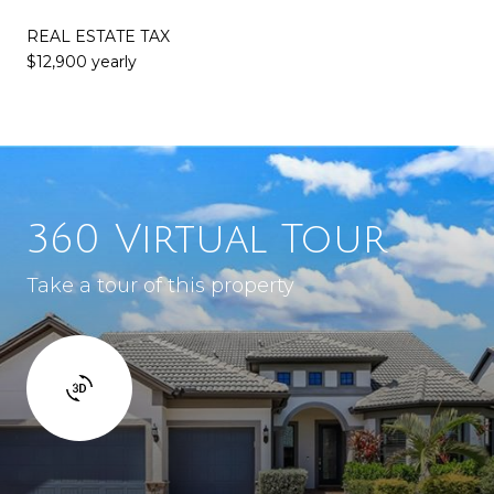
REAL ESTATE TAX
$12,900 yearly
360 Virtual Tour
Take a tour of this property