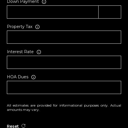
Down Payment
Property Tax
Interest Rate
HOA Dues
All estimates are provided for informational purposes only. Actual
amounts may vary.
Reset