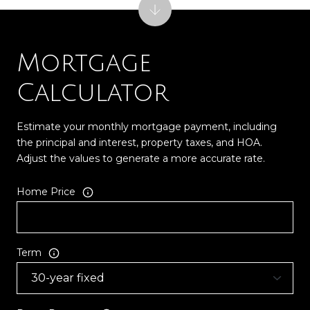
Mortgage
Calculator
Estimate your monthly mortgage payment, including
the principal and interest, property taxes, and HOA.
Adjust the values to generate a more accurate rate.
Home Price
Term