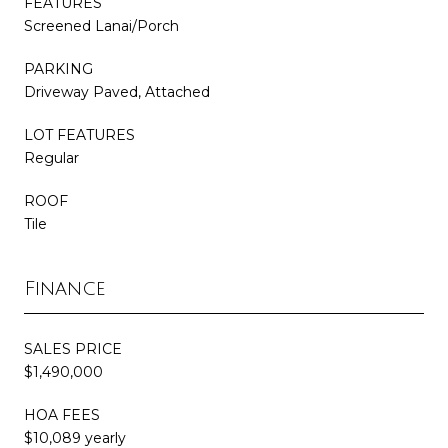
FEATURES
Screened Lanai/Porch
PARKING
Driveway Paved, Attached
LOT FEATURES
Regular
ROOF
Tile
Finance
SALES PRICE
$1,490,000
HOA FEES
$10,089 yearly