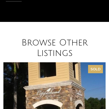
Browse Other
Listings
SOLD