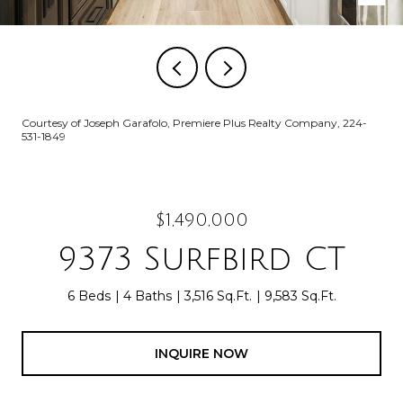
Courtesy of Joseph Garafolo, Premiere Plus Realty Company, 224-
531-1849
$1,490,000
9373 Surfbird CT
6 Beds
4 Baths
3,516 Sq.Ft.
9,583 Sq.Ft.
INQUIRE NOW