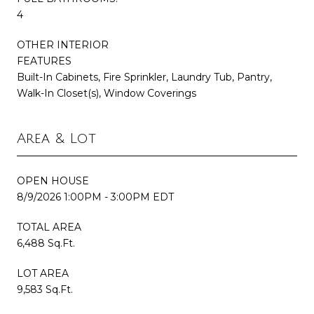
4
OTHER INTERIOR
FEATURES
Built-In Cabinets, Fire Sprinkler, Laundry Tub, Pantry,
Walk-In Closet(s), Window Coverings
Area & Lot
OPEN HOUSE
8/9/2026 1:00PM - 3:00PM EDT
TOTAL AREA
6,488 Sq.Ft.
LOT AREA
9,583 Sq.Ft.