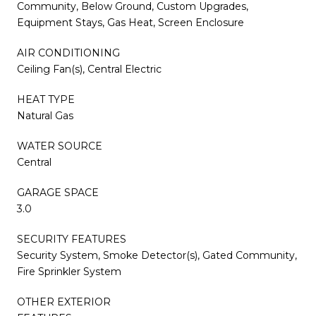
Community, Below Ground, Custom Upgrades,
Equipment Stays, Gas Heat, Screen Enclosure
AIR CONDITIONING
Ceiling Fan(s), Central Electric
HEAT TYPE
Natural Gas
WATER SOURCE
Central
GARAGE SPACE
3.0
SECURITY FEATURES
Security System, Smoke Detector(s), Gated Community,
Fire Sprinkler System
OTHER EXTERIOR