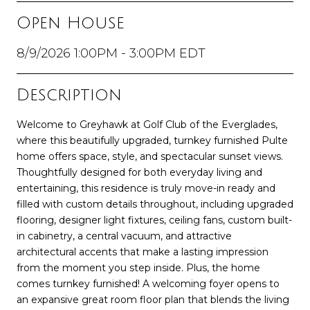
Open House
8/9/2026 1:00PM - 3:00PM EDT
Description
Welcome to Greyhawk at Golf Club of the Everglades,
where this beautifully upgraded, turnkey furnished Pulte
home offers space, style, and spectacular sunset views.
Thoughtfully designed for both everyday living and
entertaining, this residence is truly move-in ready and
filled with custom details throughout, including upgraded
flooring, designer light fixtures, ceiling fans, custom built-
in cabinetry, a central vacuum, and attractive
architectural accents that make a lasting impression
from the moment you step inside. Plus, the home
comes turnkey furnished! A welcoming foyer opens to
an expansive great room floor plan that blends the living