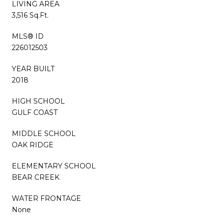
LIVING AREA
3,516 Sq.Ft.
MLS® ID
226012503
YEAR BUILT
2018
HIGH SCHOOL
GULF COAST
MIDDLE SCHOOL
OAK RIDGE
ELEMENTARY SCHOOL
BEAR CREEK
WATER FRONTAGE
None