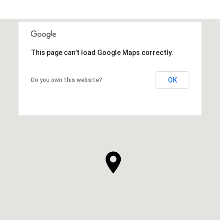
This page can't load Google Maps correctly.
OK
Do you own this website?