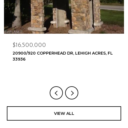
$16,500,000
20900/920 COPPERHEAD DR, LEHIGH ACRES, FL
33936
VIEW ALL