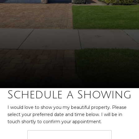
Schedule a Showing
I would love to show you my beautiful property. Please
select your preferred date and time below. I will be in
touch shortly to confirm your appointment.