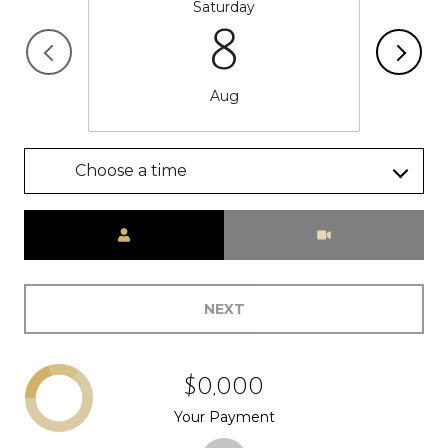
Saturday
8
Aug
Choose a time
Meeting Type
NEXT
$0,000
Your Payment