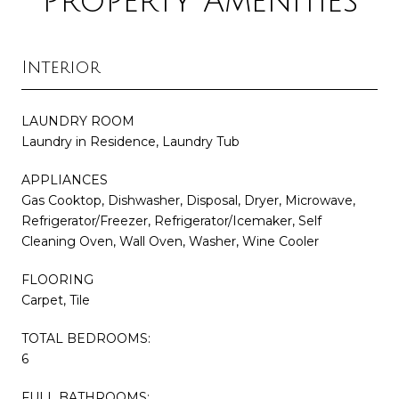
Property Amenities
Interior
LAUNDRY ROOM
Laundry in Residence, Laundry Tub
APPLIANCES
Gas Cooktop, Dishwasher, Disposal, Dryer, Microwave,
Refrigerator/Freezer, Refrigerator/Icemaker, Self
Cleaning Oven, Wall Oven, Washer, Wine Cooler
FLOORING
Carpet, Tile
TOTAL BEDROOMS:
6
FULL BATHROOMS: