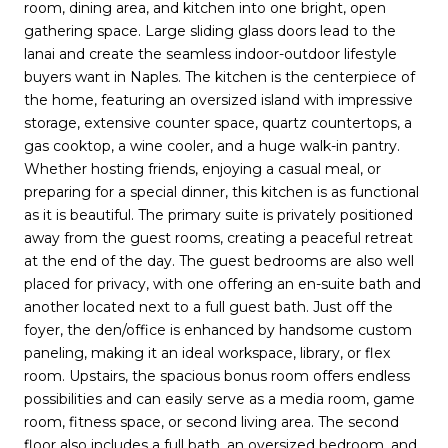
room, dining area, and kitchen into one bright, open
gathering space. Large sliding glass doors lead to the
lanai and create the seamless indoor-outdoor lifestyle
buyers want in Naples. The kitchen is the centerpiece of
the home, featuring an oversized island with impressive
storage, extensive counter space, quartz countertops, a
gas cooktop, a wine cooler, and a huge walk-in pantry.
Whether hosting friends, enjoying a casual meal, or
preparing for a special dinner, this kitchen is as functional
as it is beautiful. The primary suite is privately positioned
away from the guest rooms, creating a peaceful retreat
at the end of the day. The guest bedrooms are also well
placed for privacy, with one offering an en-suite bath and
another located next to a full guest bath. Just off the
foyer, the den/office is enhanced by handsome custom
paneling, making it an ideal workspace, library, or flex
room. Upstairs, the spacious bonus room offers endless
possibilities and can easily serve as a media room, game
room, fitness space, or second living area. The second
floor also includes a full bath, an oversized bedroom, and