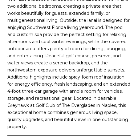
two additional bedrooms, creating a private area that
works beautifully for guests, extended family, or
multigenerational living. Outside, the lanai is designed for
enjoying Southwest Florida living year-round. The pool
and custom spa provide the perfect setting for relaxing
afternoons and cool winter evenings, while the covered
outdoor area offers plenty of room for dining, lounging,
and entertaining. Peaceful golf course, preserve, and
water views create a serene backdrop, and the
northwestern exposure delivers unforgettable sunsets.
Additional highlights include spray-foam roof insulation
for energy efficiency, fresh landscaping, and an extended
4-foot three-car garage with ample room for vehicles,
storage, and recreational gear. Located in desirable
Greyhawk at Golf Club of The Everglades in Naples, this
exceptional home combines generous living space,
quality upgrades, and beautiful views in one outstanding
property.