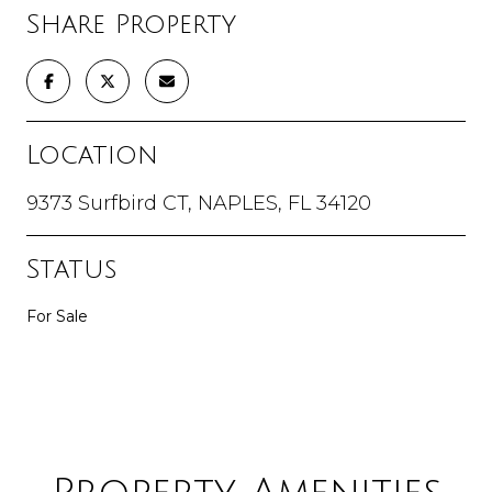
Share Property
Location
9373 Surfbird CT, NAPLES, FL 34120
Status
For Sale