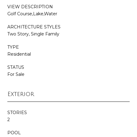
VIEW DESCRIPTION
Golf Course,Lake,Water
ARCHITECTURE STYLES
Two Story, Single Family
TYPE
Residential
STATUS
For Sale
Exterior
STORIES
2
POOL