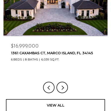
$16,999,000
1361 CAXAMBAS CT, MARCO ISLAND, FL 34145
6 BEDS
8 BATHS
6,039 SQ.FT.
VIEW ALL