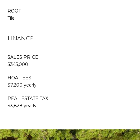
ROOF
Tile
Finance
SALES PRICE
$345,000
HOA FEES
$7,200 yearly
REAL ESTATE TAX
$3,828 yearly