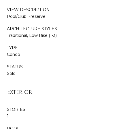
VIEW DESCRIPTION
Pool/Club,Preserve
ARCHITECTURE STYLES
Traditional, Low Rise (1-3)
TYPE
Condo
STATUS
Sold
Exterior
STORIES
1
POOL