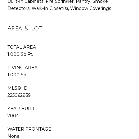
Built-In Cabinets, Fire Sprinkler, Pantry, Smoke
Detectors, Walk-In Closet(s), Window Coverings
Area & Lot
TOTAL AREA
1,000 Sq.Ft.
LIVING AREA
1,000 Sq.Ft.
MLS® ID
225062859
YEAR BUILT
2004
WATER FRONTAGE
None