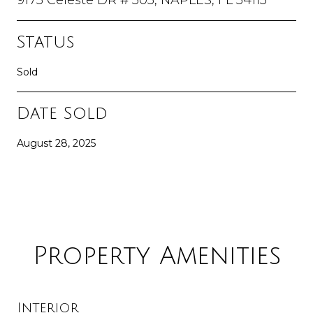
Status
Sold
Date Sold
August 28, 2025
Property Amenities
Interior