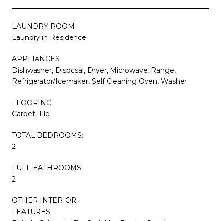
LAUNDRY ROOM
Laundry in Residence
APPLIANCES
Dishwasher, Disposal, Dryer, Microwave, Range,
Refrigerator/Icemaker, Self Cleaning Oven, Washer
FLOORING
Carpet, Tile
TOTAL BEDROOMS:
2
FULL BATHROOMS:
2
OTHER INTERIOR
FEATURES