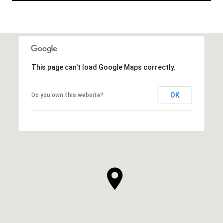
This page can't load Google Maps correctly.
OK
Do you own this website?