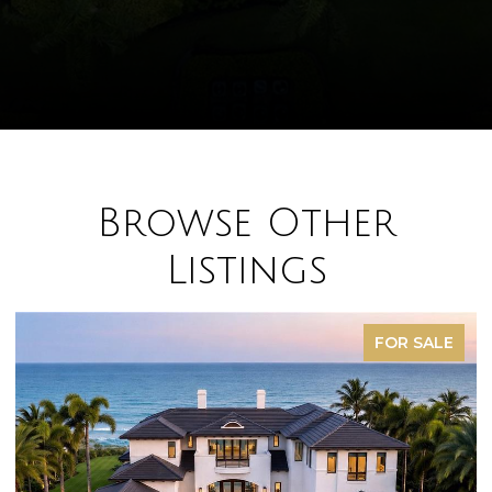
Browse Other
Listings
FOR SALE