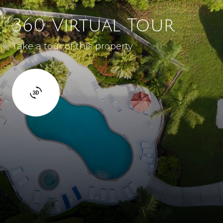
360 Virtual Tour
Take a tour of this property