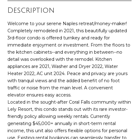
Description
Welcome to your serene Naples retreat/money-maker!
Completely remodeled in 2021, this beautifully updated
3rd-floor condo is offered turnkey and ready for
immediate enjoyment or investment. From the floors to
the kitchen cabinets--and everything in between--no
detail was overlooked with the remodel. Kitchen
appliances are 2021, Washer and Dryer 2022, Water
Heater 2022, AC unit 2024. Peace and privacy are yours
with tranquil views and the added benefit of no foot
traffic or noise from the main level. A convenient
elevator ensures easy access.
Located in the sought-after Coral Falls community within
Lely Resort, this condo stands out with its rare investor-
friendly policy allowing weekly rentals. Currently
generating $45,000+ annually in short-term rental
income, this unit also offers flexible options for personal
use. Existing rental bookings can seamlessly transfer to