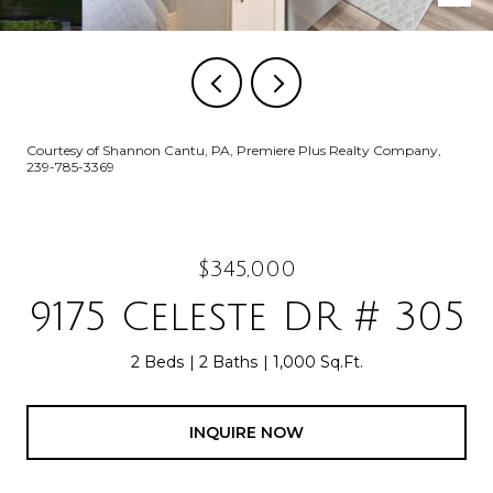
Courtesy of Shannon Cantu, PA, Premiere Plus Realty Company,
239-785-3369
$345,000
9175 Celeste DR # 305
2 Beds
2 Baths
1,000 Sq.Ft.
INQUIRE NOW