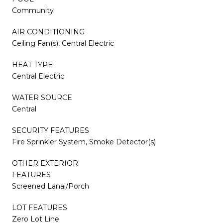
Community
AIR CONDITIONING
Ceiling Fan(s), Central Electric
HEAT TYPE
Central Electric
WATER SOURCE
Central
SECURITY FEATURES
Fire Sprinkler System, Smoke Detector(s)
OTHER EXTERIOR
FEATURES
Screened Lanai/Porch
LOT FEATURES
Zero Lot Line