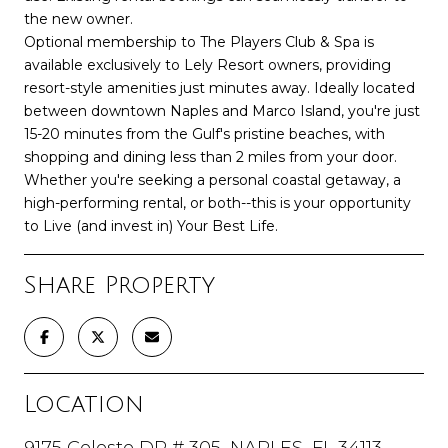
the new owner.
Optional membership to The Players Club & Spa is
available exclusively to Lely Resort owners, providing
resort-style amenities just minutes away. Ideally located
between downtown Naples and Marco Island, you're just
15-20 minutes from the Gulf's pristine beaches, with
shopping and dining less than 2 miles from your door.
Whether you're seeking a personal coastal getaway, a
high-performing rental, or both--this is your opportunity
to Live (and invest in) Your Best Life.
Share Property
Location
9175 Celeste DR # 305, NAPLES, FL 34113