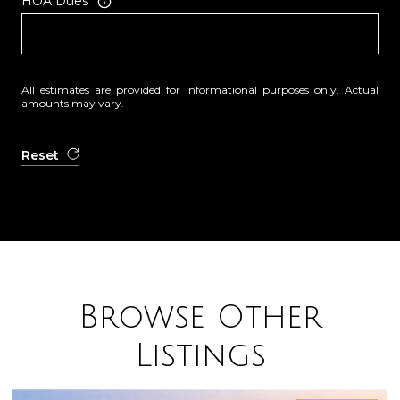
HOA Dues
All estimates are provided for informational purposes only. Actual
amounts may vary.
Reset
Browse Other
Listings