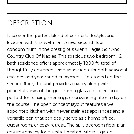
Description
Discover the perfect blend of comfort, lifestyle, and
location with this well maintained second floor
condominium in the prestigious Glenn Eagle Golf And
Country Club Of Naples. This spacious two bedroom +2
bath residence offers approximately 1800 ft. total of
thoughtfully designed living space ideal for both seasonal
escapes and year-round enjoyment. Positioned on the
second floor, the unit provides privacy along with
peaceful views of the golf from a glass enclosed lanai -
perfect for relaxing mornings or unwinding after a day on
the course. The open concept layout features a well
appointed kitchen with newer stainless appliances and a
versatile den that can easily serve as a home office,
guest room, or cozy retreat. The split bedroom floor plan
ensures privacy for guests. Located within a gated,