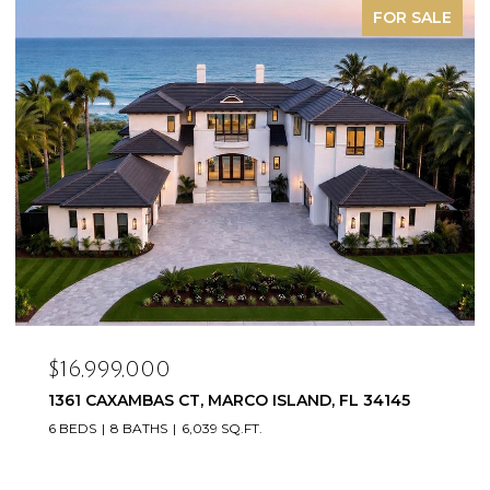
FOR SALE
$16,999,000
1361 CAXAMBAS CT, MARCO ISLAND, FL 34145
6 BEDS
8 BATHS
6,039 SQ.FT.