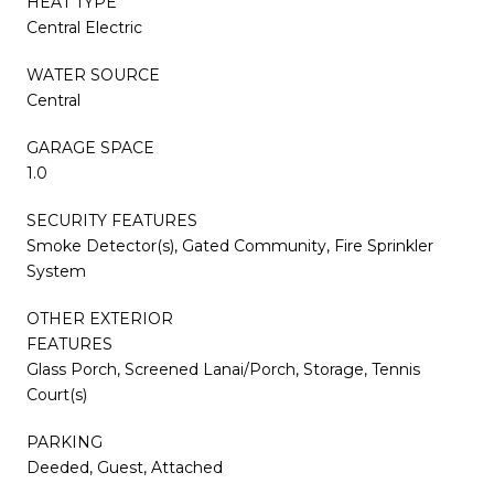
HEAT TYPE
Central Electric
WATER SOURCE
Central
GARAGE SPACE
1.0
SECURITY FEATURES
Smoke Detector(s), Gated Community, Fire Sprinkler
System
OTHER EXTERIOR
FEATURES
Glass Porch, Screened Lanai/Porch, Storage, Tennis
Court(s)
PARKING
Deeded, Guest, Attached