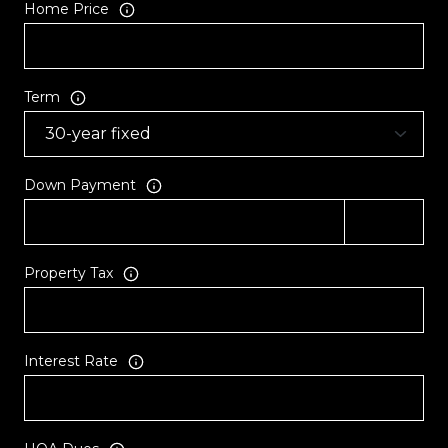
Home Price
Term
Down Payment
Property Tax
Interest Rate