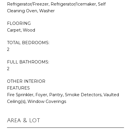
Refrigerator/Freezer, Refrigerator/Icemaker, Self
Cleaning Oven, Washer
FLOORING
Carpet, Wood
TOTAL BEDROOMS:
2
FULL BATHROOMS:
2
OTHER INTERIOR
FEATURES
Fire Sprinkler, Foyer, Pantry, Smoke Detectors, Vaulted
Ceiling(s), Window Coverings
Area & Lot