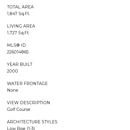
TOTAL AREA
1,847 Sq.Ft.
LIVING AREA
1,727 Sq.Ft.
MLS® ID
226014865
YEAR BUILT
2000
WATER FRONTAGE
None
VIEW DESCRIPTION
Golf Course
ARCHITECTURE STYLES
Low Rise (1-3)