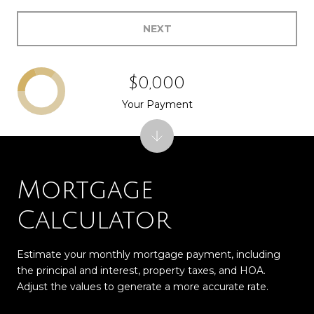
NEXT
$0,000
Your Payment
Mortgage
Calculator
Estimate your monthly mortgage payment, including
the principal and interest, property taxes, and HOA.
Adjust the values to generate a more accurate rate.