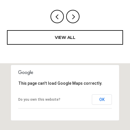
VIEW ALL
This page can't load Google Maps correctly.
OK
Do you own this website?