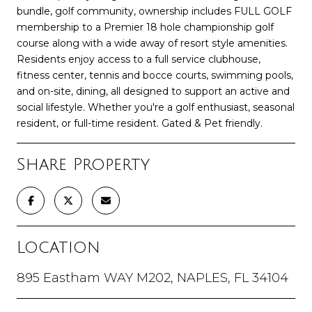
bundle, golf community, ownership includes FULL GOLF
membership to a Premier 18 hole championship golf
course along with a wide away of resort style amenities.
Residents enjoy access to a full service clubhouse,
fitness center, tennis and bocce courts, swimming pools,
and on-site, dining, all designed to support an active and
social lifestyle. Whether you're a golf enthusiast, seasonal
resident, or full-time resident. Gated & Pet friendly.
Share Property
Location
895 Eastham WAY M202, NAPLES, FL 34104