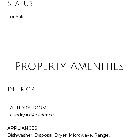
Status
For Sale
Property Amenities
Interior
LAUNDRY ROOM
Laundry in Residence
APPLIANCES
Dishwasher, Disposal, Dryer, Microwave, Range,