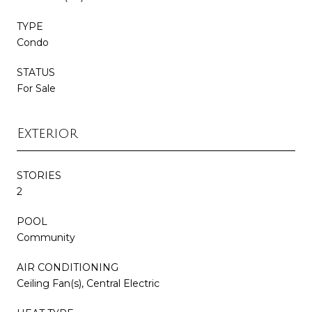
TYPE
Condo
STATUS
For Sale
Exterior
STORIES
2
POOL
Community
AIR CONDITIONING
Ceiling Fan(s), Central Electric