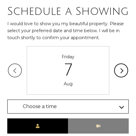
Schedule a Showing
I would love to show you my beautiful property. Please
select your preferred date and time below. I will be in
touch shortly to confirm your appointment.
Friday
7
Aug
Choose a time
Meeting Type