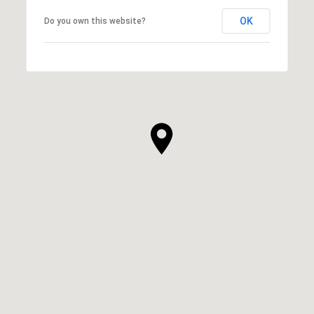
OK
Do you own this website?