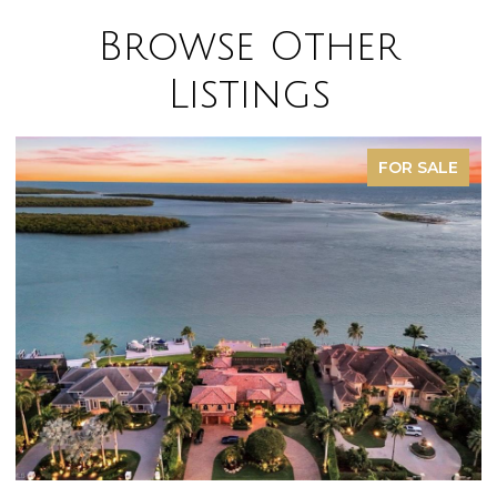
Browse Other
Listings
FOR SALE