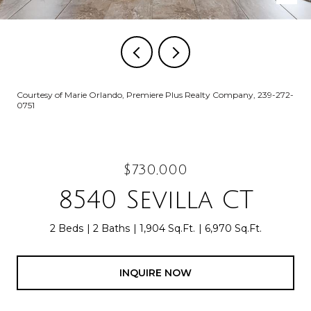
Courtesy of Marie Orlando, Premiere Plus Realty Company, 239-272-
0751
$730,000
8540 Sevilla CT
2 Beds
2 Baths
1,904 Sq.Ft.
6,970 Sq.Ft.
INQUIRE NOW