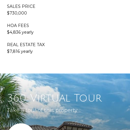
SALES PRICE
$730,000
HOA FEES
$4,836 yearly
REAL ESTATE TAX
$7,816 yearly
360 Virtual Tour
Take a tour of this property