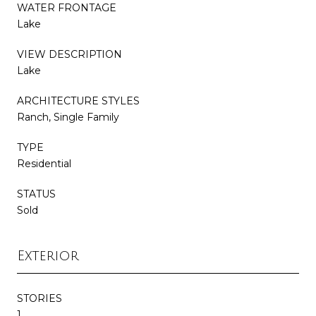
WATER FRONTAGE
Lake
VIEW DESCRIPTION
Lake
ARCHITECTURE STYLES
Ranch, Single Family
TYPE
Residential
STATUS
Sold
Exterior
STORIES
1