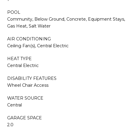
POOL
Community, Below Ground, Concrete, Equipment Stays,
Gas Heat, Salt Water
AIR CONDITIONING
Ceiling Fan(s), Central Electric
HEAT TYPE
Central Electric
DISABILITY FEATURES
Wheel Chair Access
WATER SOURCE
Central
GARAGE SPACE
2.0