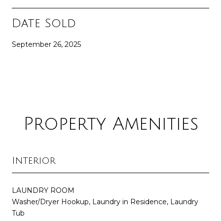
Date Sold
September 26, 2025
Property Amenities
Interior
LAUNDRY ROOM
Washer/Dryer Hookup, Laundry in Residence, Laundry
Tub