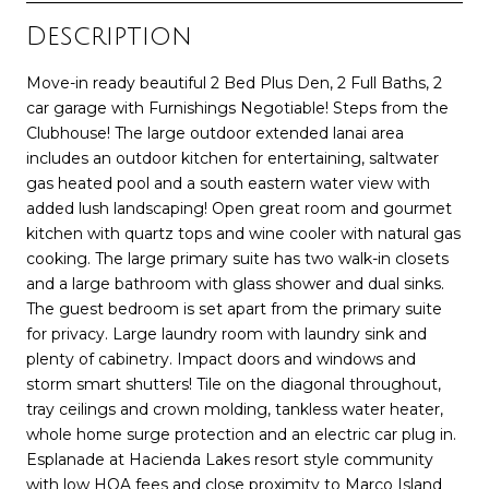
Description
Move-in ready beautiful 2 Bed Plus Den, 2 Full Baths, 2
car garage with Furnishings Negotiable! Steps from the
Clubhouse! The large outdoor extended lanai area
includes an outdoor kitchen for entertaining, saltwater
gas heated pool and a south eastern water view with
added lush landscaping! Open great room and gourmet
kitchen with quartz tops and wine cooler with natural gas
cooking. The large primary suite has two walk-in closets
and a large bathroom with glass shower and dual sinks.
The guest bedroom is set apart from the primary suite
for privacy. Large laundry room with laundry sink and
plenty of cabinetry. Impact doors and windows and
storm smart shutters! Tile on the diagonal throughout,
tray ceilings and crown molding, tankless water heater,
whole home surge protection and an electric car plug in.
Esplanade at Hacienda Lakes resort style community
with low HOA fees and close proximity to Marco Island