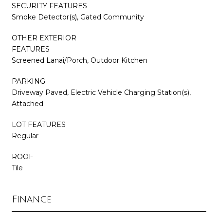
SECURITY FEATURES
Smoke Detector(s), Gated Community
OTHER EXTERIOR
FEATURES
Screened Lanai/Porch, Outdoor Kitchen
PARKING
Driveway Paved, Electric Vehicle Charging Station(s),
Attached
LOT FEATURES
Regular
ROOF
Tile
Finance