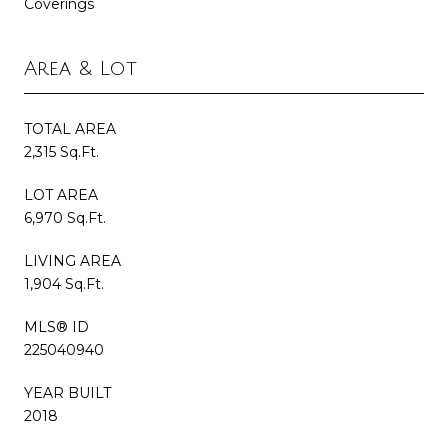
Coverings
Area & Lot
TOTAL AREA
2,315 Sq.Ft.
LOT AREA
6,970 Sq.Ft.
LIVING AREA
1,904 Sq.Ft.
MLS® ID
225040940
YEAR BUILT
2018