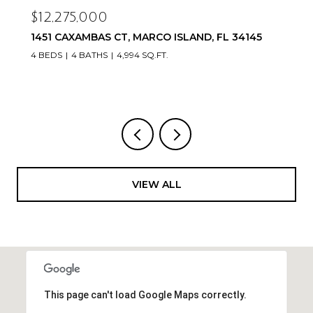
$12,275,000
1451 CAXAMBAS CT, MARCO ISLAND, FL 34145
4 BEDS
4 BATHS
4,994 SQ.FT.
VIEW ALL
This page can't load Google Maps correctly.