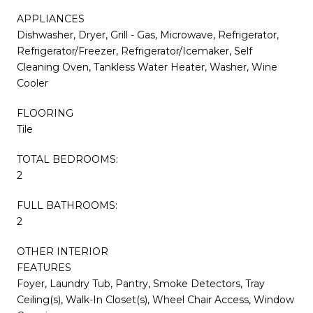
APPLIANCES
Dishwasher, Dryer, Grill - Gas, Microwave, Refrigerator,
Refrigerator/Freezer, Refrigerator/Icemaker, Self
Cleaning Oven, Tankless Water Heater, Washer, Wine
Cooler
FLOORING
Tile
TOTAL BEDROOMS:
2
FULL BATHROOMS:
2
OTHER INTERIOR
FEATURES
Foyer, Laundry Tub, Pantry, Smoke Detectors, Tray
Ceiling(s), Walk-In Closet(s), Wheel Chair Access, Window