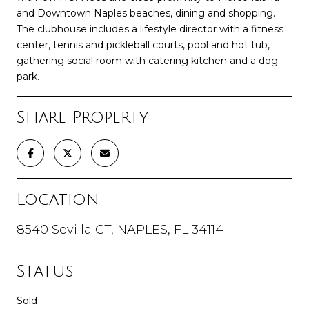
and Downtown Naples beaches, dining and shopping.
The clubhouse includes a lifestyle director with a fitness
center, tennis and pickleball courts, pool and hot tub,
gathering social room with catering kitchen and a dog
park.
Share Property
Location
8540 Sevilla CT, NAPLES, FL 34114
Status
Sold