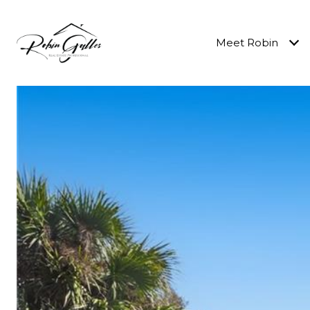
Meet Robin