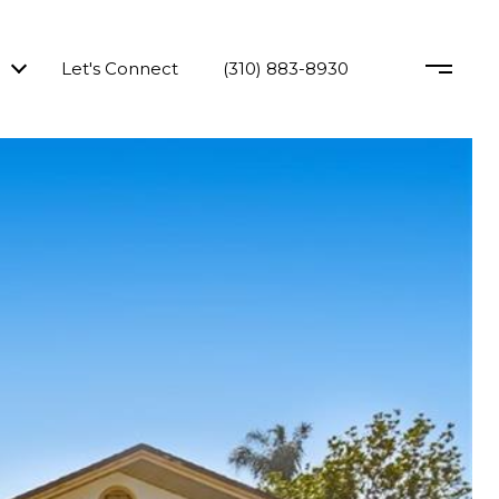
Let's Connect
(310) 883-8930