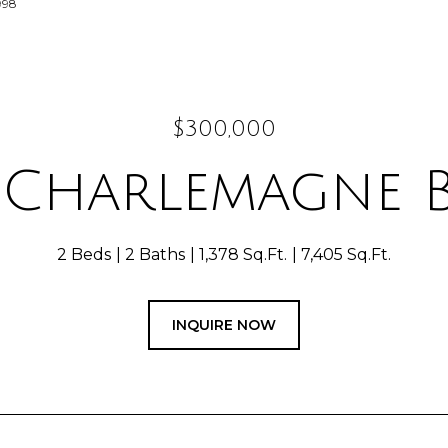
998
$300,000
 Charlemagne 
2 Beds
2 Baths
1,378 Sq.Ft.
7,405 Sq.Ft.
INQUIRE NOW