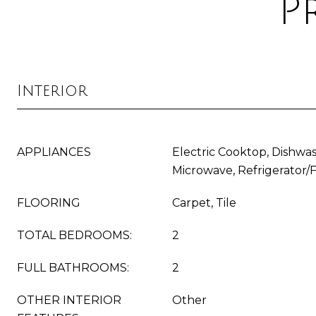
P
Interior
APPLIANCES
Electric Cooktop, Dishwas
Microwave, Refrigerator/
FLOORING
Carpet, Tile
TOTAL BEDROOMS:
2
FULL BATHROOMS:
2
OTHER INTERIOR
Other