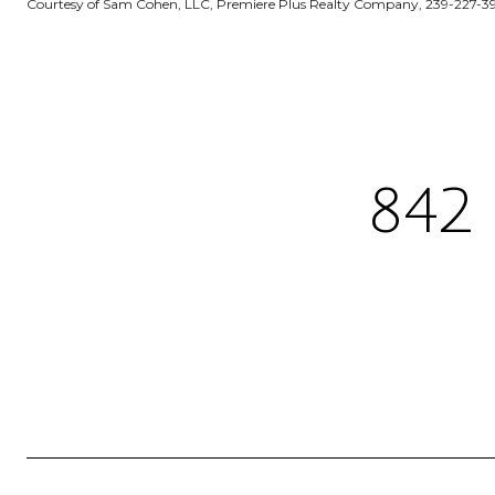
Courtesy of Sam Cohen, LLC, Premiere Plus Realty Company, 239-227-3
842