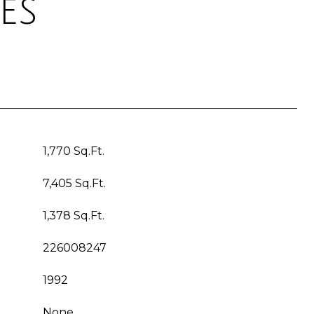
es
1,770 Sq.Ft.
7,405 Sq.Ft.
1,378 Sq.Ft.
226008247
1992
None