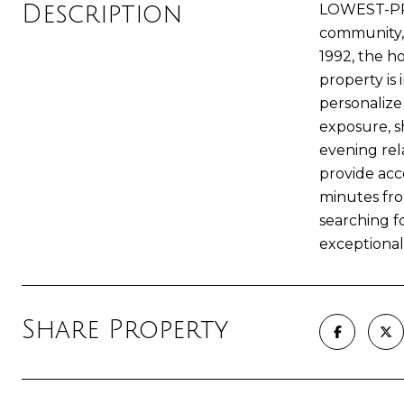
Description
LOWEST-PRI
community, t
1992, the h
property is
personalize
exposure, s
evening rel
provide acce
minutes fro
searching fo
exceptional
Share Property