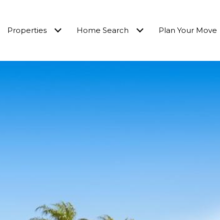
Properties
Home Search
Plan Your Move