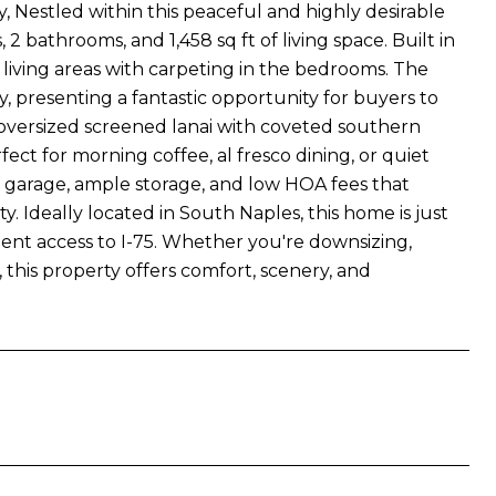
tled within this peaceful and highly desirable
 bathrooms, and 1,458 sq ft of living space. Built in
living areas with carpeting in the bedrooms. The
, presenting a fantastic opportunity for buyers to
e oversized screened lanai with coveted southern
ect for morning coffee, al fresco dining, or quiet
d garage, ample storage, and low HOA fees that
. Ideally located in South Naples, this home is just
ent access to I-75. Whether you're downsizing,
e, this property offers comfort, scenery, and