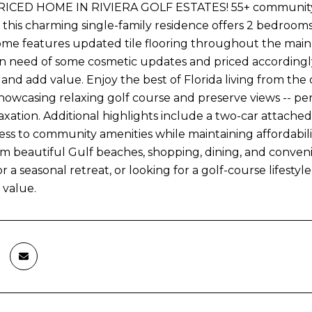
CED HOME IN RIVIERA GOLF ESTATES! 55+ community, Nes
his charming single-family residence offers 2 bedrooms, 2
ome features updated tile flooring throughout the main 
 in need of some cosmetic updates and priced accordingly
 and add value. Enjoy the best of Florida living from th
howcasing relaxing golf course and preserve views -- perf
axation. Additional highlights include a two-car attache
ss to community amenities while maintaining affordability
m beautiful Gulf beaches, shopping, dining, and conveni
r a seasonal retreat, or looking for a golf-course lifestyl
 value.