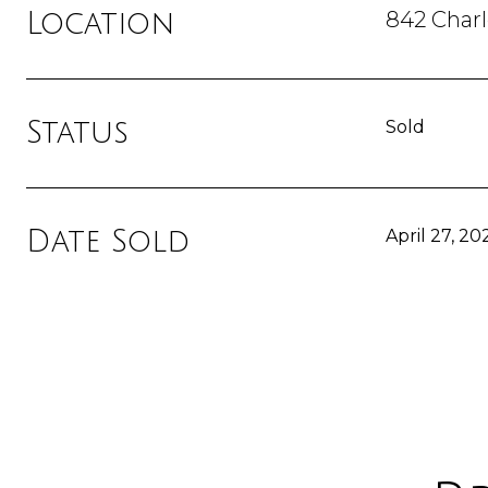
842 Char
Location
Status
Sold
Date Sold
April 27, 20