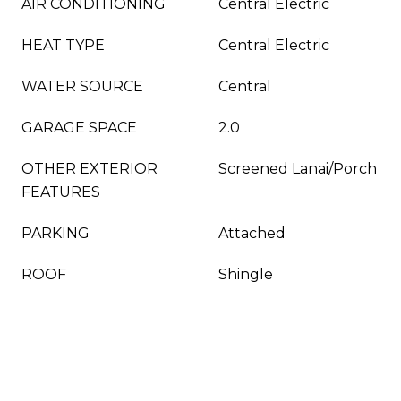
AIR CONDITIONING
Central Electric
HEAT TYPE
Central Electric
WATER SOURCE
Central
GARAGE SPACE
2.0
OTHER EXTERIOR
Screened Lanai/Porch
FEATURES
PARKING
Attached
ROOF
Shingle