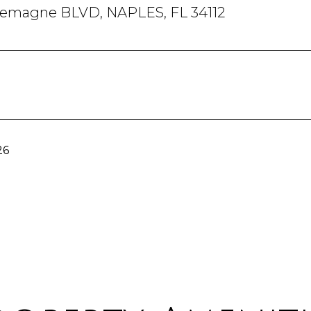
lemagne BLVD, NAPLES, FL 34112
26