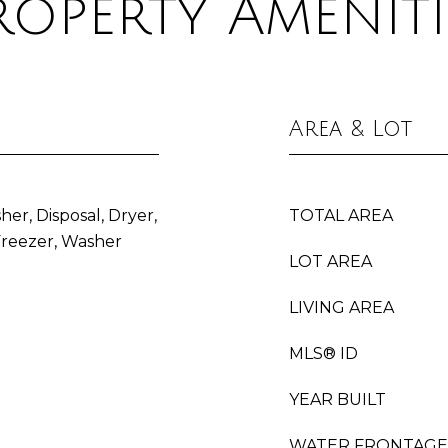
roperty Ameniti
Area & Lot
her, Disposal, Dryer,
TOTAL AREA
Freezer, Washer
LOT AREA
LIVING AREA
MLS® ID
YEAR BUILT
WATER FRONTAGE