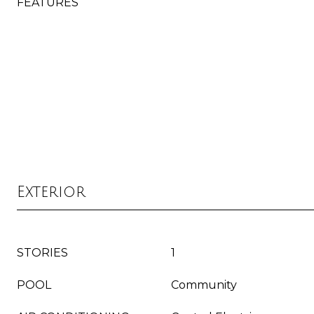
FEATURES
Exterior
STORIES
1
POOL
Community