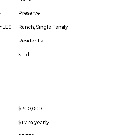
N
Preserve
YLES
Ranch, Single Family
Residential
Sold
$300,000
$1,724 yearly