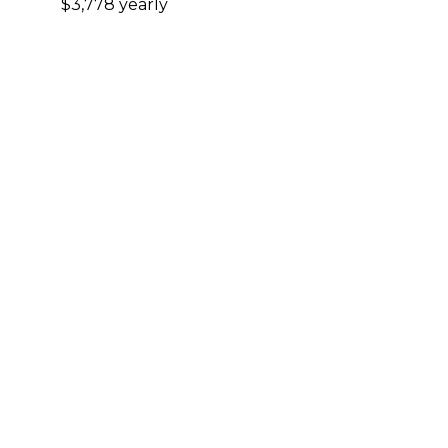
$3,778 yearly