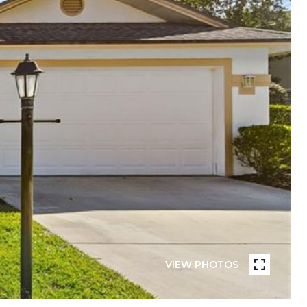
VIEW PHOTOS