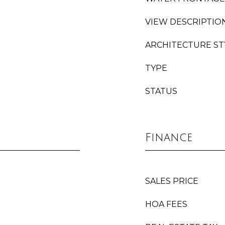
VIEW DESCRIPTIO
ARCHITECTURE ST
TYPE
STATUS
Finance
SALES PRICE
HOA FEES