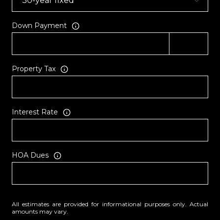
Down Payment
Property Tax
Interest Rate
HOA Dues
All estimates are provided for informational purposes only. Actual
amounts may vary.