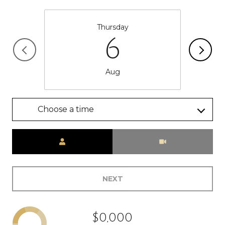
Thursday
6
Aug
Choose a time
Meeting Type
NEXT
$0,000