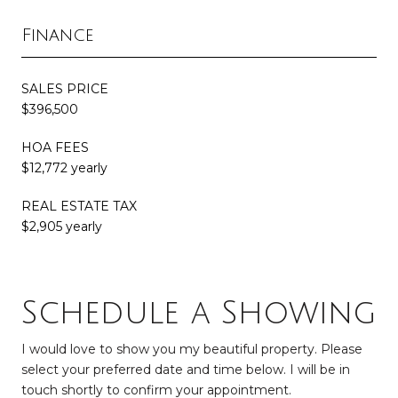
Finance
SALES PRICE
$396,500
HOA FEES
$12,772 yearly
REAL ESTATE TAX
$2,905 yearly
Schedule a Showing
I would love to show you my beautiful property. Please
select your preferred date and time below. I will be in
touch shortly to confirm your appointment.