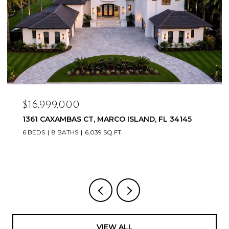
$16,999,000
1361 CAXAMBAS CT, MARCO ISLAND, FL 34145
6 BEDS
8 BATHS
6,039 SQ.FT.
VIEW ALL