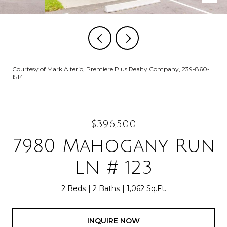
Courtesy of Mark Alterio, Premiere Plus Realty Company, 239-860-
1514
$396,500
7980 Mahogany Run
LN # 123
2 Beds
2 Baths
1,062 Sq.Ft.
INQUIRE NOW