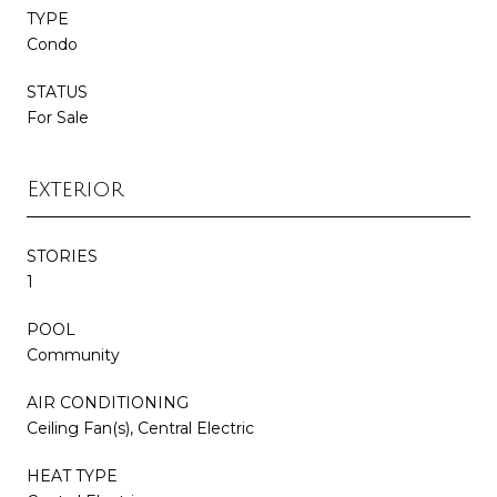
TYPE
Condo
STATUS
For Sale
Exterior
STORIES
1
POOL
Community
AIR CONDITIONING
Ceiling Fan(s), Central Electric
HEAT TYPE