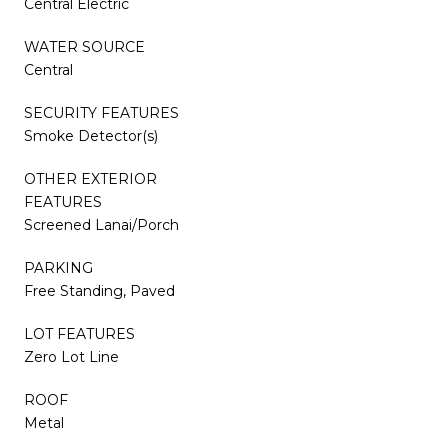
Central Electric
WATER SOURCE
Central
SECURITY FEATURES
Smoke Detector(s)
OTHER EXTERIOR
FEATURES
Screened Lanai/Porch
PARKING
Free Standing, Paved
LOT FEATURES
Zero Lot Line
ROOF
Metal