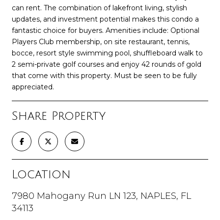
can rent. The combination of lakefront living, stylish
updates, and investment potential makes this condo a
fantastic choice for buyers. Amenities include: Optional
Players Club membership, on site restaurant, tennis,
bocce, resort style swimming pool, shuffleboard walk to
2 semi-private golf courses and enjoy 42 rounds of gold
that come with this property. Must be seen to be fully
appreciated.
Share Property
Location
7980 Mahogany Run LN 123, NAPLES, FL
34113