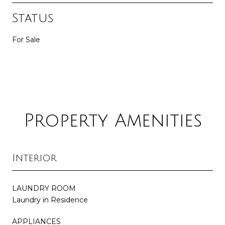
Status
For Sale
Property Amenities
Interior
LAUNDRY ROOM
Laundry in Residence
APPLIANCES