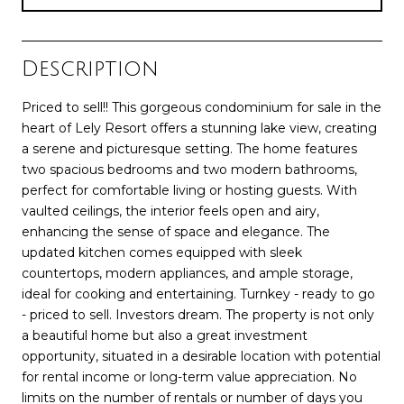
Description
Priced to sell!! This gorgeous condominium for sale in the
heart of Lely Resort offers a stunning lake view, creating
a serene and picturesque setting. The home features
two spacious bedrooms and two modern bathrooms,
perfect for comfortable living or hosting guests. With
vaulted ceilings, the interior feels open and airy,
enhancing the sense of space and elegance. The
updated kitchen comes equipped with sleek
countertops, modern appliances, and ample storage,
ideal for cooking and entertaining. Turnkey - ready to go
- priced to sell. Investors dream. The property is not only
a beautiful home but also a great investment
opportunity, situated in a desirable location with potential
for rental income or long-term value appreciation. No
limits on the number of rentals or number of days you