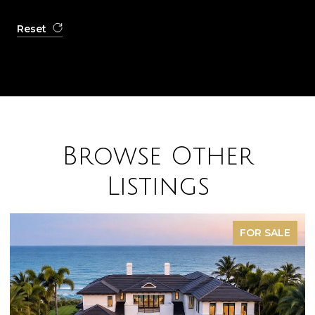
Reset
Browse Other
Listings
FOR SALE