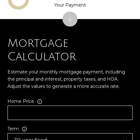
Your Payment
Mortgage
Calculator
Estimate your monthly mortgage payment, including
the principal and interest, property taxes, and HOA.
Adjust the values to generate a more accurate rate.
Home Price
Term