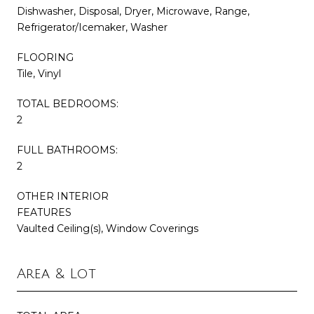
Dishwasher, Disposal, Dryer, Microwave, Range,
Refrigerator/Icemaker, Washer
FLOORING
Tile, Vinyl
TOTAL BEDROOMS:
2
FULL BATHROOMS:
2
OTHER INTERIOR
FEATURES
Vaulted Ceiling(s), Window Coverings
Area & Lot