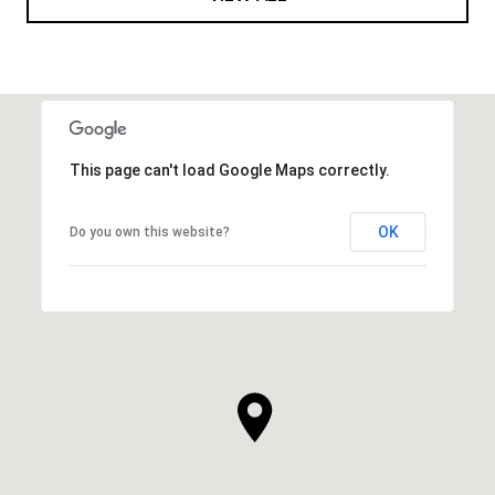
This page can't load Google Maps correctly.
OK
Do you own this website?