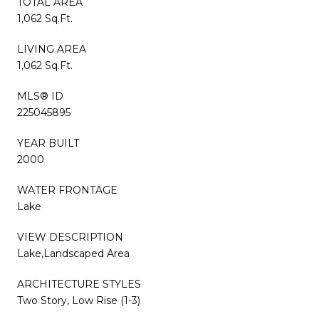
TOTAL AREA
1,062 Sq.Ft.
LIVING AREA
1,062 Sq.Ft.
MLS® ID
225045895
YEAR BUILT
2000
WATER FRONTAGE
Lake
VIEW DESCRIPTION
Lake,Landscaped Area
ARCHITECTURE STYLES
Two Story, Low Rise (1-3)