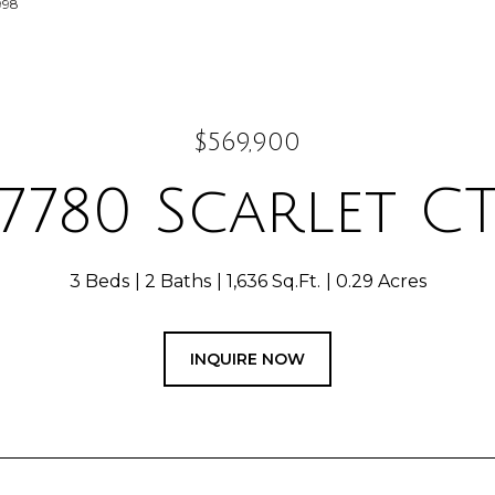
998
$569,900
7780 Scarlet C
3 Beds
2 Baths
1,636 Sq.Ft.
0.29 Acres
INQUIRE NOW