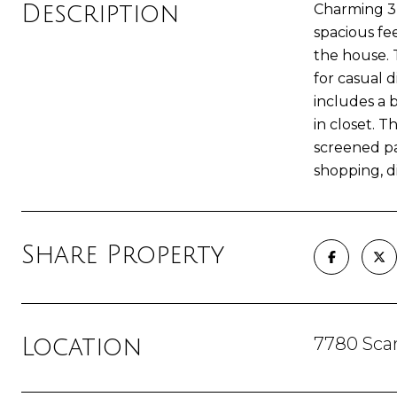
Description
Charming 3-
spacious fe
the house. 
for casual 
includes a 
in closet. 
screened pa
shopping, d
Share Property
7780 Scar
Location