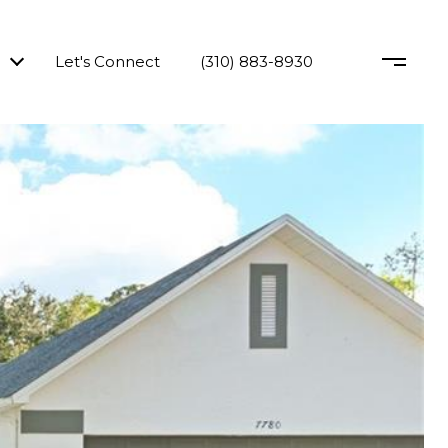
Let's Connect
(310) 883-8930