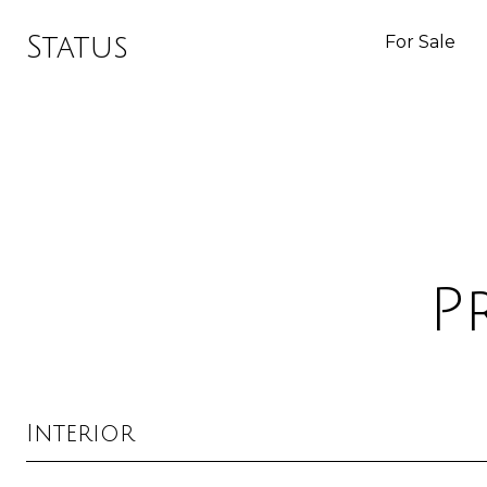
Status
For Sale
P
Interior