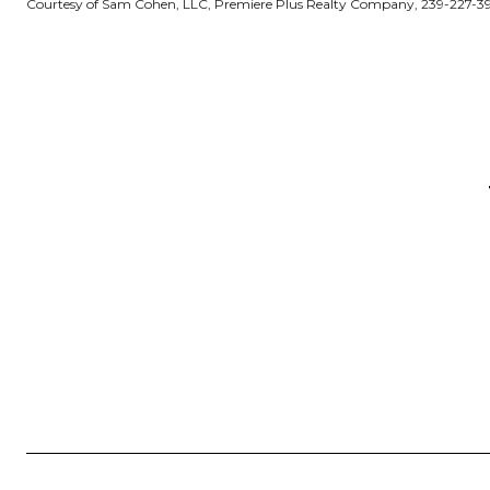
Courtesy of Sam Cohen, LLC, Premiere Plus Realty Company, 239-227-3