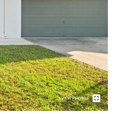
VIEW PHOTOS