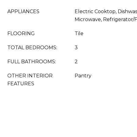
APPLIANCES
Electric Cooktop, Dishwas
Microwave, Refrigerator/
FLOORING
Tile
TOTAL BEDROOMS:
3
FULL BATHROOMS:
2
OTHER INTERIOR
Pantry
FEATURES