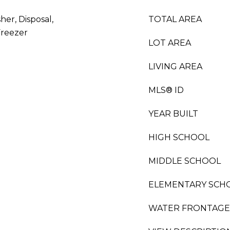
her, Disposal,
TOTAL AREA
Freezer
LOT AREA
LIVING AREA
MLS® ID
YEAR BUILT
HIGH SCHOOL
MIDDLE SCHOOL
ELEMENTARY SCH
WATER FRONTAGE