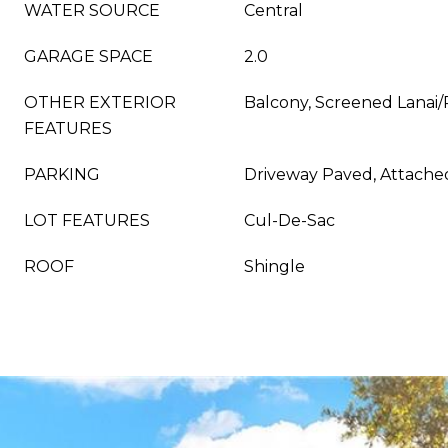
WATER SOURCE
Central
GARAGE SPACE
2.0
OTHER EXTERIOR
Balcony, Screened Lanai
FEATURES
PARKING
Driveway Paved, Attache
LOT FEATURES
Cul-De-Sac
ROOF
Shingle