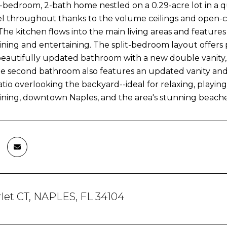
bedroom, 2-bath home nestled on a 0.29-acre lot in a q
el throughout thanks to the volume ceilings and open-c
The kitchen flows into the main living areas and features
dining and entertaining. The split-bedroom layout offers p
beautifully updated bathroom with a new double vanity,
The second bathroom also features an updated vanity and a
tio overlooking the backyard--ideal for relaxing, playing
ining, downtown Naples, and the area's stunning beaches.
let CT, NAPLES, FL 34104