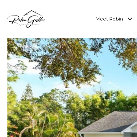
Meet Robin