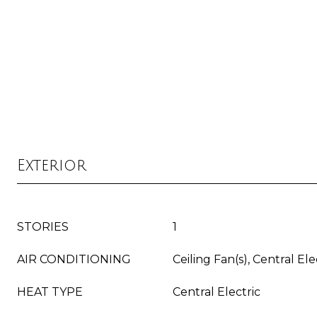
Exterior
STORIES
1
AIR CONDITIONING
Ceiling Fan(s), Central Ele
HEAT TYPE
Central Electric