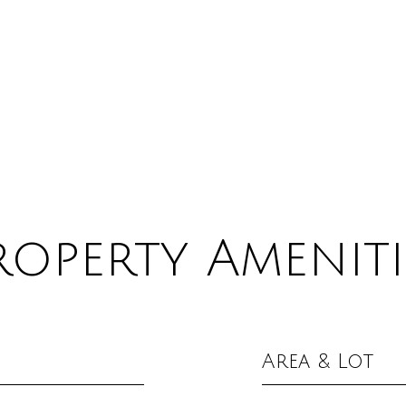
roperty Ameniti
Area & Lot