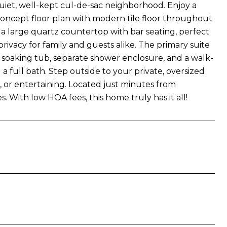
uiet, well-kept cul-de-sac neighborhood. Enjoy a
oncept floor plan with modern tile floor throughout
 a large quartz countertop with bar seating, perfect
rivacy for family and guests alike. The primary suite
 soaking tub, separate shower enclosure, and a walk-
 full bath. Step outside to your private, oversized
, or entertaining. Located just minutes from
 With low HOA fees, this home truly has it all!