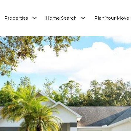
Properties
Home Search
Plan Your Move