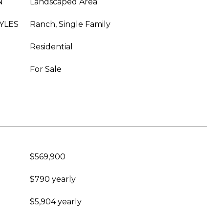
N
Landscaped Area
YLES
Ranch, Single Family
Residential
For Sale
$569,900
$790 yearly
$5,904 yearly