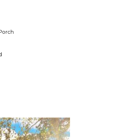
/Porch
d