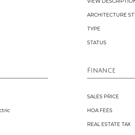
VIEW DESCRIPTIO
ARCHITECTURE ST
TYPE
STATUS
Finance
SALES PRICE
ctric
HOA FEES
REAL ESTATE TAX