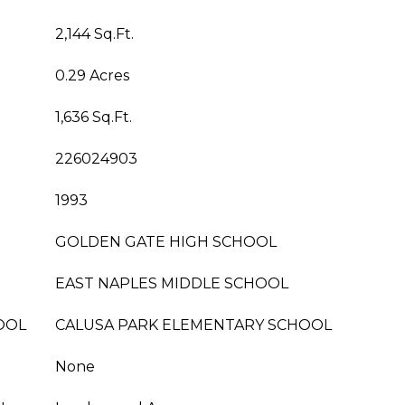
2,144 Sq.Ft.
0.29 Acres
1,636 Sq.Ft.
226024903
1993
GOLDEN GATE HIGH SCHOOL
EAST NAPLES MIDDLE SCHOOL
OOL
CALUSA PARK ELEMENTARY SCHOOL
None