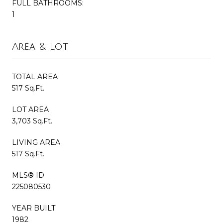
FULL BATHROOMS:
1
Area & Lot
TOTAL AREA
517 Sq.Ft.
LOT AREA
3,703 Sq.Ft.
LIVING AREA
517 Sq.Ft.
MLS® ID
225080530
YEAR BUILT
1982