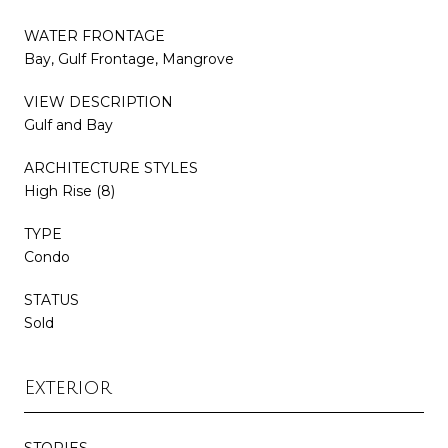
WATER FRONTAGE
Bay, Gulf Frontage, Mangrove
VIEW DESCRIPTION
Gulf and Bay
ARCHITECTURE STYLES
High Rise (8)
TYPE
Condo
STATUS
Sold
Exterior
STORIES