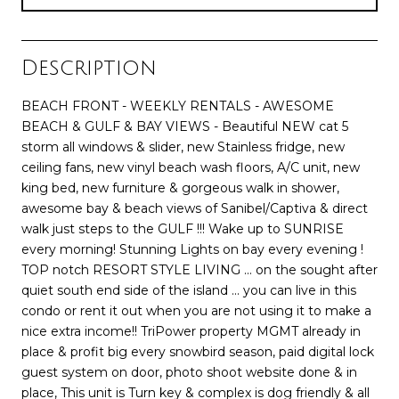
Description
BEACH FRONT - WEEKLY RENTALS - AWESOME
BEACH & GULF & BAY VIEWS - Beautiful NEW cat 5
storm all windows & slider, new Stainless fridge, new
ceiling fans, new vinyl beach wash floors, A/C unit, new
king bed, new furniture & gorgeous walk in shower,
awesome bay & beach views of Sanibel/Captiva & direct
walk just steps to the GULF !!! Wake up to SUNRISE
every morning! Stunning Lights on bay every evening !
TOP notch RESORT STYLE LIVING ... on the sought after
quiet south end side of the island ... you can live in this
condo or rent it out when you are not using it to make a
nice extra income!! TriPower property MGMT already in
place & profit big every snowbird season, paid digital lock
guest system on door, photo shoot website done & in
place, This unit is Turn key & complex is dog friendly & all