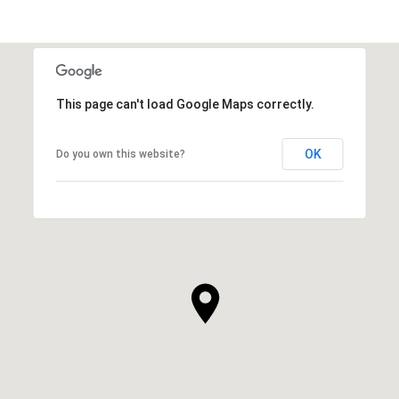
This page can't load Google Maps correctly.
OK
Do you own this website?