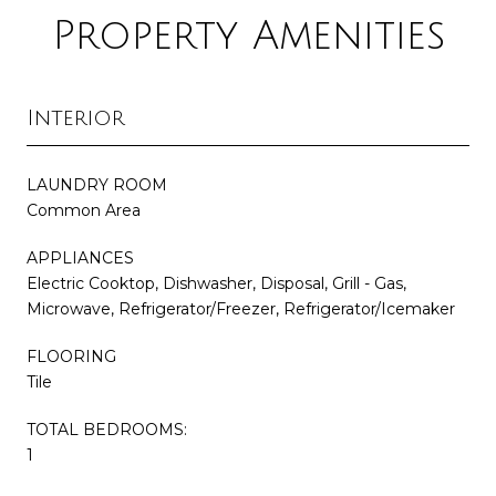
Property Amenities
Interior
LAUNDRY ROOM
Common Area
APPLIANCES
Electric Cooktop, Dishwasher, Disposal, Grill - Gas,
Microwave, Refrigerator/Freezer, Refrigerator/Icemaker
FLOORING
Tile
TOTAL BEDROOMS:
1