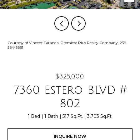
Courtesy of Vincent Faranda, Premiere Plus Realty Company, 239-
564-5661
$325,000
7360 Estero BLVD #
802
1 Bed
1 Bath
517 Sq.Ft.
3,703 Sq.Ft.
INQUIRE NOW