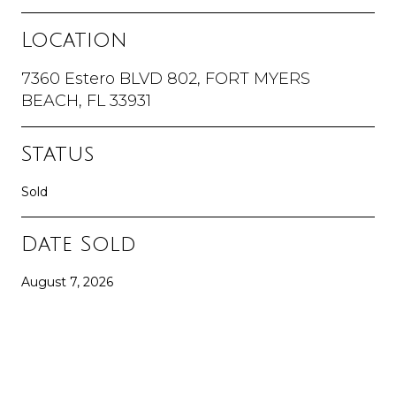
Location
7360 Estero BLVD 802, FORT MYERS
BEACH, FL 33931
Status
Sold
Date Sold
August 7, 2026