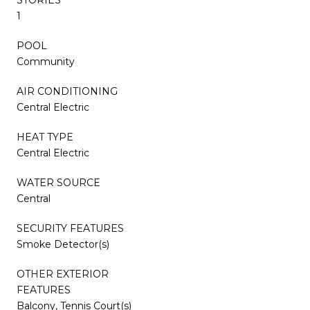
1
POOL
Community
AIR CONDITIONING
Central Electric
HEAT TYPE
Central Electric
WATER SOURCE
Central
SECURITY FEATURES
Smoke Detector(s)
OTHER EXTERIOR
FEATURES
Balcony, Tennis Court(s)