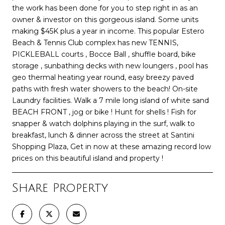
the work has been done for you to step right in as an
owner & investor on this gorgeous island. Some units
making $45K plus a year in income. This popular Estero
Beach & Tennis Club complex has new TENNIS,
PICKLEBALL courts , Bocce Ball , shuffle board, bike
storage , sunbathing decks with new loungers , pool has
geo thermal heating year round, easy breezy paved
paths with fresh water showers to the beach! On-site
Laundry facilities. Walk a 7 mile long island of white sand
BEACH FRONT , jog or bike ! Hunt for shells ! Fish for
snapper & watch dolphins playing in the surf, walk to
breakfast, lunch & dinner across the street at Santini
Shopping Plaza, Get in now at these amazing record low
prices on this beautiful island and property !
Share Property