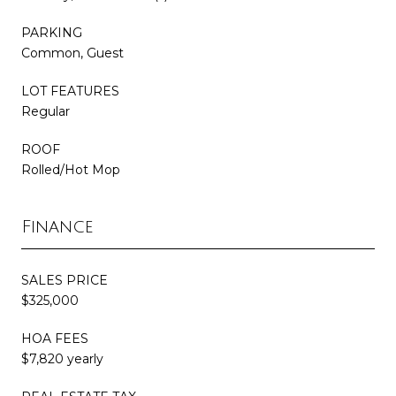
PARKING
Common, Guest
LOT FEATURES
Regular
ROOF
Rolled/Hot Mop
Finance
SALES PRICE
$325,000
HOA FEES
$7,820 yearly