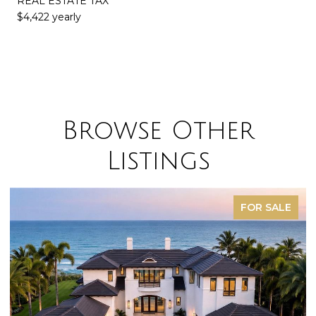
REAL ESTATE TAX
$4,422 yearly
Browse Other
Listings
FOR SALE