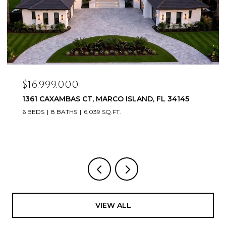
$16,999,000
1361 CAXAMBAS CT, MARCO ISLAND, FL 34145
6 BEDS
8 BATHS
6,039 SQ.FT.
VIEW ALL