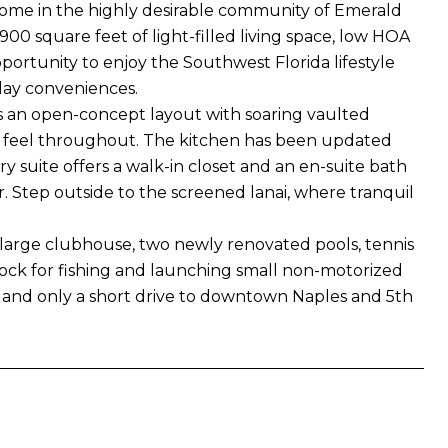
home in the highly desirable community of Emerald
,900 square feet of light-filled living space, low HOA
portunity to enjoy the Southwest Florida lifestyle
day conveniences.
s an open-concept layout with soaring vaulted
airy feel throughout. The kitchen has been updated
y suite offers a walk-in closet and an en-suite bath
r. Step outside to the screened lanai, where tranquil
a large clubhouse, two newly renovated pools, tennis
 dock for fishing and launching small non-motorized
s, and only a short drive to downtown Naples and 5th