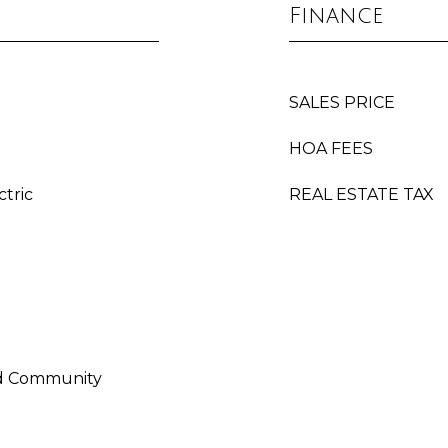
Finance
SALES PRICE
HOA FEES
ctric
REAL ESTATE TAX
ed Community