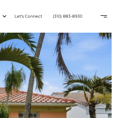
Let's Connect
(310) 883-8930