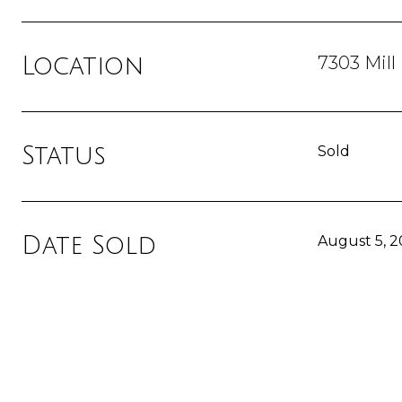
7303 Mill
Location
Status
Sold
Date Sold
August 5, 