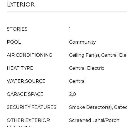
Exterior
STORIES
1
POOL
Community
AIR CONDITIONING
Ceiling Fan(s), Central Ele
HEAT TYPE
Central Electric
WATER SOURCE
Central
GARAGE SPACE
2.0
SECURITY FEATURES
Smoke Detector(s), Gat
OTHER EXTERIOR
Screened Lanai/Porch