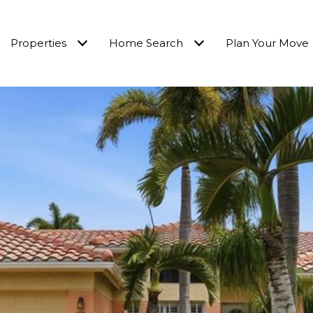
Properties
Home Search
Plan Your Move