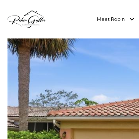
Meet Robin