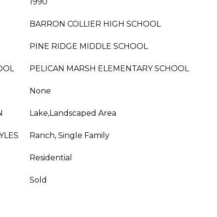
1990
BARRON COLLIER HIGH SCHOOL
PINE RIDGE MIDDLE SCHOOL
OOL
PELICAN MARSH ELEMENTARY SCHOOL
None
N
Lake,Landscaped Area
YLES
Ranch, Single Family
Residential
Sold