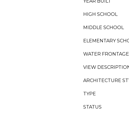
YEAR BUILT
HIGH SCHOOL
MIDDLE SCHOOL
ELEMENTARY SCH
WATER FRONTAGE
VIEW DESCRIPTIO
ARCHITECTURE ST
TYPE
STATUS