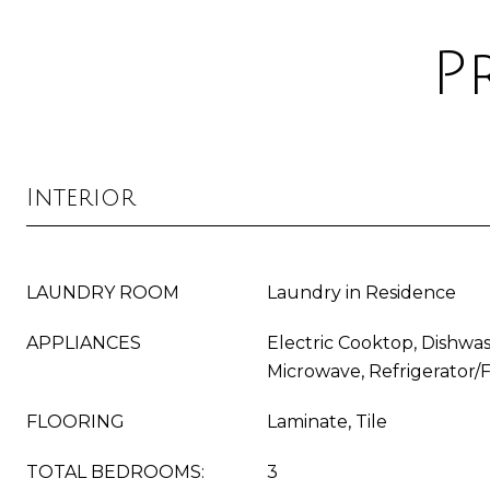
P
Interior
LAUNDRY ROOM
Laundry in Residence
APPLIANCES
Electric Cooktop, Dishwas
Microwave, Refrigerator/
FLOORING
Laminate, Tile
TOTAL BEDROOMS:
3