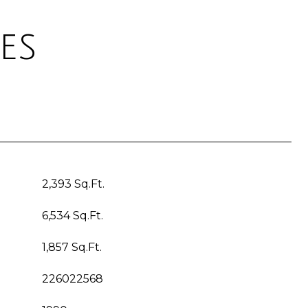
es
2,393 Sq.Ft.
6,534 Sq.Ft.
1,857 Sq.Ft.
226022568