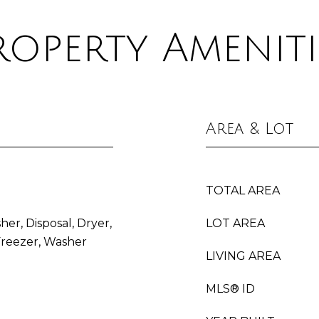
roperty Ameniti
Area & Lot
TOTAL AREA
her, Disposal, Dryer,
LOT AREA
Freezer, Washer
LIVING AREA
MLS® ID