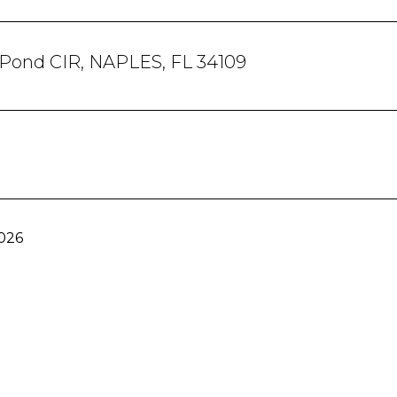
 Pond CIR, NAPLES, FL 34109
2026