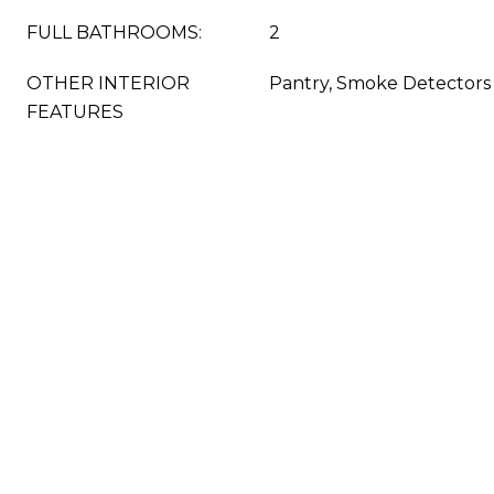
FULL BATHROOMS:
2
OTHER INTERIOR
Pantry, Smoke Detectors
FEATURES