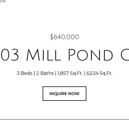
3249
$640,000
303 Mill Pond C
3 Beds
2 Baths
1,857 Sq.Ft.
6,534 Sq.Ft.
INQUIRE NOW