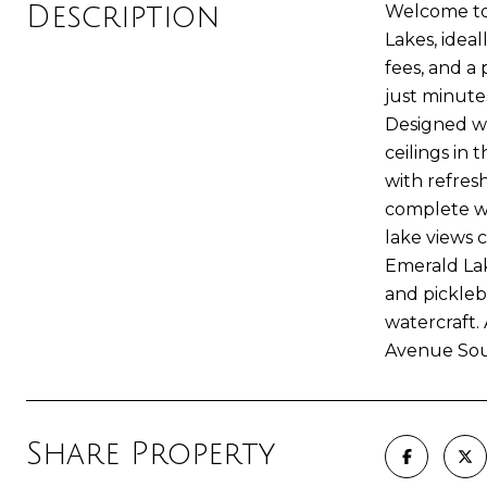
Description
Welcome to 
Lakes, ideal
fees, and a
just minute
Designed wi
ceilings in
with refres
complete wi
lake views 
Emerald Lak
and pickleb
watercraft.
Avenue Sou
Share Property