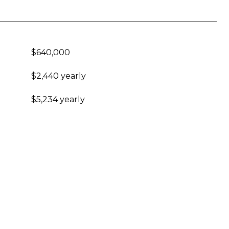
$640,000
$2,440 yearly
$5,234 yearly