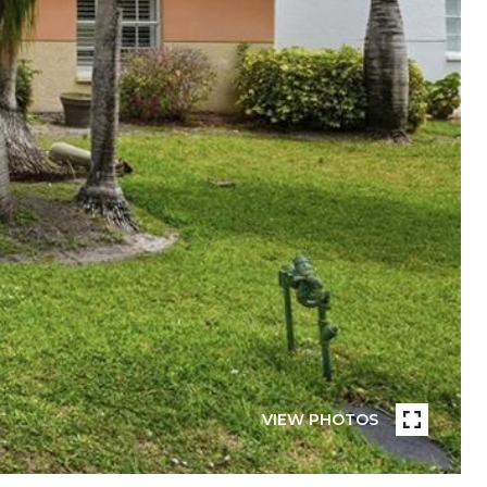
VIEW PHOTOS