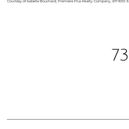
Courtesy of Isabella Bouchard, Premiere Plus Realty Company, 617-833-
7