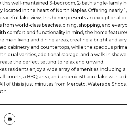
this well-maintained 3-bedroom, 2-bath single-family 
ly located in the heart of North Naples. Offering nearly 1
 peaceful lake view, this home presents an exceptional op
s from world-class beaches, dining, shopping, and every
th comfort and functionality in mind, the home feature
 the main living and dining areas, creating a bright and 
hed cabinetry and countertops, while the spacious primar
th dual vanities, additional storage, and a walk-in showe
create the perfect setting to relax and unwind.
es residents enjoy a wide array of amenities, including 
all courts, a BBQ area, and a scenic 50-acre lake with a
 All of this is just minutes from Mercato, Waterside Shop
th.