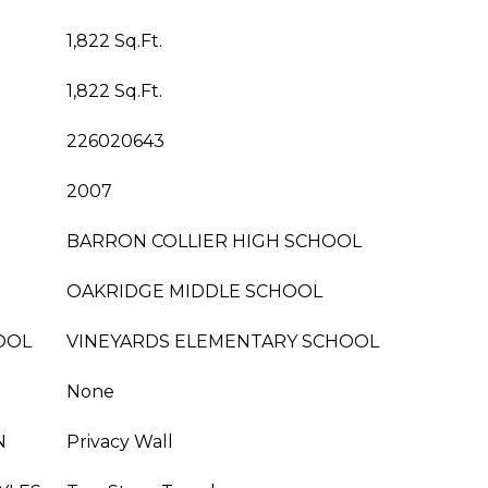
1,822 Sq.Ft.
1,822 Sq.Ft.
226020643
2007
BARRON COLLIER HIGH SCHOOL
OAKRIDGE MIDDLE SCHOOL
OOL
VINEYARDS ELEMENTARY SCHOOL
None
N
Privacy Wall