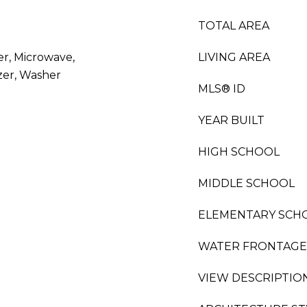
TOTAL AREA
er, Microwave,
LIVING AREA
zer, Washer
MLS® ID
YEAR BUILT
HIGH SCHOOL
MIDDLE SCHOOL
ELEMENTARY SCH
WATER FRONTAGE
VIEW DESCRIPTIO