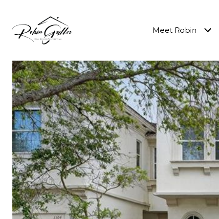
Meet Robin