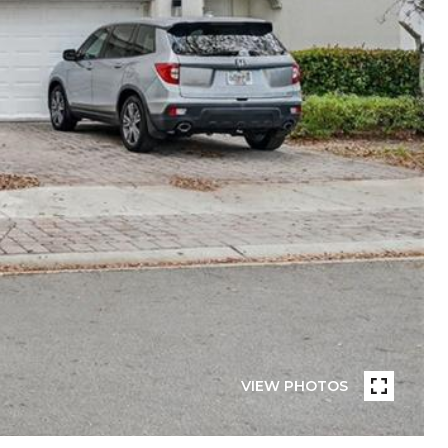
VIEW PHOTOS