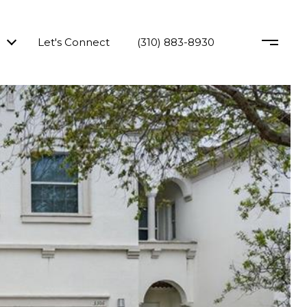
Let's Connect
(310) 883-8930