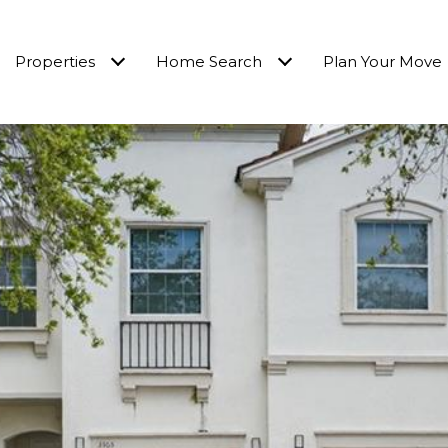
Properties
Home Search
Plan Your Move