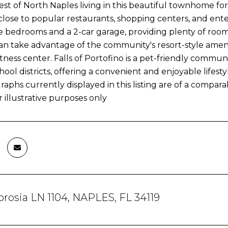
est of North Naples living in this beautiful townhome for
lose to popular restaurants, shopping centers, and ente
 bedrooms and a 2-car garage, providing plenty of room 
an take advantage of the community's resort-style amenit
tness center. Falls of Portofino is a pet-friendly commun
hool districts, offering a convenient and enjoyable lifesty
aphs currently displayed in this listing are of a compa
 illustrative purposes only
rosia LN 1104, NAPLES, FL 34119