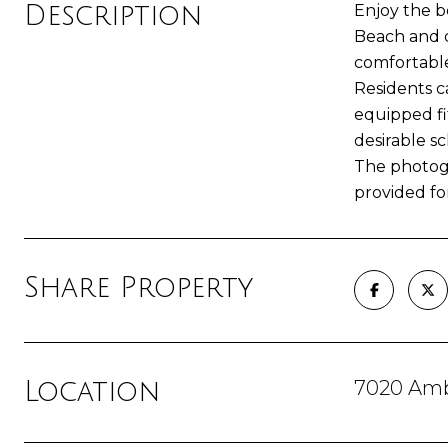
Description
Enjoy the b
Beach and c
comfortable
Residents c
equipped fi
desirable sc
The photogr
provided for
Share Property
7020 Amb
Location