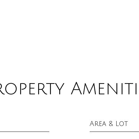
roperty Ameniti
Area & Lot