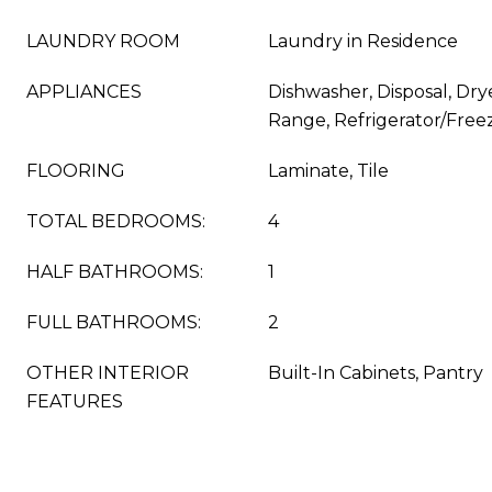
LAUNDRY ROOM
Laundry in Residence
APPLIANCES
Dishwasher, Disposal, Dry
Range, Refrigerator/Free
FLOORING
Laminate, Tile
TOTAL BEDROOMS:
4
HALF BATHROOMS:
1
FULL BATHROOMS:
2
OTHER INTERIOR
Built-In Cabinets, Pantry
FEATURES