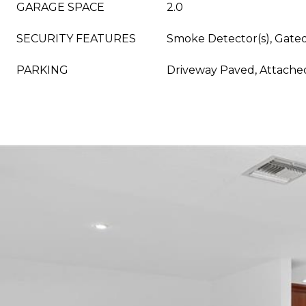
GARAGE SPACE
2.0
SECURITY FEATURES
Smoke Detector(s), Gat
PARKING
Driveway Paved, Attache