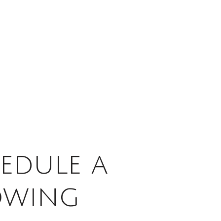
edule a
owing