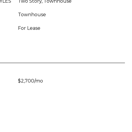
YLES
Two Story, Townhouse
Townhouse
For Lease
$2,700/mo