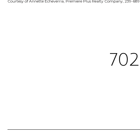
Courtesy of Annette Echeverria, Premiere Plus Realty Company, 239-68
702