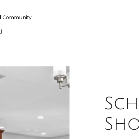
ed Community
d
Sch
Sh