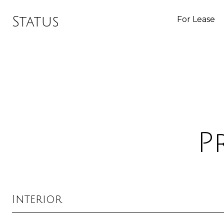
Status
For Lease
P
Interior