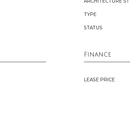
ARCHITECTURE ST
TYPE
STATUS
Finance
LEASE PRICE