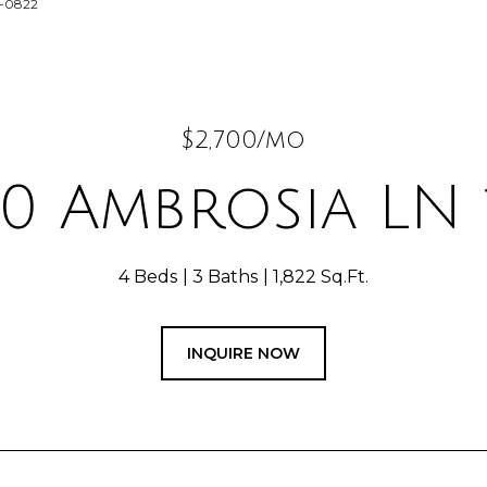
9-0822
$2,700/mo
0 Ambrosia LN 
4 Beds
3 Baths
1,822 Sq.Ft.
INQUIRE NOW