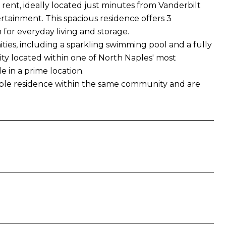
 rent, ideally located just minutes from Vanderbilt
rtainment. This spacious residence offers 3
for everyday living and storage.
ies, including a sparkling swimming pool and a fully
ity located within one of North Naples' most
le in a prime location.
rable residence within the same community and are