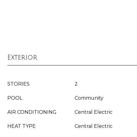
Exterior
STORIES
2
POOL
Community
AIR CONDITIONING
Central Electric
HEAT TYPE
Central Electric