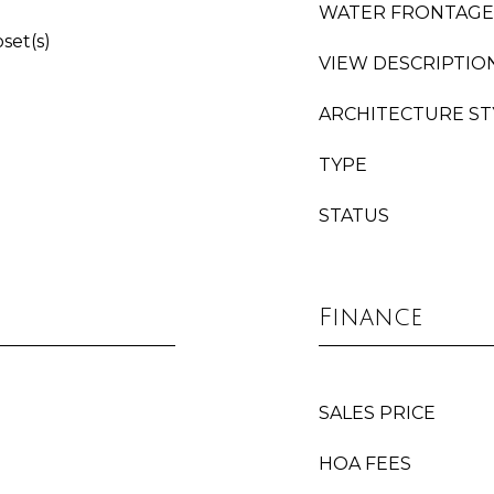
WATER FRONTAGE
oset(s)
VIEW DESCRIPTIO
ARCHITECTURE ST
TYPE
STATUS
Finance
SALES PRICE
HOA FEES