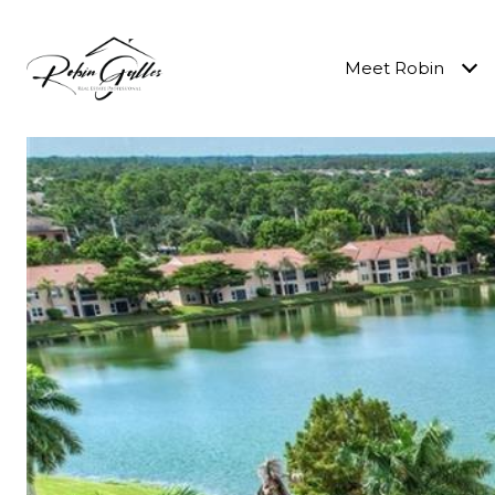
Meet Robin