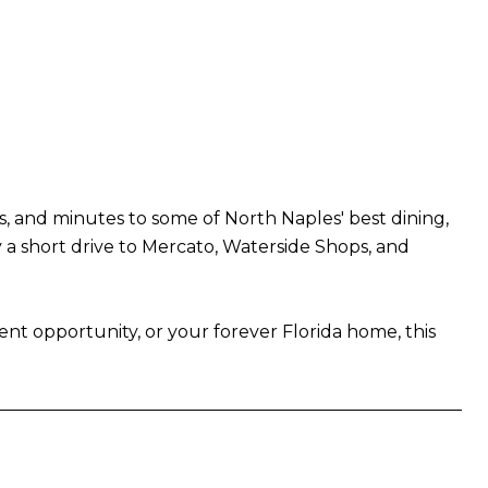
hes, and minutes to some of North Naples' best dining,
y a short drive to Mercato, Waterside Shops, and
ent opportunity, or your forever Florida home, this