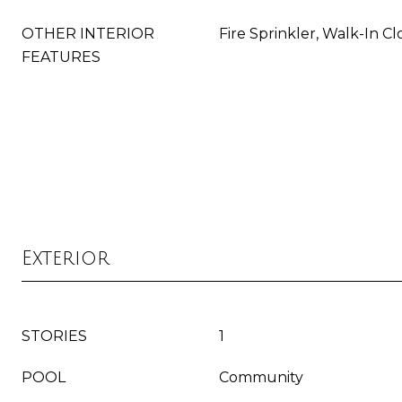
OTHER INTERIOR
Fire Sprinkler, Walk-In Cl
FEATURES
Exterior
STORIES
1
POOL
Community