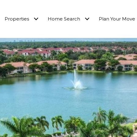
Properties
Home Search
Plan Your Move