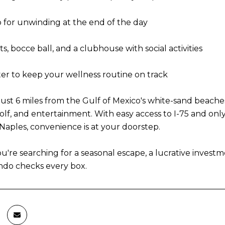
 for unwinding at the end of the day
s, bocce ball, and a clubhouse with social activities
ter to keep your wellness routine on track
is just 6 miles from the Gulf of Mexico's white-sand beac
olf, and entertainment. With easy access to I-75 and onl
ples, convenience is at your doorstep.
're searching for a seasonal escape, a lucrative investm
ndo checks every box.