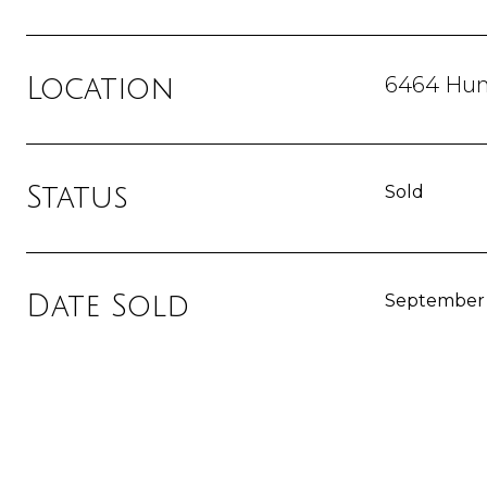
6464 Hunt
Location
Status
Sold
Date Sold
September 