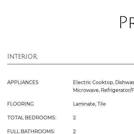
P
Interior
APPLIANCES
Electric Cooktop, Dishwas
Microwave, Refrigerator/
FLOORING
Laminate, Tile
TOTAL BEDROOMS:
2
FULL BATHROOMS:
2