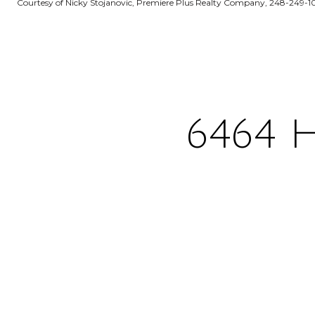
Courtesy of Nicky Stojanovic, Premiere Plus Realty Company, 248-249-1
6464 