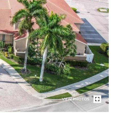
VIEW PHOTOS