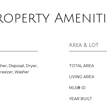
roperty Ameniti
Area & Lot
her, Disposal, Dryer,
TOTAL AREA
Freezer, Washer
LIVING AREA
MLS® ID
YEAR BUILT