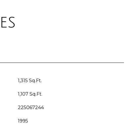
es
1,315 Sq.Ft.
1,107 Sq.Ft.
225067244
1995