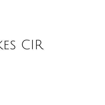
es CIR