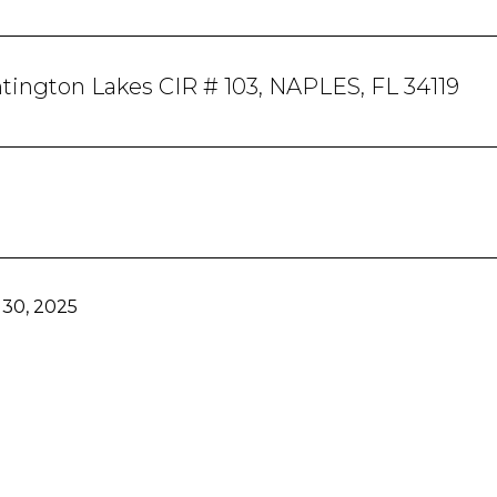
ington Lakes CIR # 103, NAPLES, FL 34119
30, 2025