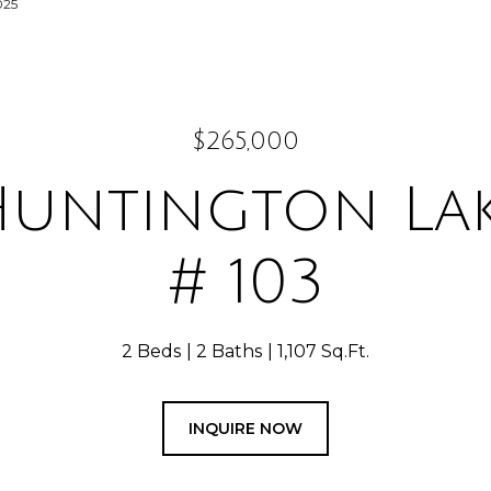
025
$265,000
Huntington Lak
# 103
2 Beds
2 Baths
1,107 Sq.Ft.
INQUIRE NOW