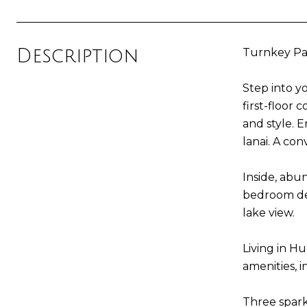
Description
Turnkey Par
Step into y
first-floor
and style. 
lanai. A con
Inside, abu
bedroom des
lake view.
Living in Hu
amenities, i
Three spark