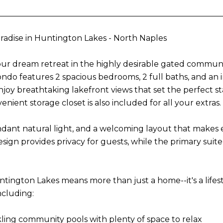
adise in Huntington Lakes - North Naples
our dream retreat in the highly desirable gated communi
 condo features 2 spacious bedrooms, 2 full baths, and an
Enjoy breathtaking lakefront views that set the perfect 
venient storage closet is also included for all your extras.
ndant natural light, and a welcoming layout that makes en
ign provides privacy for guests, while the primary suite
ntington Lakes means more than just a home--it's a lifest
ncluding:
ling community pools with plenty of space to relax