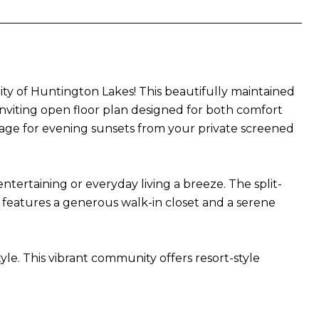
ty of Huntington Lakes! This beautifully maintained
 inviting open floor plan designed for both comfort
stage for evening sunsets from your private screened
tertaining or everyday living a breeze. The split-
 features a generous walk-in closet and a serene
yle. This vibrant community offers resort-style