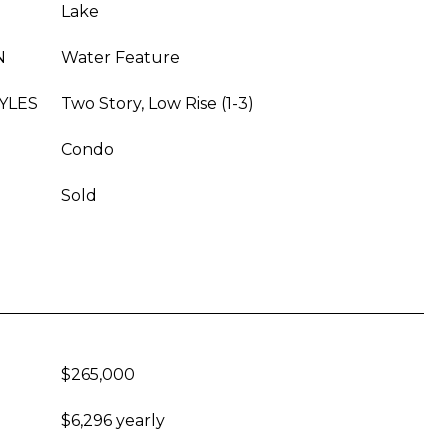
Lake
N
Water Feature
YLES
Two Story, Low Rise (1-3)
Condo
Sold
$265,000
$6,296 yearly