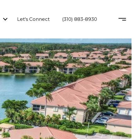
Let's Connect
(310) 883-8930