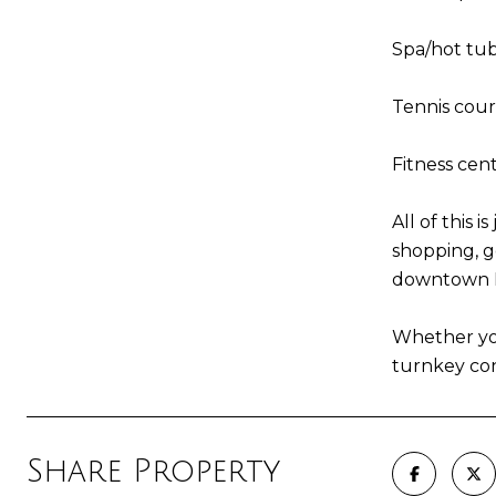
Spa/hot tub
Tennis court
Fitness cen
All of this 
shopping, g
downtown Na
Whether you
turnkey co
Share Property