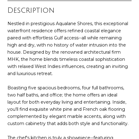
Description
Nestled in prestigious Aqualane Shores, this exceptional
waterfront residence offers refined coastal elegance
paired with effortless Gulf access--all while remaining
high and dry, with no history of water intrusion into the
house. Designed by the renowned architectural firm
MHK, the home blends timeless coastal sophistication
with relaxed West Indies influences, creating an inviting
and luxurious retreat.
Boasting five spacious bedrooms, four full bathrooms,
two half baths, and office; the home offers an ideal
layout for both everyday living and entertaining. Inside,
you'll find exquisite white pine and French oak flooring
complemented by elegant marble accents, along with
custom cabinetry that adds both style and functionality.
The chef's kitchen is truly a showpiece--featuring