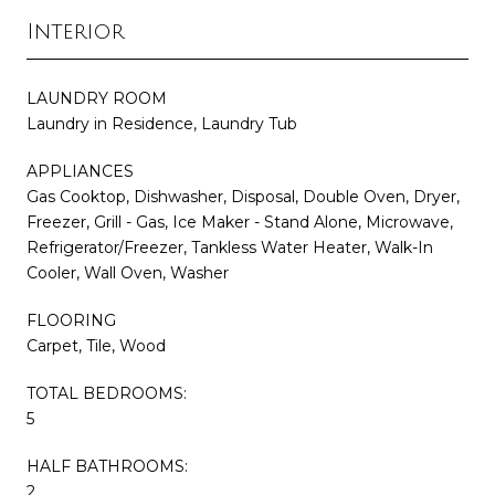
Interior
LAUNDRY ROOM
Laundry in Residence, Laundry Tub
APPLIANCES
Gas Cooktop, Dishwasher, Disposal, Double Oven, Dryer,
Freezer, Grill - Gas, Ice Maker - Stand Alone, Microwave,
Refrigerator/Freezer, Tankless Water Heater, Walk-In
Cooler, Wall Oven, Washer
FLOORING
Carpet, Tile, Wood
TOTAL BEDROOMS:
5
HALF BATHROOMS:
2