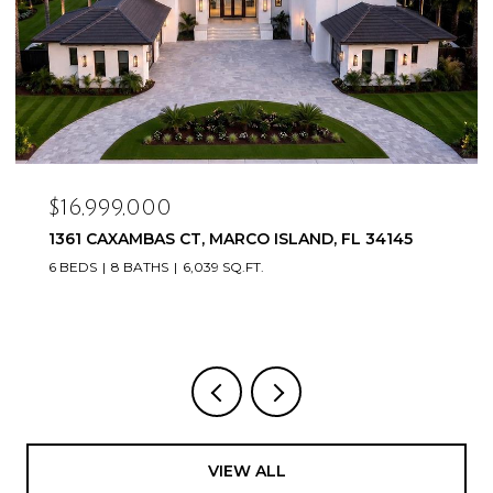
$16,999,000
1361 CAXAMBAS CT, MARCO ISLAND, FL 34145
6 BEDS
8 BATHS
6,039 SQ.FT.
VIEW ALL