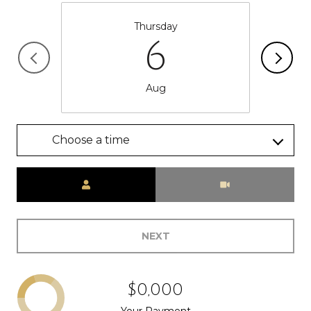
Thursday
6
Aug
Choose a time
Meeting Type
NEXT
$0,000
Your Payment