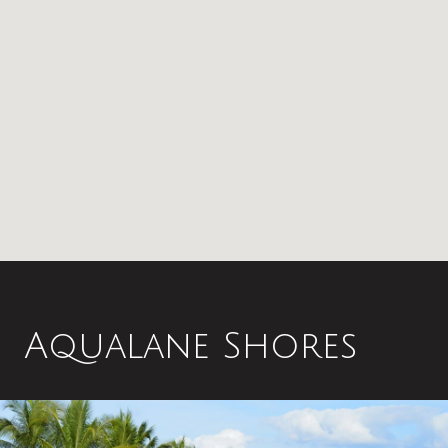
Aqualane Shores