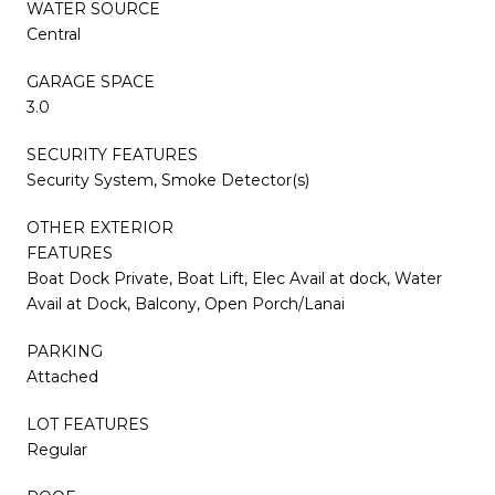
WATER SOURCE
Central
GARAGE SPACE
3.0
SECURITY FEATURES
Security System, Smoke Detector(s)
OTHER EXTERIOR
FEATURES
Boat Dock Private, Boat Lift, Elec Avail at dock, Water
Avail at Dock, Balcony, Open Porch/Lanai
PARKING
Attached
LOT FEATURES
Regular