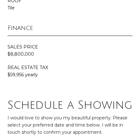
ROOF
Tile
Finance
SALES PRICE
$8,800,000
REAL ESTATE TAX
$59,956 yearly
Schedule a Showing
I would love to show you my beautiful property. Please
select your preferred date and time below. I will be in
touch shortly to confirm your appointment.