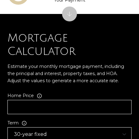
Mortgage
Calculator
Estimate your monthly mortgage payment, including
the principal and interest, property taxes, and HOA.
Adjust the values to generate a more accurate rate.
Home Price
Term