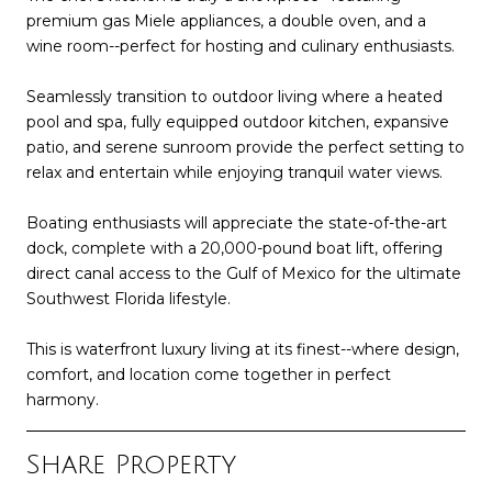
premium gas Miele appliances, a double oven, and a
wine room--perfect for hosting and culinary enthusiasts.
Seamlessly transition to outdoor living where a heated
pool and spa, fully equipped outdoor kitchen, expansive
patio, and serene sunroom provide the perfect setting to
relax and entertain while enjoying tranquil water views.
Boating enthusiasts will appreciate the state-of-the-art
dock, complete with a 20,000-pound boat lift, offering
direct canal access to the Gulf of Mexico for the ultimate
Southwest Florida lifestyle.
This is waterfront luxury living at its finest--where design,
comfort, and location come together in perfect
harmony.
Share Property