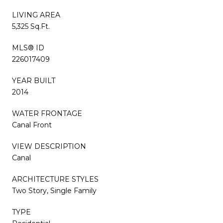
LIVING AREA
5,325 Sq.Ft.
MLS® ID
226017409
YEAR BUILT
2014
WATER FRONTAGE
Canal Front
VIEW DESCRIPTION
Canal
ARCHITECTURE STYLES
Two Story, Single Family
TYPE