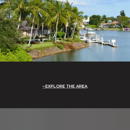
EXPLORE THE AREA