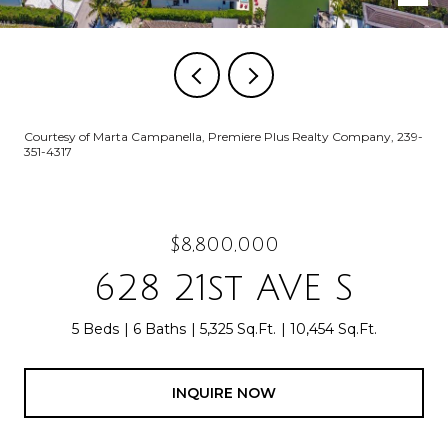
Courtesy of Marta Campanella, Premiere Plus Realty Company, 239-
351-4317
$8,800,000
628 21st AVE S
5 Beds
6 Baths
5,325 Sq.Ft.
10,454 Sq.Ft.
INQUIRE NOW