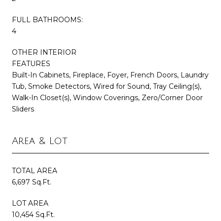
FULL BATHROOMS:
4
OTHER INTERIOR
FEATURES
Built-In Cabinets, Fireplace, Foyer, French Doors, Laundry
Tub, Smoke Detectors, Wired for Sound, Tray Ceiling(s),
Walk-In Closet(s), Window Coverings, Zero/Corner Door
Sliders
Area & Lot
TOTAL AREA
6,697 Sq.Ft.
LOT AREA
10,454 Sq.Ft.