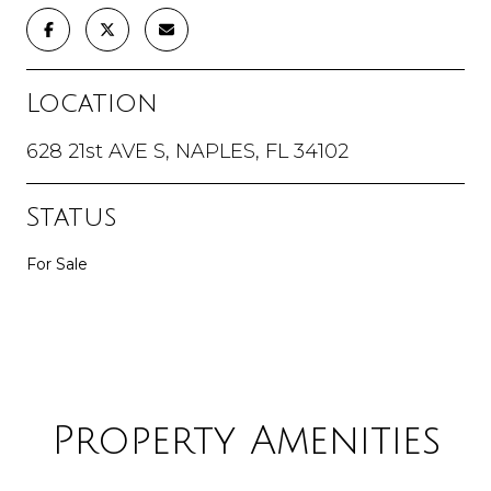
Location
628 21st AVE S, NAPLES, FL 34102
Status
For Sale
Property Amenities