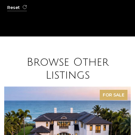
Reset
Browse Other
Listings
FOR SALE