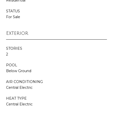
Residential
STATUS
For Sale
Exterior
STORIES
2
POOL
Below Ground
AIR CONDITIONING
Central Electric
HEAT TYPE
Central Electric