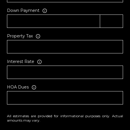
Down Payment
Property Tax
Interest Rate
HOA Dues
All estimates are provided for informational purposes only. Actual
amounts may vary.