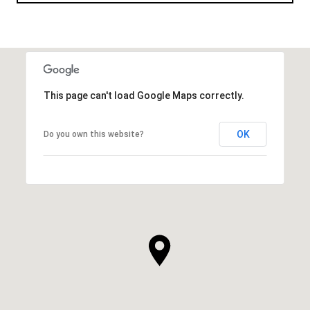
This page can't load Google Maps correctly.
OK
Do you own this website?