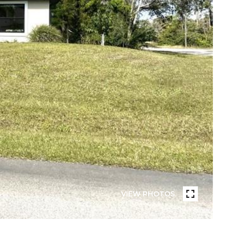
VIEW PHOTOS