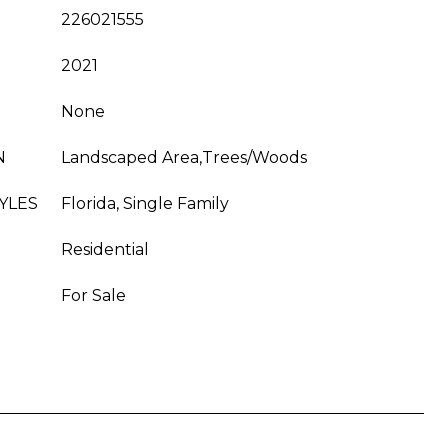
226021555
2021
None
N
Landscaped Area,Trees/Woods
YLES
Florida, Single Family
Residential
For Sale