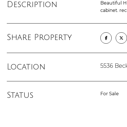
Description
Beautiful H
cabinet. re
Share Property
5536 Bec
Location
Status
For Sale