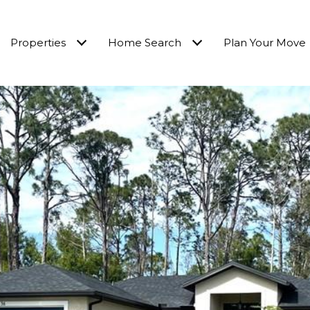
Properties
Home Search
Plan Your Move