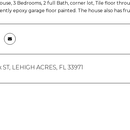
ouse, 3 Bedrooms, 2 full Bath, corner lot, Tile floor th
cently epoxy garage floor painted. The house also has fru
k ST, LEHIGH ACRES, FL 33971