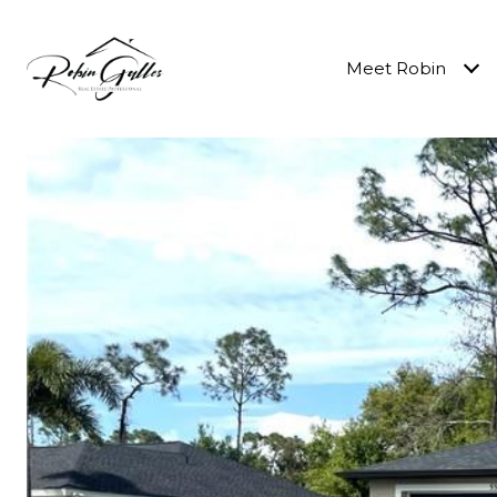
Meet Robin