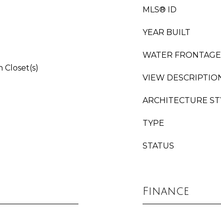
MLS® ID
YEAR BUILT
WATER FRONTAGE
 Closet(s)
VIEW DESCRIPTIO
ARCHITECTURE ST
TYPE
STATUS
Finance