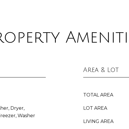
roperty Ameniti
Area & Lot
TOTAL AREA
her, Dryer,
LOT AREA
Freezer, Washer
LIVING AREA