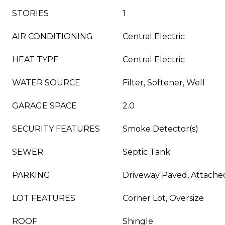
STORIES
1
AIR CONDITIONING
Central Electric
HEAT TYPE
Central Electric
WATER SOURCE
Filter, Softener, Well
GARAGE SPACE
2.0
SECURITY FEATURES
Smoke Detector(s)
SEWER
Septic Tank
PARKING
Driveway Paved, Attache
LOT FEATURES
Corner Lot, Oversize
ROOF
Shingle