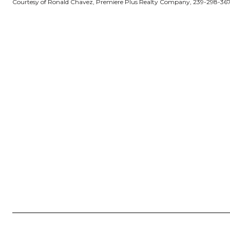
Courtesy of Ronald Chavez, Premiere Plus Realty Company, 239-298-36