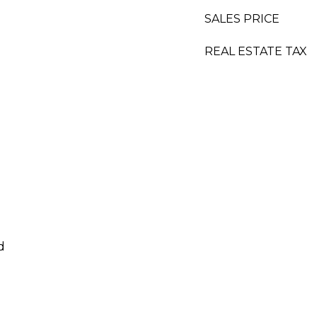
SALES PRICE
REAL ESTATE TAX
d