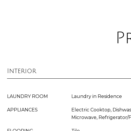
P
Interior
LAUNDRY ROOM
Laundry in Residence
APPLIANCES
Electric Cooktop, Dishwas
Microwave, Refrigerator/
FLOORING
Tile