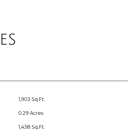
es
1,903 Sq.Ft.
0.29 Acres
1,438 Sq.Ft.