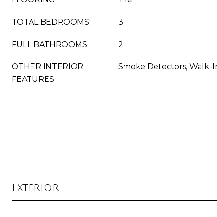
TOTAL BEDROOMS:
3
FULL BATHROOMS:
2
OTHER INTERIOR
Smoke Detectors, Walk-In
FEATURES
Exterior