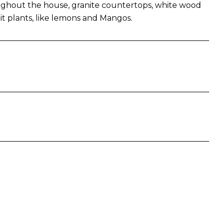
roughout the house, granite countertops, white wood
it plants, like lemons and Mangos.