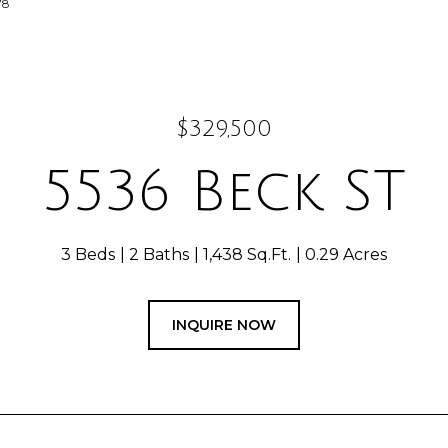
78
$329,500
5536 Beck ST
3 Beds
2 Baths
1,438 Sq.Ft.
0.29 Acres
INQUIRE NOW