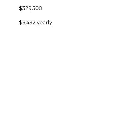
$329,500
$3,492 yearly