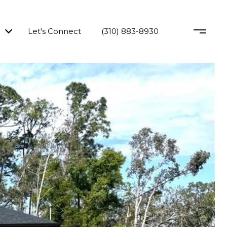
Let's Connect
(310) 883-8930