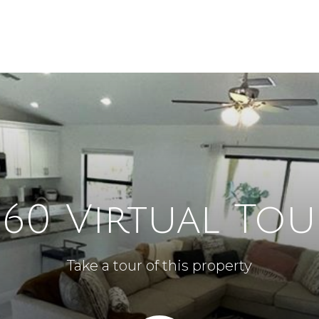
360 Virtual Tou
Take a tour of this property