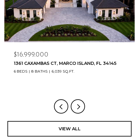
$16,999,000
1361 CAXAMBAS CT, MARCO ISLAND, FL 34145
6 BEDS
8 BATHS
6,039 SQ.FT.
VIEW ALL