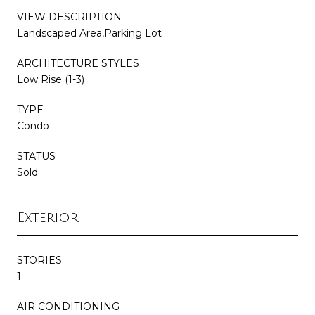
VIEW DESCRIPTION
Landscaped Area,Parking Lot
ARCHITECTURE STYLES
Low Rise (1-3)
TYPE
Condo
STATUS
Sold
Exterior
STORIES
1
AIR CONDITIONING