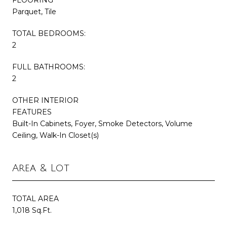
Parquet, Tile
TOTAL BEDROOMS:
2
FULL BATHROOMS:
2
OTHER INTERIOR
FEATURES
Built-In Cabinets, Foyer, Smoke Detectors, Volume
Ceiling, Walk-In Closet(s)
Area & Lot
TOTAL AREA
1,018 Sq.Ft.