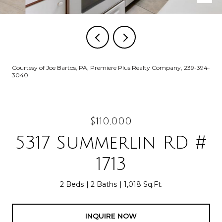
Courtesy of Joe Bartos, PA, Premiere Plus Realty Company, 239-394-
3040
$110,000
5317 Summerlin RD #
1713
2 Beds
2 Baths
1,018 Sq.Ft.
INQUIRE NOW