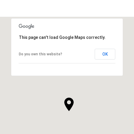
This page can't load Google Maps correctly.
OK
Do you own this website?