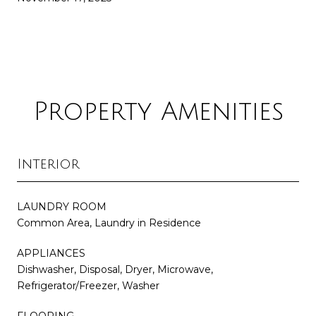
Property Amenities
Interior
LAUNDRY ROOM
Common Area, Laundry in Residence
APPLIANCES
Dishwasher, Disposal, Dryer, Microwave,
Refrigerator/Freezer, Washer
FLOORING