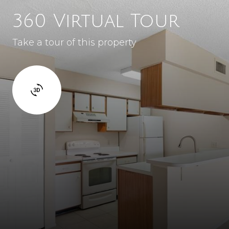
360 Virtual Tour
Take a tour of this property