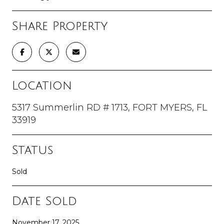
Share Property
Location
5317 Summerlin RD # 1713, FORT MYERS, FL
33919
Status
Sold
Date Sold
November 17, 2025