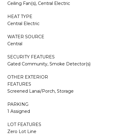
Ceiling Fan(s), Central Electric
HEAT TYPE
Central Electric
WATER SOURCE
Central
SECURITY FEATURES
Gated Community, Smoke Detector(s)
OTHER EXTERIOR
FEATURES
Screened Lanai/Porch, Storage
PARKING
1 Assigned
LOT FEATURES
Zero Lot Line