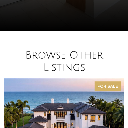
Browse Other
Listings
FOR SALE