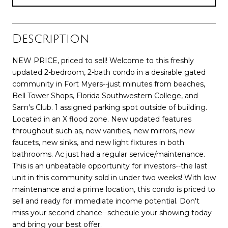
Description
NEW PRICE, priced to sell! Welcome to this freshly
updated 2-bedroom, 2-bath condo in a desirable gated
community in Fort Myers--just minutes from beaches,
Bell Tower Shops, Florida Southwestern College, and
Sam's Club. 1 assigned parking spot outside of building.
Located in an X flood zone. New updated features
throughout such as, new vanities, new mirrors, new
faucets, new sinks, and new light fixtures in both
bathrooms. Ac just had a regular service/maintenance.
This is an unbeatable opportunity for investors--the last
unit in this community sold in under two weeks! With low
maintenance and a prime location, this condo is priced to
sell and ready for immediate income potential. Don't
miss your second chance--schedule your showing today
and bring your best offer.