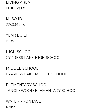
LIVING AREA
1,018 Sq.Ft.
MLS® ID
225034945
YEAR BUILT
1985
HIGH SCHOOL
CYPRESS LAKE HIGH SCHOOL
MIDDLE SCHOOL
CYPRESS LAKE MIDDLE SCHOOL
ELEMENTARY SCHOOL
TANGLEWOOD ELEMENTARY SCHOOL
WATER FRONTAGE
None