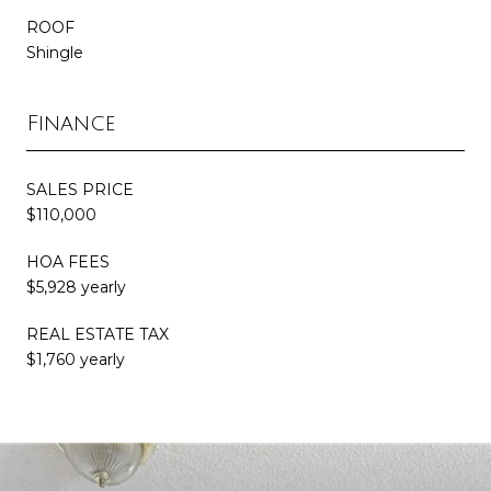
ROOF
Shingle
Finance
SALES PRICE
$110,000
HOA FEES
$5,928 yearly
REAL ESTATE TAX
$1,760 yearly