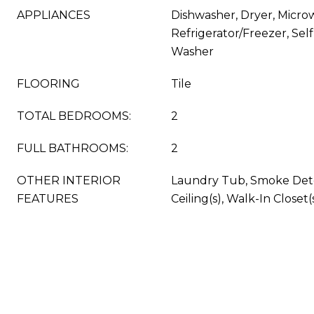
APPLIANCES
Dishwasher, Dryer, Micro
Refrigerator/Freezer, Sel
Washer
FLOORING
Tile
TOTAL BEDROOMS:
2
FULL BATHROOMS:
2
OTHER INTERIOR
Laundry Tub, Smoke Dete
FEATURES
Ceiling(s), Walk-In Closet(