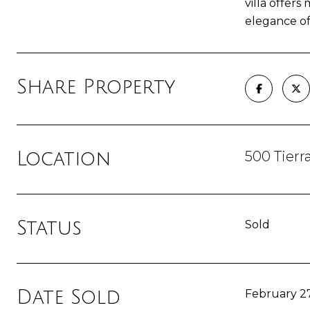
villa offers
elegance of
Share Property
500 Tierr
Location
Status
Sold
Date Sold
February 27