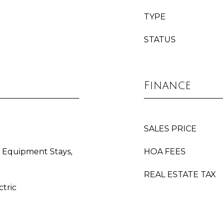
TYPE
STATUS
Finance
SALES PRICE
 Equipment Stays,
HOA FEES
REAL ESTATE TAX
ctric