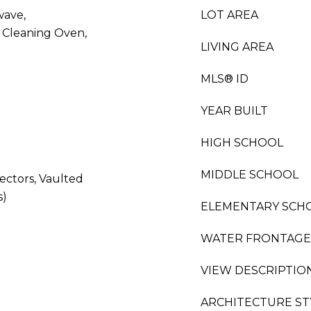
wave,
LOT AREA
f Cleaning Oven,
LIVING AREA
MLS® ID
YEAR BUILT
HIGH SCHOOL
MIDDLE SCHOOL
ctors, Vaulted
s)
ELEMENTARY SCH
WATER FRONTAGE
VIEW DESCRIPTIO
ARCHITECTURE ST