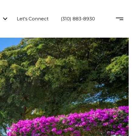
Let's Connect
(310) 883-8930