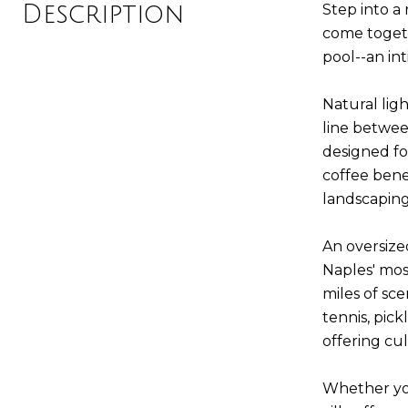
Description
Step into a 
come togeth
pool--an in
Natural lig
line betwee
designed fo
coffee bene
landscaping
An oversize
Naples' mos
miles of sc
tennis, pic
offering cul
Whether you