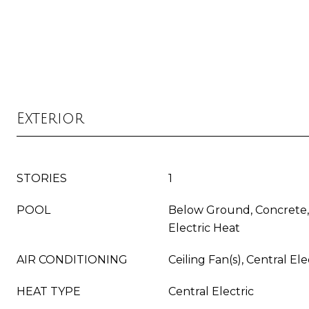
Exterior
STORIES
1
POOL
Below Ground, Concrete,
Electric Heat
AIR CONDITIONING
Ceiling Fan(s), Central Ele
HEAT TYPE
Central Electric