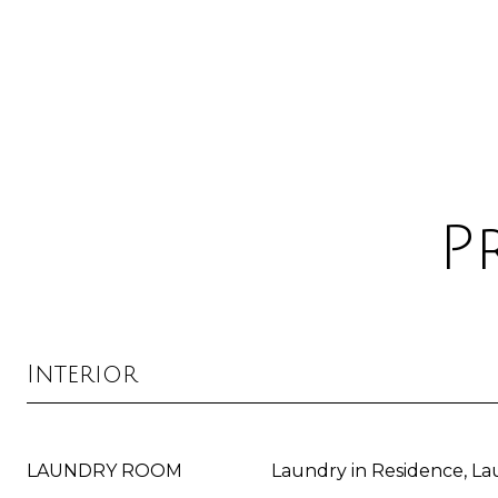
P
Interior
LAUNDRY ROOM
Laundry in Residence, L