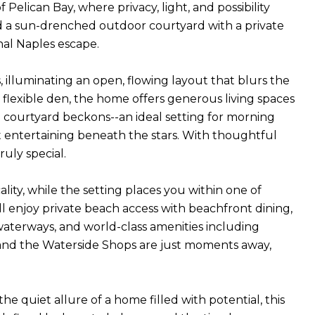
Pelican Bay, where privacy, light, and possibility
nd a sun-drenched outdoor courtyard with a private
nal Naples escape.
 illuminating an open, flowing layout that blurs the
flexible den, the home offers generous living spaces
he courtyard beckons--an ideal setting for morning
 entertaining beneath the stars. With thoughtful
uly special.
ity, while the setting places you within one of
ll enjoy private beach access with beachfront dining,
waterways, and world-class amenities including
les and the Waterside Shops are just moments away,
e quiet allure of a home filled with potential, this