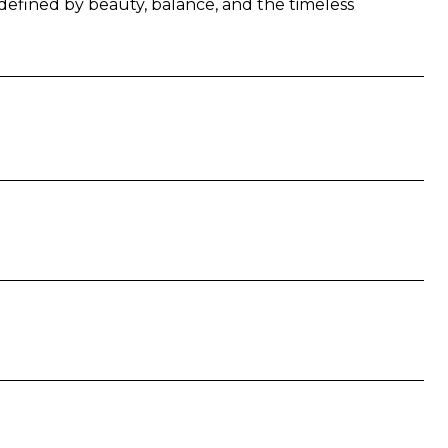
fe defined by beauty, balance, and the timeless