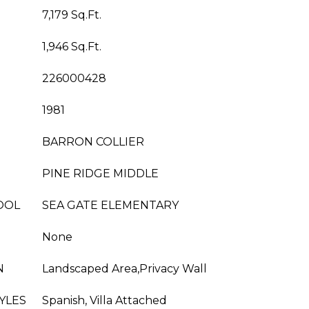
7,179 Sq.Ft.
1,946 Sq.Ft.
226000428
1981
BARRON COLLIER
PINE RIDGE MIDDLE
OOL
SEA GATE ELEMENTARY
None
N
Landscaped Area,Privacy Wall
YLES
Spanish, Villa Attached