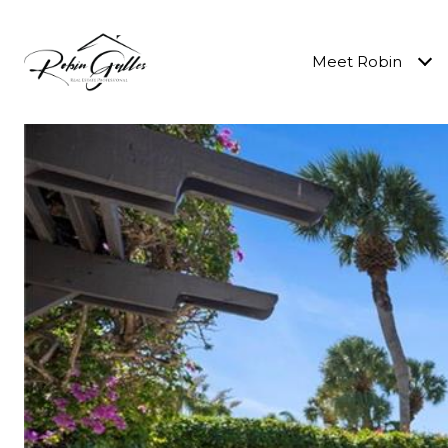
Meet Robin