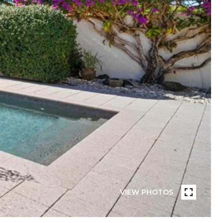
VIEW PHOTOS