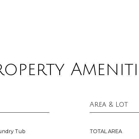
roperty Ameniti
Area & Lot
aundry Tub
TOTAL AREA