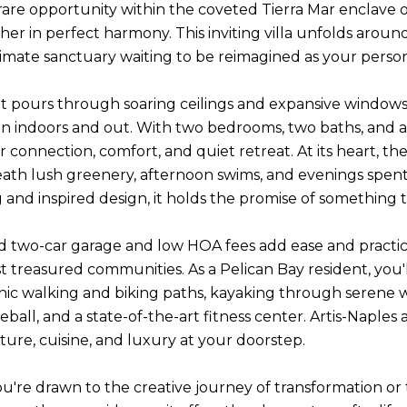
rare opportunity within the coveted Tierra Mar enclave of 
er in perfect harmony. This inviting villa unfolds arou
timate sanctuary waiting to be reimagined as your perso
ht pours through soaring ceilings and expansive windows,
n indoors and out. With two bedrooms, two baths, and a 
r connection, comfort, and quiet retreat. At its heart, t
ath lush greenery, afternoon swims, and evenings spent
 and inspired design, it holds the promise of something tr
d two-car garage and low HOA fees add ease and practical
t treasured communities. As a Pelican Bay resident, you'
enic walking and biking paths, kayaking through serene 
kleball, and a state-of-the-art fitness center. Artis-Nap
ture, cuisine, and luxury at your doorstep.
're drawn to the creative journey of transformation or th