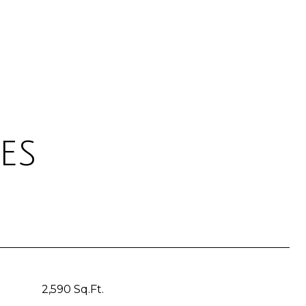
es
2,590 Sq.Ft.