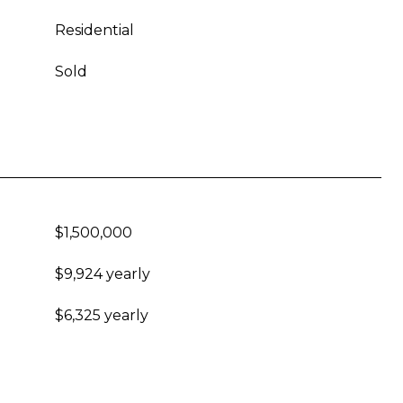
Residential
Sold
$1,500,000
$9,924 yearly
$6,325 yearly