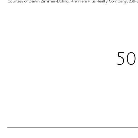
Courtesy of Dawn Zimmer-Boling, Premiere Plus Realty Company, 239-
50