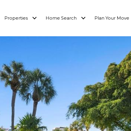
Properties
Home Search
Plan Your Move