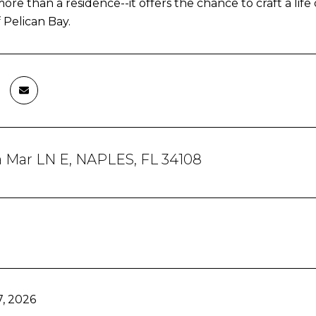
 more than a residence--it offers the chance to craft a li
 Pelican Bay.
a Mar LN E, NAPLES, FL 34108
, 2026