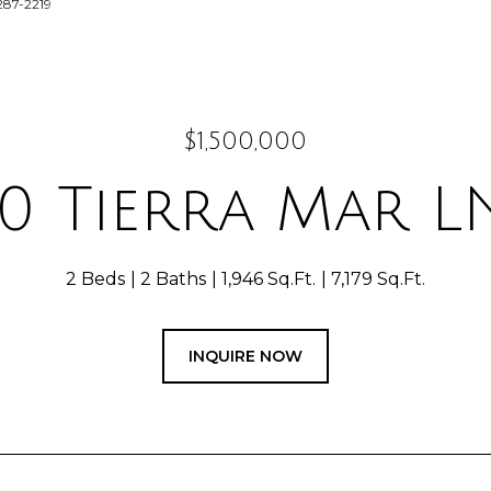
287-2219
$1,500,000
0 Tierra Mar L
2 Beds
2 Baths
1,946 Sq.Ft.
7,179 Sq.Ft.
INQUIRE NOW