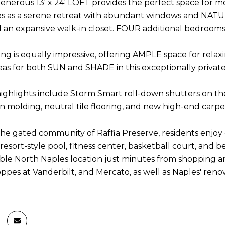
 generous 13' x 24' LOFT provides the perfect space for 
s as a serene retreat with abundant windows and NATURA
 an expansive walk-in closet. FOUR additional bedrooms
ng is equally impressive, offering AMPLE space for relaxin
eas for both SUN and SHADE in this exceptionally private 
highlights include Storm Smart roll-down shutters on the 
n molding, neutral tile flooring, and new high-end carpe
the gated community of Raffia Preserve, residents enjoy 
resort-style pool, fitness center, basketball court, and
le North Naples location just minutes from shopping 
oppes at Vanderbilt, and Mercato, as well as Naples' re