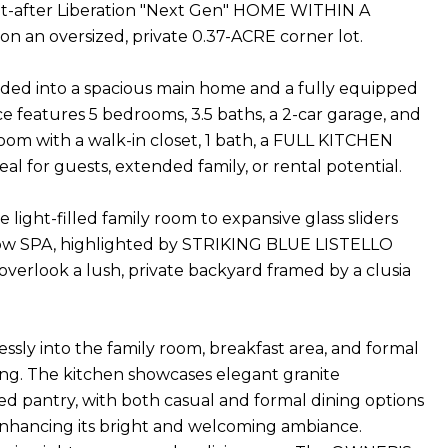
ught-after Liberation "Next Gen" HOME WITHIN A
on an oversized, private 0.37-ACRE corner lot.
divided into a spacious main home and a fully equipped
features 5 bedrooms, 3.5 baths, a 2-car garage, and
oom with a walk-in closet, 1 bath, a FULL KITCHEN
al for guests, extended family, or rental potential.
ight-filled family room to expansive glass sliders
ow SPA, highlighted by STRIKING BLUE LISTELLO
 overlook a lush, private backyard framed by a clusia
sly into the family room, breakfast area, and formal
ning. The kitchen showcases elegant granite
ized pantry, with both casual and formal dining options
hancing its bright and welcoming ambiance.