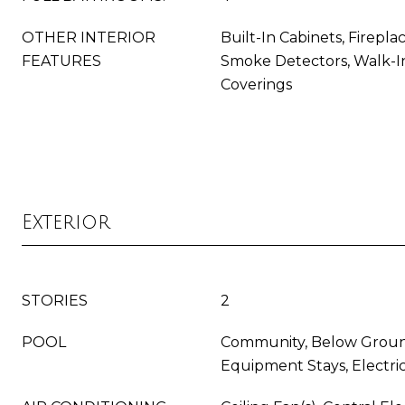
OTHER INTERIOR
Built-In Cabinets, Fireplac
FEATURES
Smoke Detectors, Walk-In
Coverings
Exterior
STORIES
2
POOL
Community, Below Groun
Equipment Stays, Electri