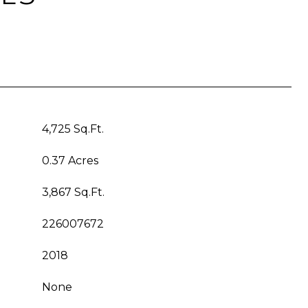
4,725 Sq.Ft.
0.37 Acres
3,867 Sq.Ft.
226007672
2018
None