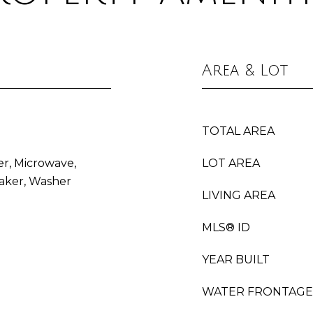
Area & Lot
TOTAL AREA
er, Microwave,
LOT AREA
aker, Washer
LIVING AREA
MLS® ID
YEAR BUILT
WATER FRONTAGE