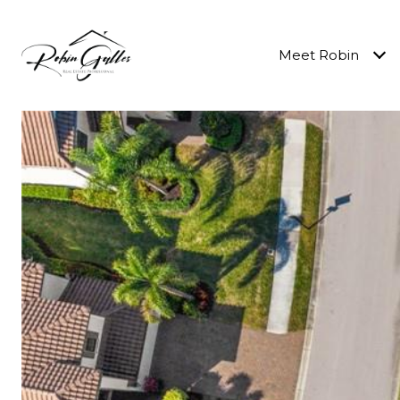
Meet Robin