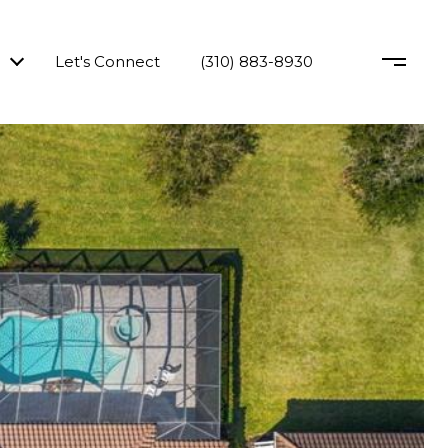
Let's Connect
(310) 883-8930