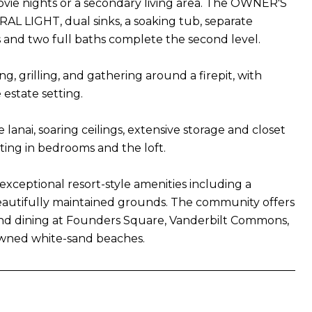
movie nights or a secondary living area. The OWNER'S
L LIGHT, dual sinks, a soaking tub, separate
 and two full baths complete the second level.
g, grilling, and gathering around a firepit, with
estate setting.
lanai, soaring ceilings, extensive storage and closet
ting in bedrooms and the loft.
exceptional resort-style amenities including a
 beautifully maintained grounds. The community offers
and dining at Founders Square, Vanderbilt Commons,
nowned white-sand beaches.