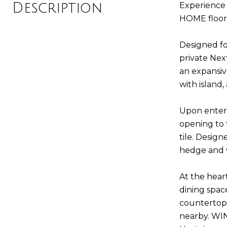
Description
Experience 
HOME floor 
Designed fo
private Nex
an expansiv
with island,
Upon enteri
opening to
tile. Design
hedge and v
At the hear
dining spac
countertops,
nearby. WI