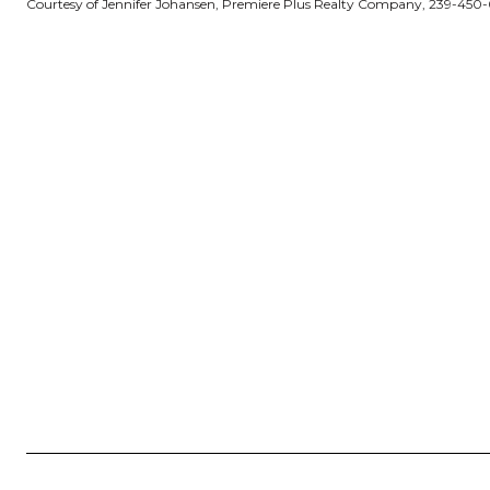
Courtesy of Jennifer Johansen, Premiere Plus Realty Company, 239-450