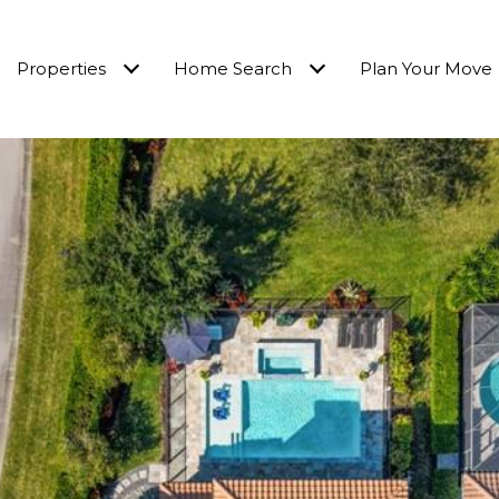
Properties
Home Search
Plan Your Move