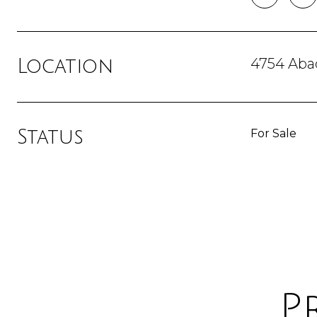
4754 Abac
Location
Status
For Sale
P