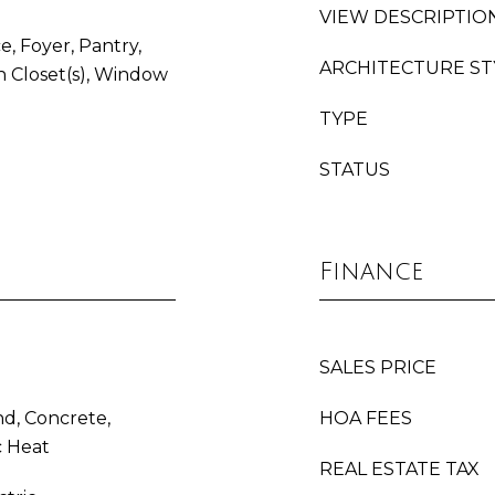
VIEW DESCRIPTIO
e, Foyer, Pantry,
ARCHITECTURE ST
 Closet(s), Window
TYPE
STATUS
Finance
SALES PRICE
d, Concrete,
HOA FEES
c Heat
REAL ESTATE TAX