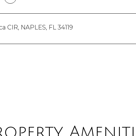
a CIR, NAPLES, FL 34119
roperty Ameniti