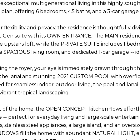
exceptional multigenerational living in this highly so
plan, offering 6 bedrooms, 4.5 baths, and a 3-car garage 
r flexibility and privacy, the residence is thoughtfully 
t Gen suite with its OWN ENTRANCE. The MAIN residence 
e upstairs loft, while the PRIVATE SUITE includes 1 bedr
 a SPACIOUS living room, and dedicated 1-car garage -- ide
ng the foyer, your eye is immediately drawn through the l
 the lanai and stunning 2021 CUSTOM POOL with overfl
ed for seamless indoor-outdoor living, the pool and lanai
ibrant tropical landscaping.
t of the home, the OPEN CONCEPT kitchen flows effortles
e -- perfect for everyday living and large-scale entertai
 stainless steel appliances, a large island, and an overs
NDOWS fill the home with abundant NATURAL LIGHT, en