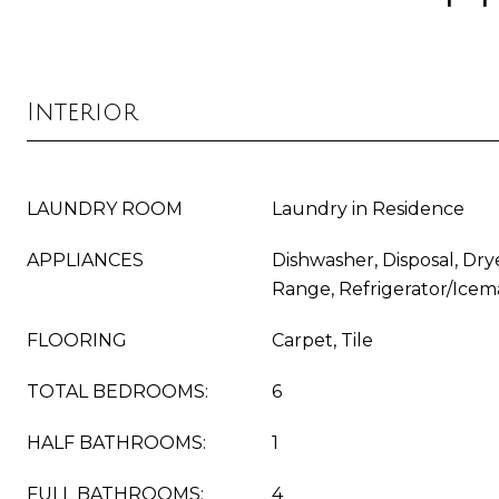
Interior
LAUNDRY ROOM
Laundry in Residence
APPLIANCES
Dishwasher, Disposal, Dry
Range, Refrigerator/Icem
FLOORING
Carpet, Tile
TOTAL BEDROOMS:
6
HALF BATHROOMS:
1
FULL BATHROOMS:
4