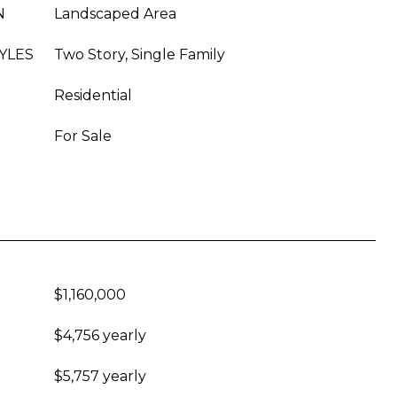
N
Landscaped Area
YLES
Two Story, Single Family
Residential
For Sale
$1,160,000
$4,756 yearly
$5,757 yearly