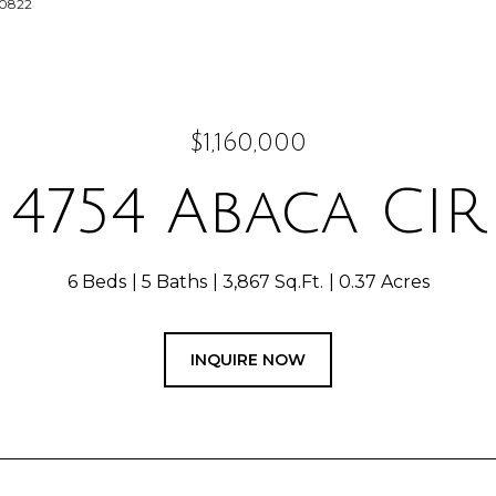
-0822
$1,160,000
4754 Abaca CIR
6 Beds
5 Baths
3,867 Sq.Ft.
0.37 Acres
INQUIRE NOW