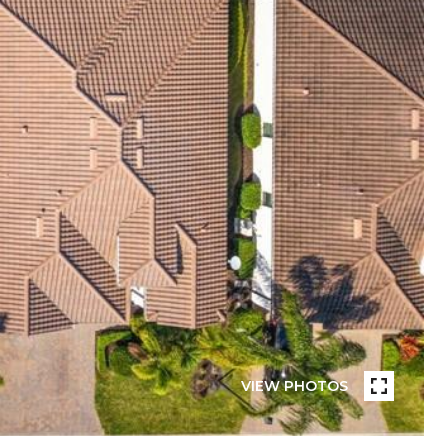
VIEW PHOTOS