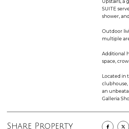
Upstairs, a
SUITE serve
shower, and
Outdoor livi
multiple ar
Additional 
space, crow
Located in 
clubhouse, 
an unbeatab
Galleria Sh
Share Property