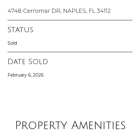
4748 Cerromar DR, NAPLES, FL 34112
Status
Sold
Date Sold
February 6, 2026
Property Amenities