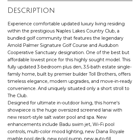
Description
Experience comfortable updated luxury living residing
within the prestigious Naples Lakes Country Club, a
bundled golf community that features the legendary
Arnold Palmer Signature Golf Course and Audubon
Cooperative Sanctuary designation. One of the best but
affordable lowest price for this highly sought model. This
fully updated 3-bedroom plus den, 3.5-bath estate single-
family home, built by premier builder Toll Brothers, offers
timeless elegance, modern upgrades, and move-in-ready
convenience. And uniquely situated only a short stroll to
The Club.
Designed for ultimate in-outdoor living, this home's
showpiece is the huge oversized screened lanai with
new resort-style salt water pool and spa. New
enhancements include Badu swim jet, Wi-Fi pool
controls, multi-color mood lighting, new Diana Royale
marble pool deck, new pool pump, new auto-fill