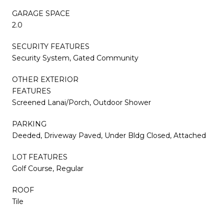
GARAGE SPACE
2.0
SECURITY FEATURES
Security System, Gated Community
OTHER EXTERIOR
FEATURES
Screened Lanai/Porch, Outdoor Shower
PARKING
Deeded, Driveway Paved, Under Bldg Closed, Attached
LOT FEATURES
Golf Course, Regular
ROOF
Tile