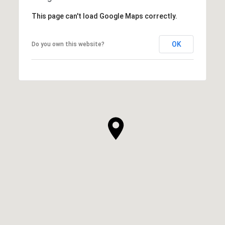
This page can't load Google Maps correctly.
OK
Do you own this website?