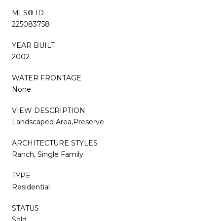
MLS® ID
225083758
YEAR BUILT
2002
WATER FRONTAGE
None
VIEW DESCRIPTION
Landscaped Area,Preserve
ARCHITECTURE STYLES
Ranch, Single Family
TYPE
Residential
STATUS
Sold