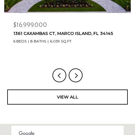
$16,999,000
1361 CAXAMBAS CT, MARCO ISLAND, FL 34145
6 BEDS
8 BATHS
6,039 SQ.FT.
VIEW ALL