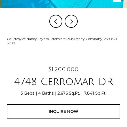
Courtesy of Nancy Jaynes, Premiere Plus Realty Company, 239-821-
3789
$1,200,000
4748 Cerromar DR
3 Beds
4 Baths
2,676 Sq.Ft.
7,841 Sq.Ft.
INQUIRE NOW