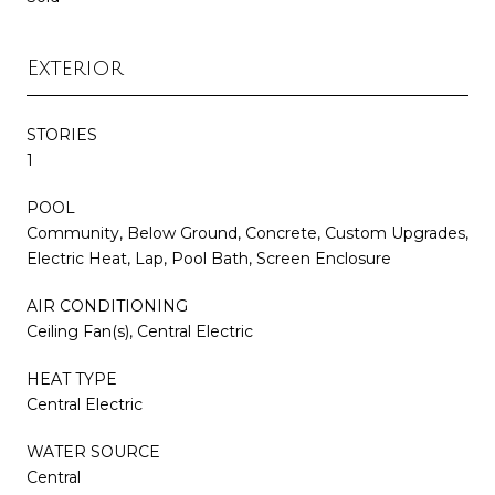
Exterior
STORIES
1
POOL
Community, Below Ground, Concrete, Custom Upgrades,
Electric Heat, Lap, Pool Bath, Screen Enclosure
AIR CONDITIONING
Ceiling Fan(s), Central Electric
HEAT TYPE
Central Electric
WATER SOURCE
Central