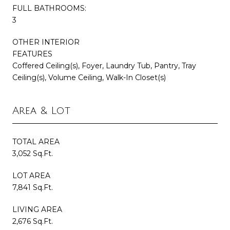
FULL BATHROOMS:
3
OTHER INTERIOR
FEATURES
Coffered Ceiling(s), Foyer, Laundry Tub, Pantry, Tray
Ceiling(s), Volume Ceiling, Walk-In Closet(s)
Area & Lot
TOTAL AREA
3,052 Sq.Ft.
LOT AREA
7,841 Sq.Ft.
LIVING AREA
2,676 Sq.Ft.