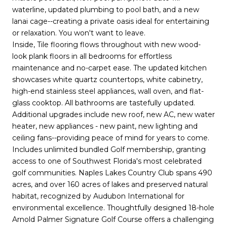
waterline, updated plumbing to pool bath, and a new
lanai cage--creating a private oasis ideal for entertaining
or relaxation. You won't want to leave.
Inside, Tile flooring flows throughout with new wood-
look plank floors in all bedrooms for effortless
maintenance and no-carpet ease. The updated kitchen
showcases white quartz countertops, white cabinetry,
high-end stainless steel appliances, wall oven, and flat-
glass cooktop. All bathrooms are tastefully updated.
Additional upgrades include new roof, new AC, new water
heater, new appliances - new paint, new lighting and
ceiling fans--providing peace of mind for years to come.
Includes unlimited bundled Golf membership, granting
access to one of Southwest Florida's most celebrated
golf communities. Naples Lakes Country Club spans 490
acres, and over 160 acres of lakes and preserved natural
habitat, recognized by Audubon International for
environmental excellence. Thoughtfully designed 18-hole
Arnold Palmer Signature Golf Course offers a challenging