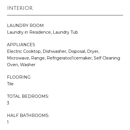
Interior
LAUNDRY ROOM
Laundry in Residence, Laundry Tub
APPLIANCES
Electric Cooktop, Dishwasher, Disposal, Dryer,
Microwave, Range, Refrigerator/Icemaker, Self Cleaning
Oven, Washer
FLOORING
Tile
TOTAL BEDROOMS:
3
HALF BATHROOMS:
1