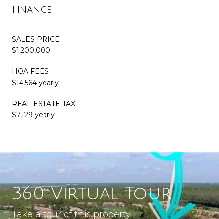
Finance
SALES PRICE
$1,200,000
HOA FEES
$14,564 yearly
REAL ESTATE TAX
$7,129 yearly
360 Virtual Tour
Take a tour of this property