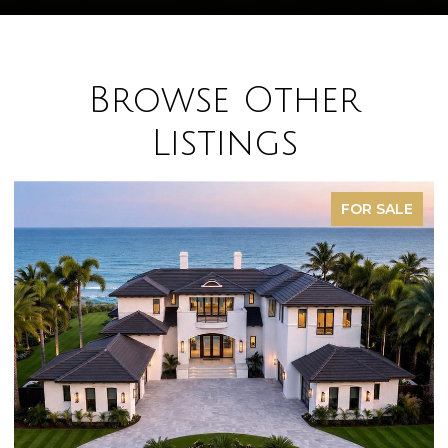
Browse Other
Listings
FOR SALE