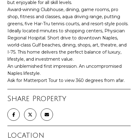
but enjoyable for all skill levels.
Award-winning Clubhouse, dining, game rooms, pro
shop, fitness and classes, aqua driving range, putting
greens, five Har-Tru tennis courts, and resort-style pools.
Ideally located minutes to shopping centers, Physician
Regional Hospital. Short drive to downtown Naples,
world-class Gulf beaches, dining, shops, art, theatre, and
I-75. This home delivers the perfect balance of luxury,
lifestyle, and investment value.
An unblemished first impression. An uncompromised
Naples lifestyle.
Ask for Matterport Tour to view 360 degrees from afar.
Share Property
Location