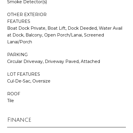
Smoke Detector(s)
OTHER EXTERIOR
FEATURES
Boat Dock Private, Boat Lift, Dock Deeded, Water Avail
at Dock, Balcony, Open Porch/Lanai, Screened
Lanai/Porch
PARKING
Circular Driveway, Driveway Paved, Attached
LOT FEATURES
Cul-De-Sac, Oversize
ROOF
Tile
Finance