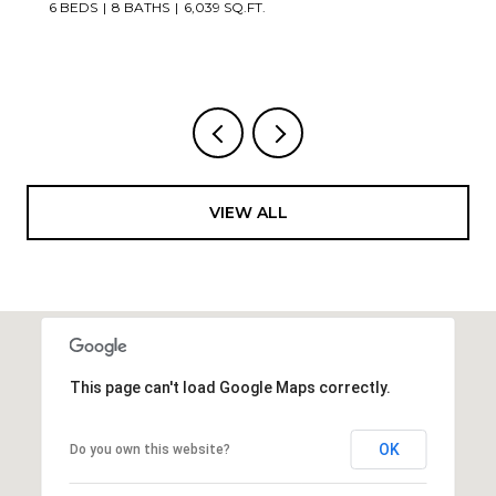
6 BEDS
8 BATHS
6,039 SQ.FT.
VIEW ALL
This page can't load Google Maps correctly.
OK
Do you own this website?