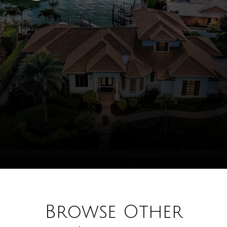
Browse Other