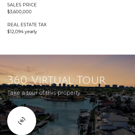
SALES PRICE
$3,600,000
REAL ESTATE TAX
$12,094 yearly
360 Virtual Tour
Take a tour of this property