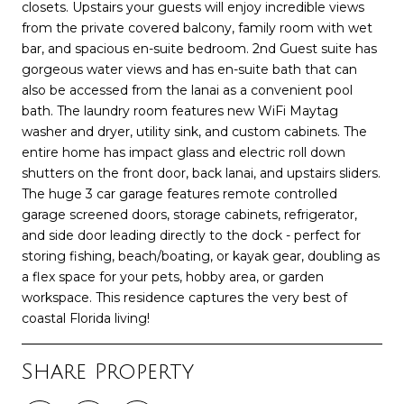
closets. Upstairs your guests will enjoy incredible views
from the private covered balcony, family room with wet
bar, and spacious en-suite bedroom. 2nd Guest suite has
gorgeous water views and has en-suite bath that can
also be accessed from the lanai as a convenient pool
bath. The laundry room features new WiFi Maytag
washer and dryer, utility sink, and custom cabinets. The
entire home has impact glass and electric roll down
shutters on the front door, back lanai, and upstairs sliders.
The huge 3 car garage features remote controlled
garage screened doors, storage cabinets, refrigerator,
and side door leading directly to the dock - perfect for
storing fishing, beach/boating, or kayak gear, doubling as
a flex space for your pets, hobby area, or garden
workspace. This residence captures the very best of
coastal Florida living!
Share Property