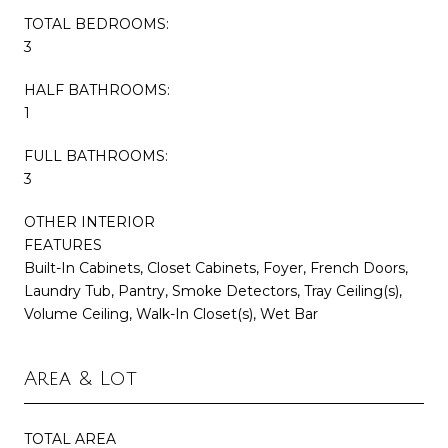
TOTAL BEDROOMS:
3
HALF BATHROOMS:
1
FULL BATHROOMS:
3
OTHER INTERIOR
FEATURES
Built-In Cabinets, Closet Cabinets, Foyer, French Doors,
Laundry Tub, Pantry, Smoke Detectors, Tray Ceiling(s),
Volume Ceiling, Walk-In Closet(s), Wet Bar
Area & Lot
TOTAL AREA