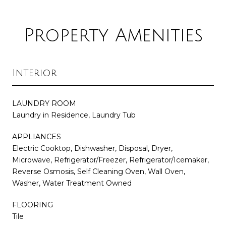
Property Amenities
Interior
LAUNDRY ROOM
Laundry in Residence, Laundry Tub
APPLIANCES
Electric Cooktop, Dishwasher, Disposal, Dryer,
Microwave, Refrigerator/Freezer, Refrigerator/Icemaker,
Reverse Osmosis, Self Cleaning Oven, Wall Oven,
Washer, Water Treatment Owned
FLOORING
Tile