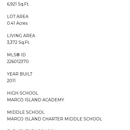
6,921 Sq.Ft.
LOT AREA
0.41 Acres
LIVING AREA
3,372 Sq.Ft.
MLS® ID
226012370
YEAR BUILT
2011
HIGH SCHOOL
MARCO ISLAND ACADEMY
MIDDLE SCHOOL
MARCO ISLAND CHARTER MIDDLE SCHOOL