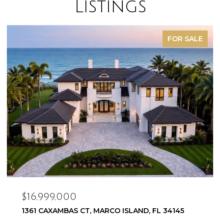
Listings
FOR SALE
$16,999,000
1361 CAXAMBAS CT, MARCO ISLAND, FL 34145