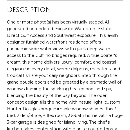
Description
One or more photo(s) has been virtually staged, AI
generated or rendered. Exquisite Waterfront Estate
Direct Gulf Access and Southwest exposure. This lavish
designer furnished waterfront residence offers
panoramic wide water views with quick deep water
access to the Gulf, no bridges required. A true boater's
dream, this home delivers luxury, comfort, and coastal
elegance in every detail, where dolphins, manatees, and
tropical fish are your daily neighbors. Step through the
grand double doors and be greeted by a dramatic wall of
windows framing the sparkling heated pool and spa,
blending the beauty of the bay beyond. The open
concept design fills the home with natural light, custom
Hunter Douglas programmable window shades. This 3-
bed, 2 den/office, + flex room, 3.5-bath home with a huge
3-car garage is designed for island living. The chef's
kitchen takes center stage with granite countertops, a