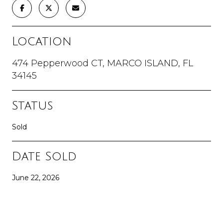
Location
474 Pepperwood CT, MARCO ISLAND, FL
34145
Status
Sold
Date Sold
June 22, 2026