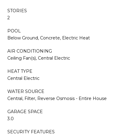
STORIES
2
POOL
Below Ground, Concrete, Electric Heat
AIR CONDITIONING
Ceiling Fan(s), Central Electric
HEAT TYPE
Central Electric
WATER SOURCE
Central, Filter, Reverse Osmosis - Entire House
GARAGE SPACE
3.0
SECURITY FEATURES