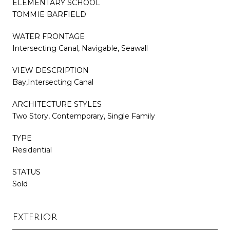
ELEMENTARY SCHOOL
TOMMIE BARFIELD
WATER FRONTAGE
Intersecting Canal, Navigable, Seawall
VIEW DESCRIPTION
Bay,Intersecting Canal
ARCHITECTURE STYLES
Two Story, Contemporary, Single Family
TYPE
Residential
STATUS
Sold
Exterior