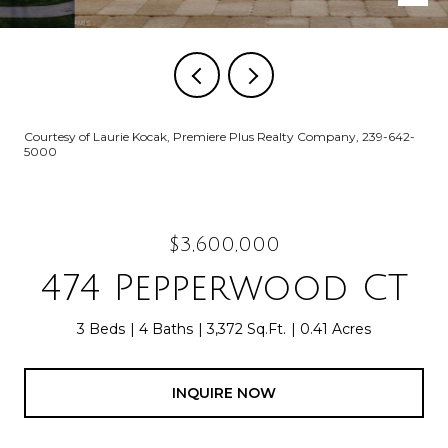
Courtesy of Laurie Kocak, Premiere Plus Realty Company, 239-642-
5000
$3,600,000
474 Pepperwood CT
3 Beds
4 Baths
3,372 Sq.Ft.
0.41 Acres
INQUIRE NOW