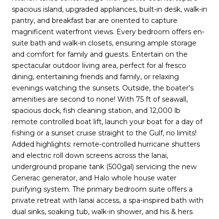
spacious island, upgraded appliances, built-in desk, walk-in
pantry, and breakfast bar are oriented to capture
magnificent waterfront views. Every bedroom offers en-
suite bath and walk-in closets, ensuring ample storage
and comfort for family and guests. Entertain on the
spectacular outdoor living area, perfect for al fresco
dining, entertaining friends and family, or relaxing
evenings watching the sunsets. Outside, the boater's
amenities are second to none! With 75 ft of seawall,
spacious dock, fish cleaning station, and 12,000 lb
remote controlled boat lift, launch your boat for a day of
fishing or a sunset cruise straight to the Gulf, no limits!
Added highlights: remote-controlled hurricane shutters
and electric roll down screens across the lanai,
underground propane tank (500gal) servicing the new
Generac generator, and Halo whole house water
purifying system. The primary bedroom suite offers a
private retreat with lanai access, a spa-inspired bath with
dual sinks, soaking tub, walk-in shower, and his & hers