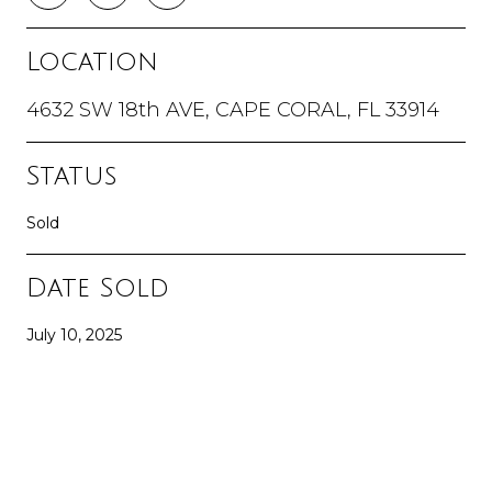
Location
4632 SW 18th AVE, CAPE CORAL, FL 33914
Status
Sold
Date Sold
July 10, 2025