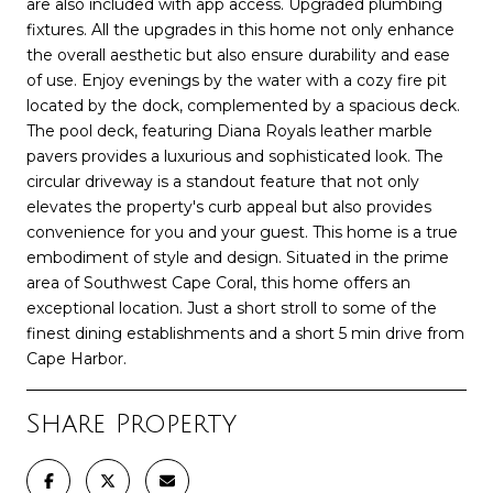
are also included with app access. Upgraded plumbing
fixtures. All the upgrades in this home not only enhance
the overall aesthetic but also ensure durability and ease
of use. Enjoy evenings by the water with a cozy fire pit
located by the dock, complemented by a spacious deck.
The pool deck, featuring Diana Royals leather marble
pavers provides a luxurious and sophisticated look. The
circular driveway is a standout feature that not only
elevates the property's curb appeal but also provides
convenience for you and your guest. This home is a true
embodiment of style and design. Situated in the prime
area of Southwest Cape Coral, this home offers an
exceptional location. Just a short stroll to some of the
finest dining establishments and a short 5 min drive from
Cape Harbor.
Share Property