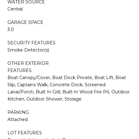
WATER SOURCE
Central
GARAGE SPACE
3.0
SECURITY FEATURES
Smoke Detector(s)
OTHER EXTERIOR
FEATURES
Boat Canopy/Cover, Boat Dock Private, Boat Lift, Boat
Slip, Captains Walk, Concrete Dock, Screened
Lanai/Porch, Built In Grill, Built-In Wood Fire Pit, Outdoor
Kitchen, Outdoor Shower, Storage
PARKING
Attached
LOT FEATURES