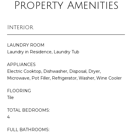
Property Amenities
Interior
LAUNDRY ROOM
Laundry in Residence, Laundry Tub
APPLIANCES
Electric Cooktop, Dishwasher, Disposal, Dryer,
Microwave, Pot Filler, Refrigerator, Washer, Wine Cooler
FLOORING
Tile
TOTAL BEDROOMS:
4
FULL BATHROOMS: