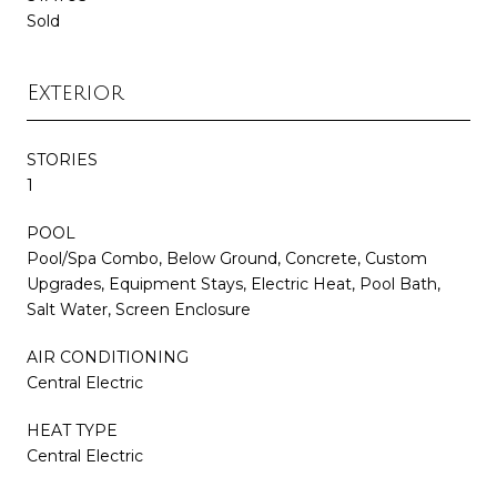
Sold
Exterior
STORIES
1
POOL
Pool/Spa Combo, Below Ground, Concrete, Custom
Upgrades, Equipment Stays, Electric Heat, Pool Bath,
Salt Water, Screen Enclosure
AIR CONDITIONING
Central Electric
HEAT TYPE
Central Electric