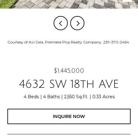
Courtesy of Avi Cela, Premiere Plus Realty Company, 239-370-2464
$1,445,000
4632 SW 18th AVE
4 Beds
4 Baths
2,550 Sq.Ft.
0.33 Acres
INQUIRE NOW