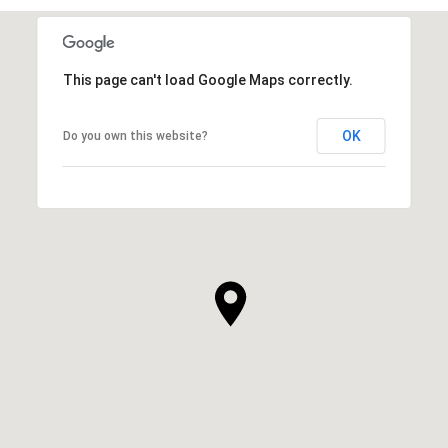
This page can't load Google Maps correctly.
OK
Do you own this website?