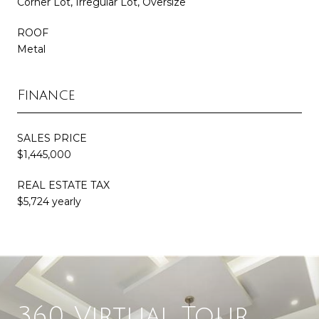
Corner Lot, Irregular Lot, Oversize
ROOF
Metal
Finance
SALES PRICE
$1,445,000
REAL ESTATE TAX
$5,724 yearly
360 Virtual Tour