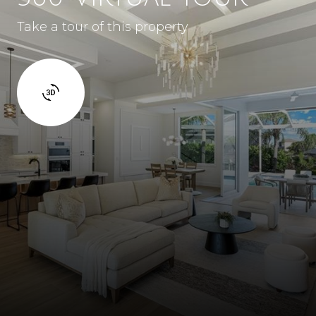
Take a tour of this property