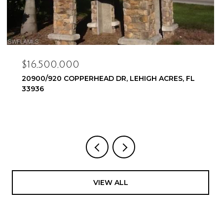
$16,500,000
20900/920 COPPERHEAD DR, LEHIGH ACRES, FL
33936
VIEW ALL