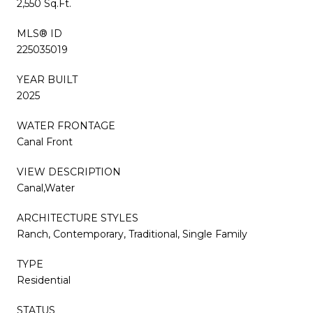
2,550 Sq.Ft.
MLS® ID
225035019
YEAR BUILT
2025
WATER FRONTAGE
Canal Front
VIEW DESCRIPTION
Canal,Water
ARCHITECTURE STYLES
Ranch, Contemporary, Traditional, Single Family
TYPE
Residential
STATUS