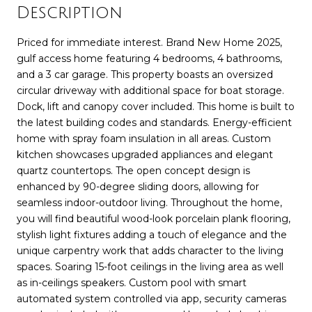
Description
Priced for immediate interest. Brand New Home 2025,
gulf access home featuring 4 bedrooms, 4 bathrooms,
and a 3 car garage. This property boasts an oversized
circular driveway with additional space for boat storage.
Dock, lift and canopy cover included. This home is built to
the latest building codes and standards. Energy-efficient
home with spray foam insulation in all areas. Custom
kitchen showcases upgraded appliances and elegant
quartz countertops. The open concept design is
enhanced by 90-degree sliding doors, allowing for
seamless indoor-outdoor living. Throughout the home,
you will find beautiful wood-look porcelain plank flooring,
stylish light fixtures adding a touch of elegance and the
unique carpentry work that adds character to the living
spaces. Soaring 15-foot ceilings in the living area as well
as in-ceilings speakers. Custom pool with smart
automated system controlled via app, security cameras