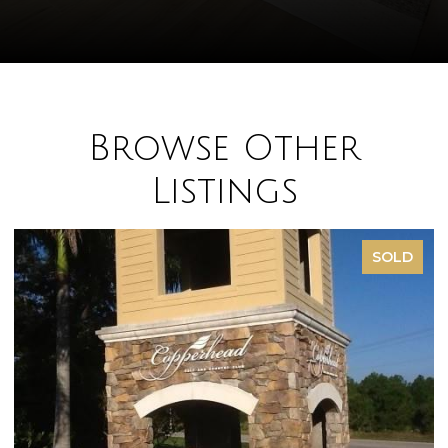
Browse Other
Listings
SOLD