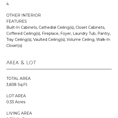
4
OTHER INTERIOR
FEATURES
Built-In Cabinets, Cathedral Ceiling(s), Closet Cabinets,
Coffered Ceiling(s), Fireplace, Foyer, Laundry Tub, Pantry,
Tray Ceiling(s), Vaulted Ceiling(s), Volume Ceiling, Walk-In
Closet(s)
Area & Lot
TOTAL AREA
3,838 Sq.Ft.
LOT AREA
0.33 Acres
LIVING AREA