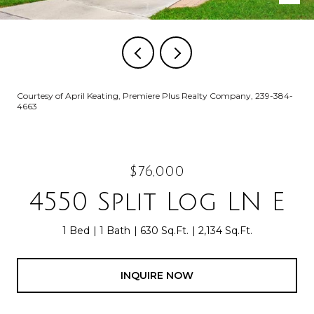
Courtesy of April Keating, Premiere Plus Realty Company, 239-384-
4663
$76,000
4550 Split Log LN E
1 Bed
1 Bath
630 Sq.Ft.
2,134 Sq.Ft.
INQUIRE NOW