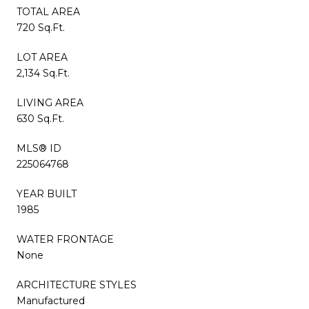
TOTAL AREA
720 Sq.Ft.
LOT AREA
2,134 Sq.Ft.
LIVING AREA
630 Sq.Ft.
MLS® ID
225064768
YEAR BUILT
1985
WATER FRONTAGE
None
ARCHITECTURE STYLES
Manufactured