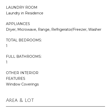
LAUNDRY ROOM
Laundry in Residence
APPLIANCES
Dryer, Microwave, Range, Refrigerator/Freezer, Washer
TOTAL BEDROOMS:
1
FULL BATHROOMS:
1
OTHER INTERIOR
FEATURES
Window Coverings
Area & Lot