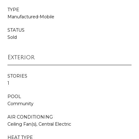
TYPE
Manufactured-Mobile
STATUS
Sold
Exterior
STORIES
1
POOL
Community
AIR CONDITIONING
Ceiling Fan(s), Central Electric
HEAT TYPE