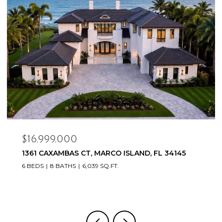
$16,999,000
1361 CAXAMBAS CT, MARCO ISLAND, FL 34145
6 BEDS
8 BATHS
6,039 SQ.FT.