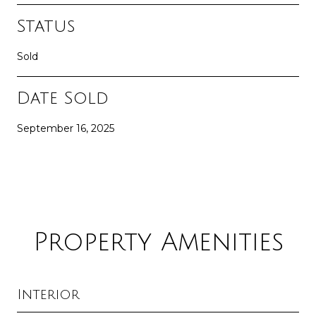
Status
Sold
Date Sold
September 16, 2025
Property Amenities
Interior