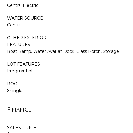
Central Electric
WATER SOURCE
Central
OTHER EXTERIOR
FEATURES
Boat Ramp, Water Avail at Dock, Glass Porch, Storage
LOT FEATURES
Irregular Lot
ROOF
Shingle
Finance
SALES PRICE