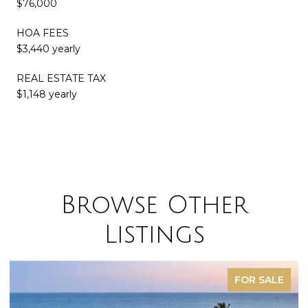
$76,000
HOA FEES
$3,440 yearly
REAL ESTATE TAX
$1,148 yearly
Browse Other
Listings
FOR SALE