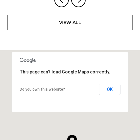
VIEW ALL
This page can't load Google Maps correctly.
OK
Do you own this website?