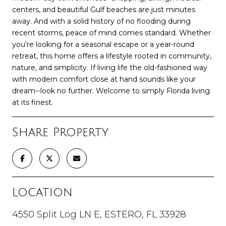
centers, and beautiful Gulf beaches are just minutes
away. And with a solid history of no flooding during
recent storms, peace of mind comes standard. Whether
you're looking for a seasonal escape or a year-round
retreat, this home offers a lifestyle rooted in community,
nature, and simplicity. If living life the old-fashioned way
with modern comfort close at hand sounds like your
dream--look no further. Welcome to simply Florida living
at its finest.
Share Property
Location
4550 Split Log LN E, ESTERO, FL 33928