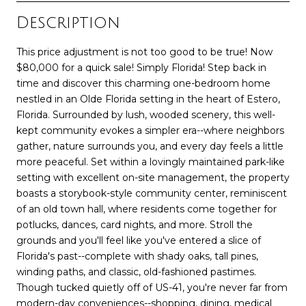
Description
This price adjustment is not too good to be true! Now
$80,000 for a quick sale! Simply Florida! Step back in
time and discover this charming one-bedroom home
nestled in an Olde Florida setting in the heart of Estero,
Florida. Surrounded by lush, wooded scenery, this well-
kept community evokes a simpler era--where neighbors
gather, nature surrounds you, and every day feels a little
more peaceful. Set within a lovingly maintained park-like
setting with excellent on-site management, the property
boasts a storybook-style community center, reminiscent
of an old town hall, where residents come together for
potlucks, dances, card nights, and more. Stroll the
grounds and you'll feel like you've entered a slice of
Florida's past--complete with shady oaks, tall pines,
winding paths, and classic, old-fashioned pastimes.
Though tucked quietly off of US-41, you're never far from
modern-day conveniences--shopping, dining, medical