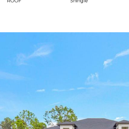
ROOF
Shingle