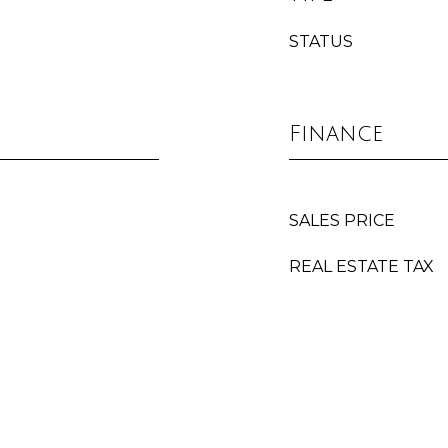
STATUS
Finance
SALES PRICE
REAL ESTATE TAX