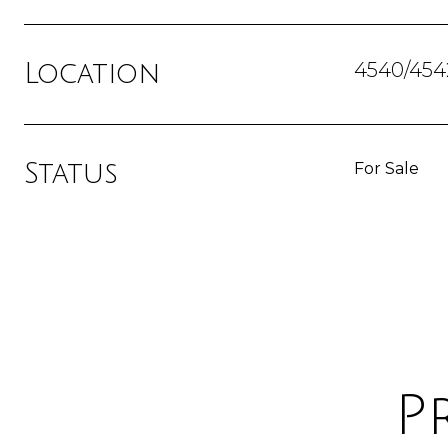
4540/454
Location
Status
For Sale
P