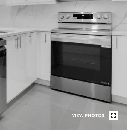
VIEW PHOTOS