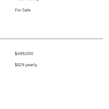
For Sale
$499,000
$629 yearly