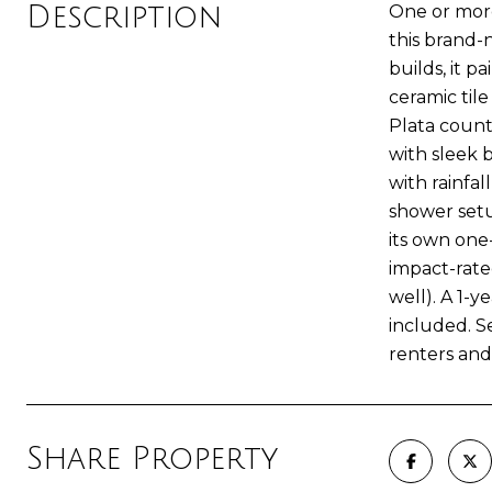
Description
One or more
this brand-
builds, it 
ceramic tile
Plata count
with sleek 
with rainfa
shower setu
its own one
impact-rate
well). A 1-
included. S
renters and
Share Property