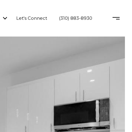
Let's Connect
(310) 883-8930