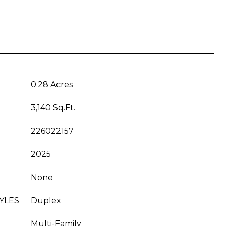
0.28 Acres
3,140 Sq.Ft.
226022157
2025
None
YLES
Duplex
Multi-Family