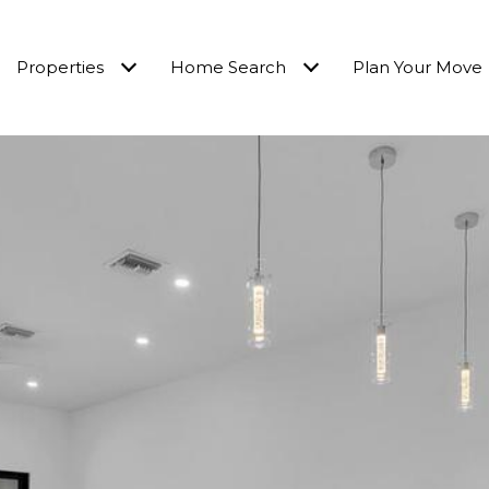
Properties
Home Search
Plan Your Move