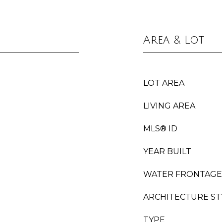
Area & Lot
LOT AREA
LIVING AREA
MLS® ID
YEAR BUILT
WATER FRONTAGE
ARCHITECTURE ST
TYPE