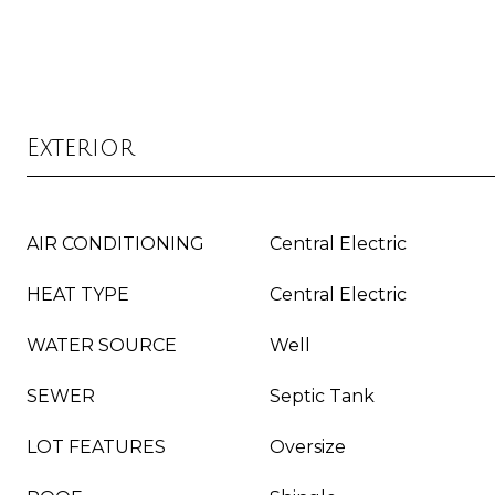
Exterior
AIR CONDITIONING
Central Electric
HEAT TYPE
Central Electric
WATER SOURCE
Well
SEWER
Septic Tank
LOT FEATURES
Oversize