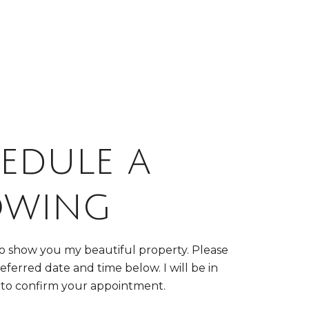
edule a
owing
to show you my beautiful property. Please
eferred date and time below. I will be in
 to confirm your appointment.