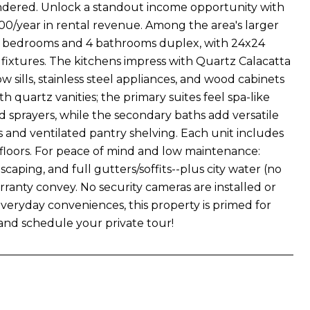
endered. Unlock a standout income opportunity with
00/year in rental revenue. Among the area's larger
ll 6 bedrooms and 4 bathrooms duplex, with 24x24
nt fixtures. The kitchens impress with Quartz Calacatta
sills, stainless steel appliances, and wood cabinets
quartz vanities; the primary suites feel spa-like
 sprayers, while the secondary baths add versatile
 and ventilated pantry shelving. Each unit includes
 floors. For peace of mind and low maintenance:
aping, and full gutters/soffits--plus city water (no
rranty convey. No security cameras are installed or
everyday conveniences, this property is primed for
 and schedule your private tour!