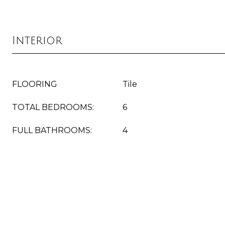
Interior
FLOORING
Tile
TOTAL BEDROOMS:
6
FULL BATHROOMS:
4