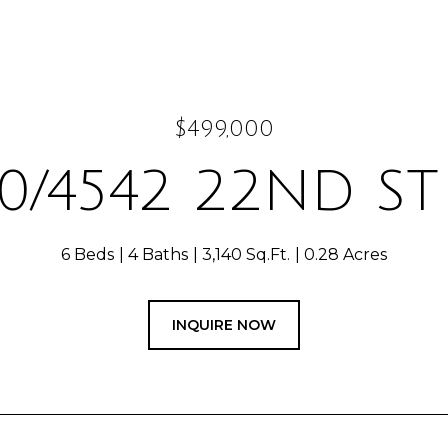
$499,000
0/4542 22ND S
6 Beds
4 Baths
3,140 Sq.Ft.
0.28 Acres
INQUIRE NOW