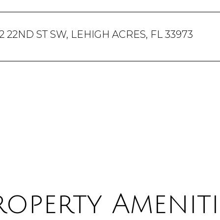
2 22ND ST SW, LEHIGH ACRES, FL 33973
roperty Ameniti