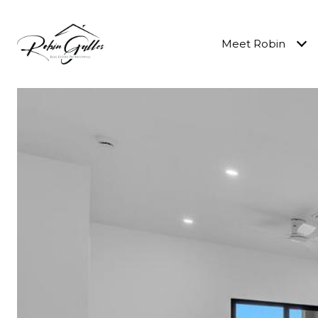
Meet Robin