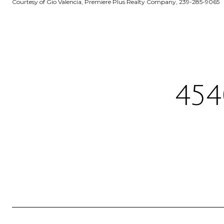
Courtesy of Gio Valencia, Premiere Plus Realty Company, 239-285-9065
454