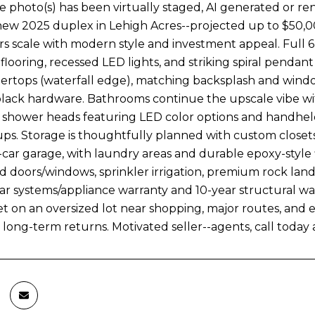
 photo(s) has been virtually staged, AI generated or r
new 2025 duplex in Lehigh Acres--projected up to $50,0
pairs scale with modern style and investment appeal. Fu
 flooring, recessed LED lights, and striking spiral penda
ertops (waterfall edge), matching backsplash and window 
black hardware. Bathrooms continue the upscale vibe with 
ll shower heads featuring LED color options and handheld
ps. Storage is thoughtfully planned with custom closets
-car garage, with laundry areas and durable epoxy-style
d doors/windows, sprinkler irrigation, premium rock landsc
year systems/appliance warranty and 10-year structural wa
et on an oversized lot near shopping, major routes, and 
 long-term returns. Motivated seller--agents, call today