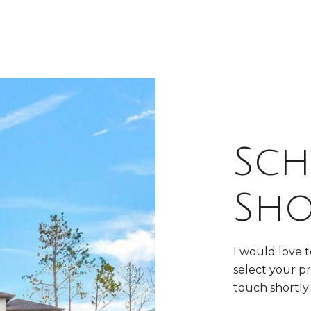
Sch
Sh
I would love 
select your pr
touch shortly