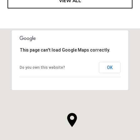
VIEW ALL
This page can't load Google Maps correctly.
OK
Do you own this website?