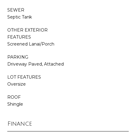
SEWER
Septic Tank
OTHER EXTERIOR
FEATURES
Screened Lanai/Porch
PARKING
Driveway Paved, Attached
LOT FEATURES
Oversize
ROOF
Shingle
Finance