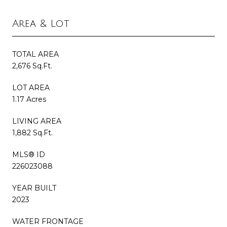
Area & Lot
TOTAL AREA
2,676 Sq.Ft.
LOT AREA
1.17 Acres
LIVING AREA
1,882 Sq.Ft.
MLS® ID
226023088
YEAR BUILT
2023
WATER FRONTAGE