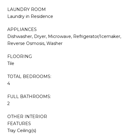
LAUNDRY ROOM
Laundry in Residence
APPLIANCES
Dishwasher, Dryer, Microwave, Refrigerator/Icemaker,
Reverse Osmosis, Washer
FLOORING
Tile
TOTAL BEDROOMS:
4
FULL BATHROOMS:
2
OTHER INTERIOR
FEATURES
Tray Ceiling(s)