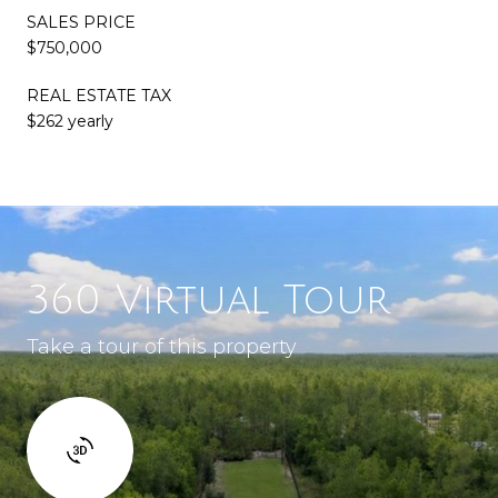
SALES PRICE
$750,000
REAL ESTATE TAX
$262 yearly
360 Virtual Tour
Take a tour of this property