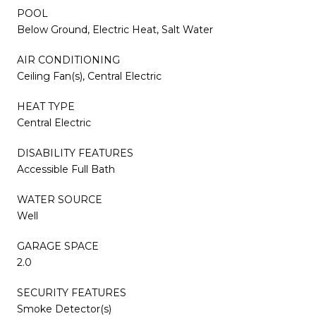
POOL
Below Ground, Electric Heat, Salt Water
AIR CONDITIONING
Ceiling Fan(s), Central Electric
HEAT TYPE
Central Electric
DISABILITY FEATURES
Accessible Full Bath
WATER SOURCE
Well
GARAGE SPACE
2.0
SECURITY FEATURES
Smoke Detector(s)