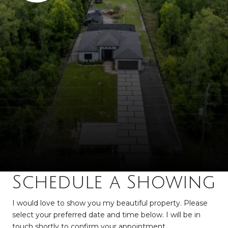
Schedule a Showing
I would love to show you my beautiful property. Please
select your preferred date and time below. I will be in
touch shortly to confirm your appointment.