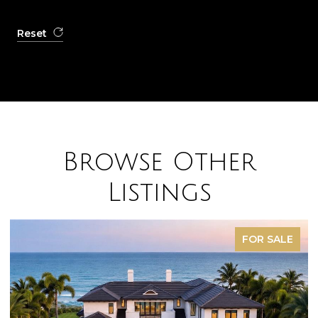
Reset
Browse Other
Listings
FOR SALE