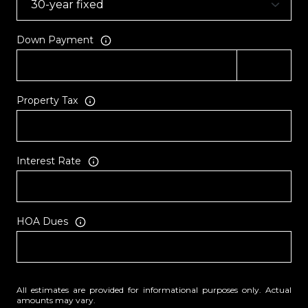
Down Payment
Property Tax
Interest Rate
HOA Dues
All estimates are provided for informational purposes only. Actual
amounts may vary.