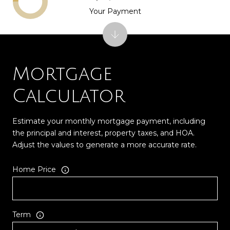
Your Payment
Mortgage
Calculator
Estimate your monthly mortgage payment, including
the principal and interest, property taxes, and HOA.
Adjust the values to generate a more accurate rate.
Home Price
Term