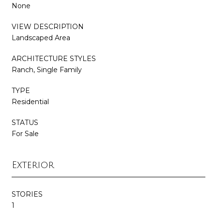
None
VIEW DESCRIPTION
Landscaped Area
ARCHITECTURE STYLES
Ranch, Single Family
TYPE
Residential
STATUS
For Sale
Exterior
STORIES
1