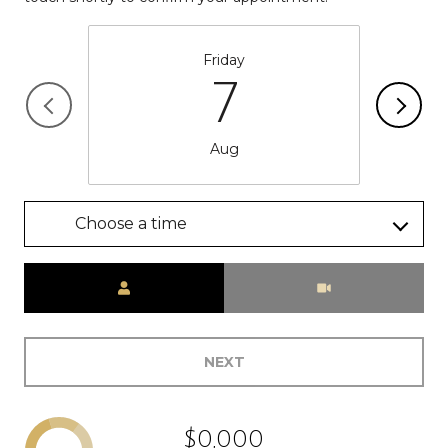
Friday
7
Aug
Choose a time
Meeting Type
NEXT
$0,000