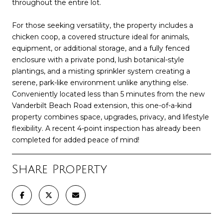
throughout the entire lot.
For those seeking versatility, the property includes a
chicken coop, a covered structure ideal for animals,
equipment, or additional storage, and a fully fenced
enclosure with a private pond, lush botanical-style
plantings, and a misting sprinkler system creating a
serene, park-like environment unlike anything else.
Conveniently located less than 5 minutes from the new
Vanderbilt Beach Road extension, this one-of-a-kind
property combines space, upgrades, privacy, and lifestyle
flexibility. A recent 4-point inspection has already been
completed for added peace of mind!
Share Property