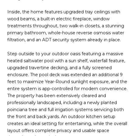
Inside, the home features upgraded tray ceilings with
wood beams, a built-in electric fireplace, window
treatments throughout, two walk-in closets, a stunning
primary bathroom, whole-house reverse osmosis water
filtration, and an ADT security system already in place.
Step outside to your outdoor oasis featuring a massive
heated saltwater pool with a sun shelf, waterfall feature,
upgraded travertine decking, and a fully screened
enclosure. The pool deck was extended an additional 9
feet to maximize Year-Round sunlight exposure, and the
entire system is app-controlled for modern convenience.
The property has been extensively cleared and
professionally landscaped, including a newly planted
poinciana tree and full irrigation systems servicing both
the front and back yards. An outdoor kitchen setup
creates an ideal setting for entertaining, while the overall
layout offers complete privacy and usable space