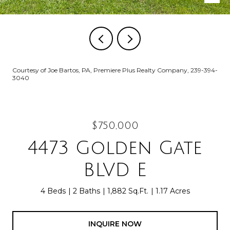
Courtesy of Joe Bartos, PA, Premiere Plus Realty Company, 239-394-
3040
$750,000
4473 Golden Gate
BLVD E
4 Beds
2 Baths
1,882 Sq.Ft.
1.17 Acres
INQUIRE NOW