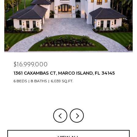
$16,999,000
1361 CAXAMBAS CT, MARCO ISLAND, FL 34145
6 BEDS
8 BATHS
6,039 SQ.FT.