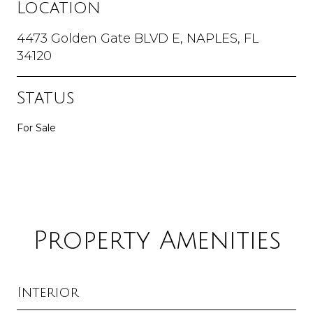
Location
4473 Golden Gate BLVD E, NAPLES, FL
34120
Status
For Sale
Property Amenities
Interior