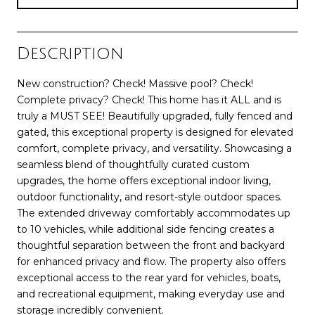
Description
New construction? Check! Massive pool? Check!
Complete privacy? Check! This home has it ALL and is
truly a MUST SEE! Beautifully upgraded, fully fenced and
gated, this exceptional property is designed for elevated
comfort, complete privacy, and versatility. Showcasing a
seamless blend of thoughtfully curated custom
upgrades, the home offers exceptional indoor living,
outdoor functionality, and resort-style outdoor spaces.
The extended driveway comfortably accommodates up
to 10 vehicles, while additional side fencing creates a
thoughtful separation between the front and backyard
for enhanced privacy and flow. The property also offers
exceptional access to the rear yard for vehicles, boats,
and recreational equipment, making everyday use and
storage incredibly convenient.