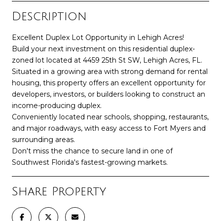
Description
Excellent Duplex Lot Opportunity in Lehigh Acres!
Build your next investment on this residential duplex-
zoned lot located at 4459 25th St SW, Lehigh Acres, FL.
Situated in a growing area with strong demand for rental
housing, this property offers an excellent opportunity for
developers, investors, or builders looking to construct an
income-producing duplex.
Conveniently located near schools, shopping, restaurants,
and major roadways, with easy access to Fort Myers and
surrounding areas.
Don't miss the chance to secure land in one of
Southwest Florida's fastest-growing markets.
Share Property