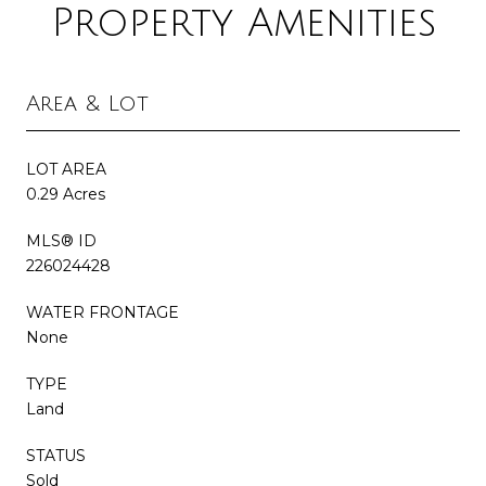
Property Amenities
Area & Lot
LOT AREA
0.29 Acres
MLS® ID
226024428
WATER FRONTAGE
None
TYPE
Land
STATUS
Sold