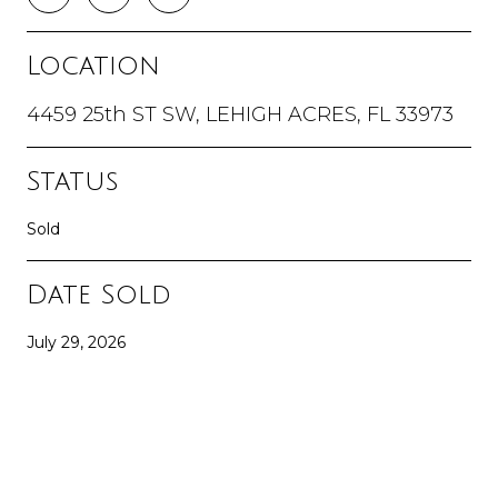
Location
4459 25th ST SW, LEHIGH ACRES, FL 33973
Status
Sold
Date Sold
July 29, 2026