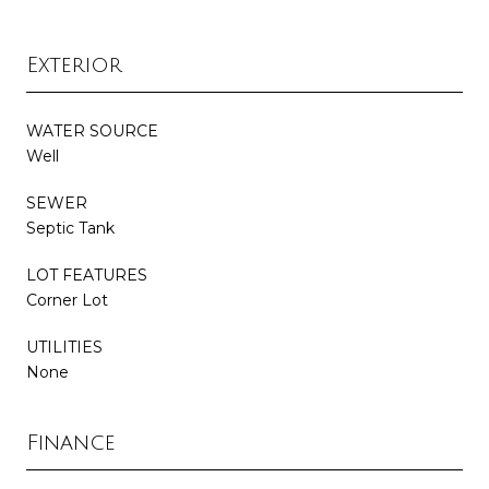
Exterior
WATER SOURCE
Well
SEWER
Septic Tank
LOT FEATURES
Corner Lot
UTILITIES
None
Finance