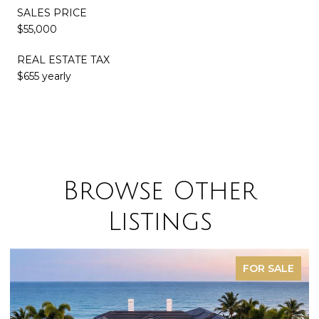
SALES PRICE
$55,000
REAL ESTATE TAX
$655 yearly
Browse Other
Listings
FOR SALE