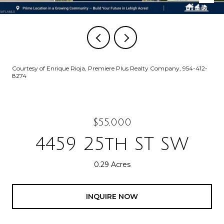
Courtesy of Enrique Rioja, Premiere Plus Realty Company, 954-412-
8274
$55,000
4459 25th ST SW
0.29 Acres
INQUIRE NOW