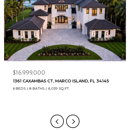
$16,999,000
1361 CAXAMBAS CT, MARCO ISLAND, FL 34145
6 BEDS
8 BATHS
6,039 SQ.FT.