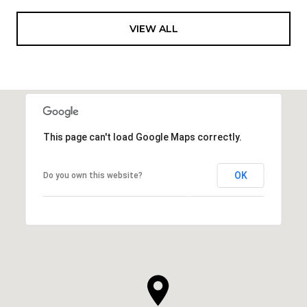
VIEW ALL
This page can't load Google Maps correctly.
OK
Do you own this website?