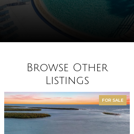
Browse Other
Listings
FOR SALE