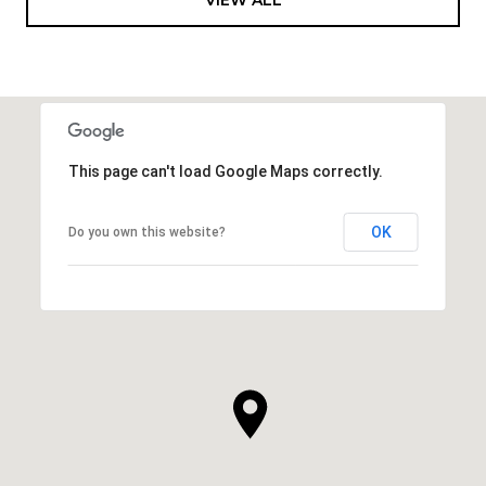
This page can't load Google Maps correctly.
OK
Do you own this website?