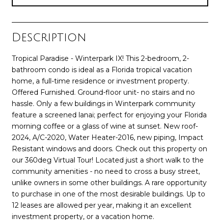
Description
Tropical Paradise - Winterpark IX! This 2-bedroom, 2-
bathroom condo is ideal as a Florida tropical vacation
home, a full-time residence or investment property.
Offered Furnished. Ground-floor unit- no stairs and no
hassle. Only a few buildings in Winterpark community
feature a screened lanai; perfect for enjoying your Florida
morning coffee or a glass of wine at sunset. New roof-
2024, A/C-2020, Water Heater-2016, new piping, Impact
Resistant windows and doors. Check out this property on
our 360deg Virtual Tour! Located just a short walk to the
community amenities - no need to cross a busy street,
unlike owners in some other buildings. A rare opportunity
to purchase in one of the most desirable buildings. Up to
12 leases are allowed per year, making it an excellent
investment property, or a vacation home.