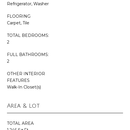
Refrigerator, Washer
FLOORING
Carpet, Tile
TOTAL BEDROOMS:
2
FULL BATHROOMS:
2
OTHER INTERIOR
FEATURES
Walk-In Closet(s)
Area & Lot
TOTAL AREA
1,246 Sq.Ft.