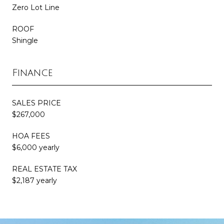
Zero Lot Line
ROOF
Shingle
Finance
SALES PRICE
$267,000
HOA FEES
$6,000 yearly
REAL ESTATE TAX
$2,187 yearly