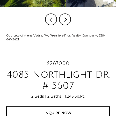
Courtesy of Alena Vydra, PA, Premiere Plus Realty Company, 239-
641-5421
$267,000
4085 Northlight DR
# 5607
2 Beds
2 Baths
1,246 Sq.Ft.
INQUIRE NOW