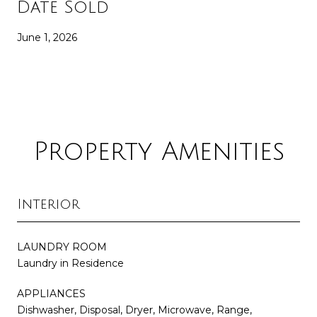
Date Sold
June 1, 2026
Property Amenities
Interior
LAUNDRY ROOM
Laundry in Residence
APPLIANCES
Dishwasher, Disposal, Dryer, Microwave, Range,