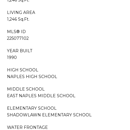
LIVING AREA
1,246 Sq.Ft.
MLS® ID
225077102
YEAR BUILT
1990
HIGH SCHOOL
NAPLES HIGH SCHOOL
MIDDLE SCHOOL
EAST NAPLES MIDDLE SCHOOL
ELEMENTARY SCHOOL
SHADOWLAWN ELEMENTARY SCHOOL
WATER FRONTAGE