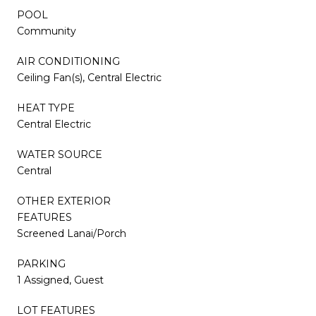
POOL
Community
AIR CONDITIONING
Ceiling Fan(s), Central Electric
HEAT TYPE
Central Electric
WATER SOURCE
Central
OTHER EXTERIOR
FEATURES
Screened Lanai/Porch
PARKING
1 Assigned, Guest
LOT FEATURES