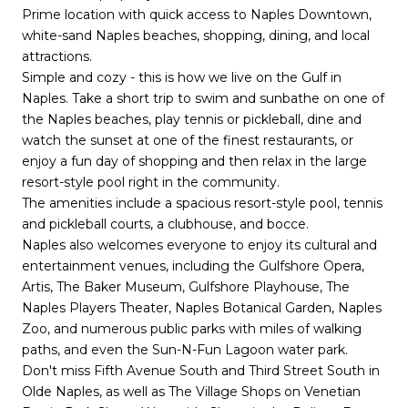
Prime location with quick access to Naples Downtown,
white-sand Naples beaches, shopping, dining, and local
attractions.
Simple and cozy - this is how we live on the Gulf in
Naples. Take a short trip to swim and sunbathe on one of
the Naples beaches, play tennis or pickleball, dine and
watch the sunset at one of the finest restaurants, or
enjoy a fun day of shopping and then relax in the large
resort-style pool right in the community.
The amenities include a spacious resort-style pool, tennis
and pickleball courts, a clubhouse, and bocce.
Naples also welcomes everyone to enjoy its cultural and
entertainment venues, including the Gulfshore Opera,
Artis, The Baker Museum, Gulfshore Playhouse, The
Naples Players Theater, Naples Botanical Garden, Naples
Zoo, and numerous public parks with miles of walking
paths, and even the Sun-N-Fun Lagoon water park.
Don't miss Fifth Avenue South and Third Street South in
Olde Naples, as well as The Village Shops on Venetian