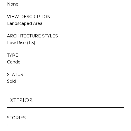
None
VIEW DESCRIPTION
Landscaped Area
ARCHITECTURE STYLES
Low Rise (1-3)
TYPE
Condo
STATUS
Sold
Exterior
STORIES
1