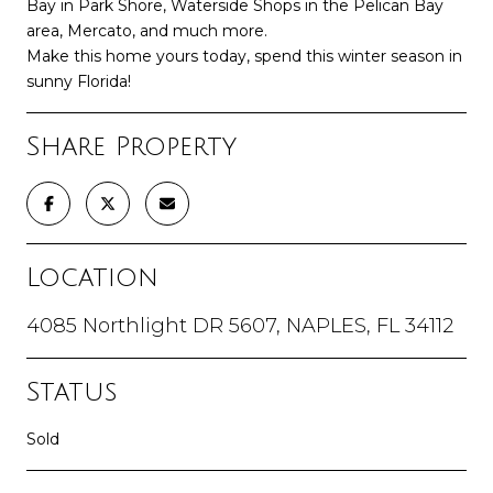
Bay in Park Shore, Waterside Shops in the Pelican Bay
area, Mercato, and much more.
Make this home yours today, spend this winter season in
sunny Florida!
Share Property
Location
4085 Northlight DR 5607, NAPLES, FL 34112
Status
Sold