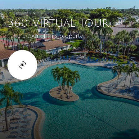
360 Virtual Tour
Take a tour of this property