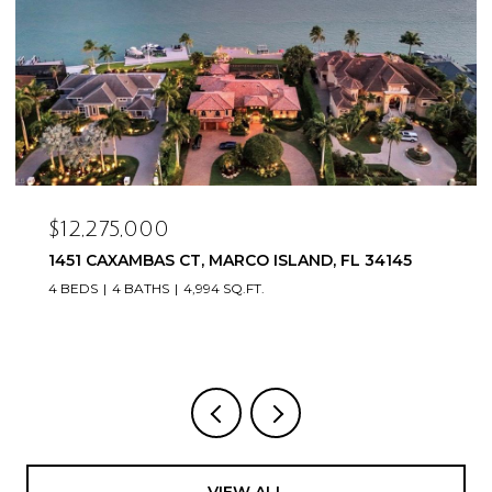
$12,275,000
1451 CAXAMBAS CT, MARCO ISLAND, FL 34145
4 BEDS
4 BATHS
4,994 SQ.FT.
VIEW ALL