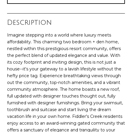
Description
Imagine stepping into a world where luxury meets
affordability. This charming two bedroom + den home,
nestled within this prestigious resort community, offers
the perfect blend of updated elegance and value. With
its cozy footprint and inviting design, this is not just a
house--it's your gateway to a lavish lifestyle without the
hefty price tag. Experience breathtaking views through
out the community, top-notch amenities, and a vibrant
community atmosphere. The home boasts a new roof,
full updated with designer touches thought out, fully
furnished with designer furnishings. Bring your swimsuit,
toothbrush and suitcase and start living the dream
vacation life in your own home. Fiddler's Creek residents
enjoy access to an award-winning gated community that
offers a sanctuary of elegance and tranquility to your