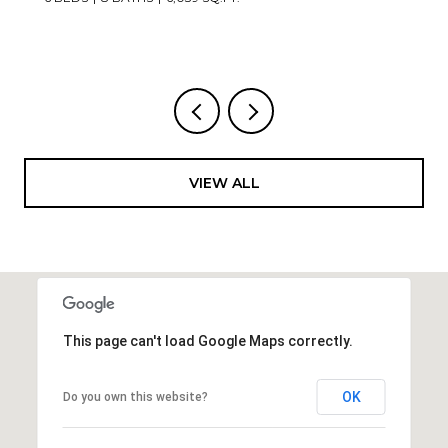
VIEW ALL
This page can't load Google Maps correctly.
OK
Do you own this website?