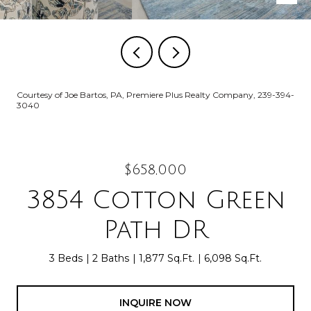
Courtesy of Joe Bartos, PA, Premiere Plus Realty Company, 239-394-
3040
$658,000
3854 Cotton Green
Path DR
3 Beds
2 Baths
1,877 Sq.Ft.
6,098 Sq.Ft.
INQUIRE NOW