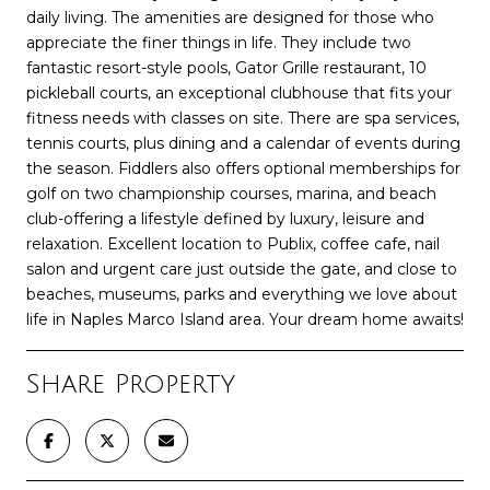
daily living. The amenities are designed for those who
appreciate the finer things in life. They include two
fantastic resort-style pools, Gator Grille restaurant, 10
pickleball courts, an exceptional clubhouse that fits your
fitness needs with classes on site. There are spa services,
tennis courts, plus dining and a calendar of events during
the season. Fiddlers also offers optional memberships for
golf on two championship courses, marina, and beach
club-offering a lifestyle defined by luxury, leisure and
relaxation. Excellent location to Publix, coffee cafe, nail
salon and urgent care just outside the gate, and close to
beaches, museums, parks and everything we love about
life in Naples Marco Island area. Your dream home awaits!
Share Property