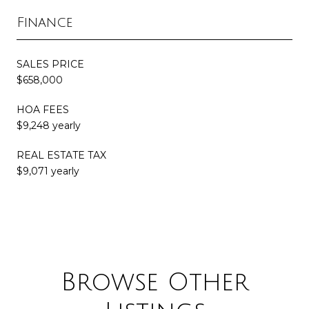
Finance
SALES PRICE
$658,000
HOA FEES
$9,248 yearly
REAL ESTATE TAX
$9,071 yearly
Browse Other