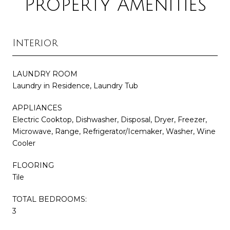
Property Amenities
Interior
LAUNDRY ROOM
Laundry in Residence, Laundry Tub
APPLIANCES
Electric Cooktop, Dishwasher, Disposal, Dryer, Freezer,
Microwave, Range, Refrigerator/Icemaker, Washer, Wine
Cooler
FLOORING
Tile
TOTAL BEDROOMS:
3