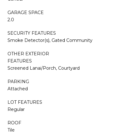
GARAGE SPACE
2.0
SECURITY FEATURES
Smoke Detector(s), Gated Community
OTHER EXTERIOR
FEATURES
Screened Lanai/Porch, Courtyard
PARKING
Attached
LOT FEATURES
Regular
ROOF
Tile