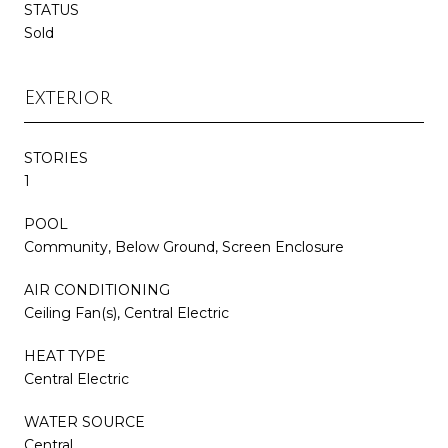
STATUS
Sold
Exterior
STORIES
1
POOL
Community, Below Ground, Screen Enclosure
AIR CONDITIONING
Ceiling Fan(s), Central Electric
HEAT TYPE
Central Electric
WATER SOURCE
Central