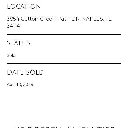
Location
3854 Cotton Green Path DR, NAPLES, FL
34114
Status
Sold
Date Sold
April 10, 2026