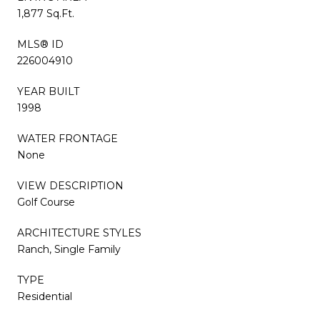
1,877 Sq.Ft.
MLS® ID
226004910
YEAR BUILT
1998
WATER FRONTAGE
None
VIEW DESCRIPTION
Golf Course
ARCHITECTURE STYLES
Ranch, Single Family
TYPE
Residential