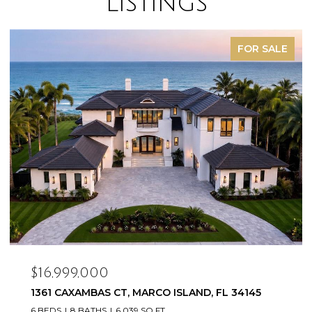
Listings
FOR SALE
$16,999,000
1361 CAXAMBAS CT, MARCO ISLAND, FL 34145
6 BEDS
8 BATHS
6,039 SQ.FT.