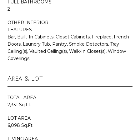
FULL BATHROOMS:
2
OTHER INTERIOR
FEATURES
Bar, Built-In Cabinets, Closet Cabinets, Fireplace, French
Doors, Laundry Tub, Pantry, Smoke Detectors, Tray
Ceiling(s), Vaulted Ceiling(s), Walk-In Closet(s), Window
Coverings
Area & Lot
TOTAL AREA
2,331 Sq.Ft.
LOT AREA
6,098 Sq.Ft.
LIVING AREA