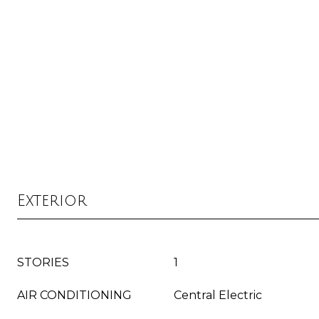
Exterior
STORIES
1
AIR CONDITIONING
Central Electric