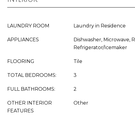
LAUNDRY ROOM
Laundry in Residence
APPLIANCES
Dishwasher, Microwave, 
Refrigerator/Icemaker
FLOORING
Tile
TOTAL BEDROOMS:
3
FULL BATHROOMS:
2
OTHER INTERIOR
Other
FEATURES