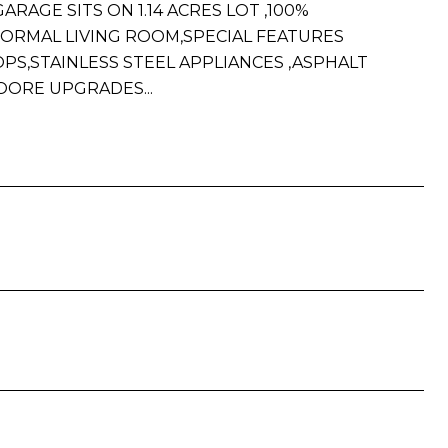
RAGE SITS ON 1.14 ACRES LOT ,100%
FORMAL LIVING ROOM,SPECIAL FEATURES
,STAINLESS STEEL APPLIANCES ,ASPHALT
OORE UPGRADES...