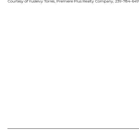
Courtesy of Yusleivy Torres, Premiere Plus Realty Company, 239-784-649