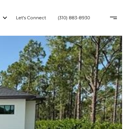
Let's Connect
(310) 883-8930