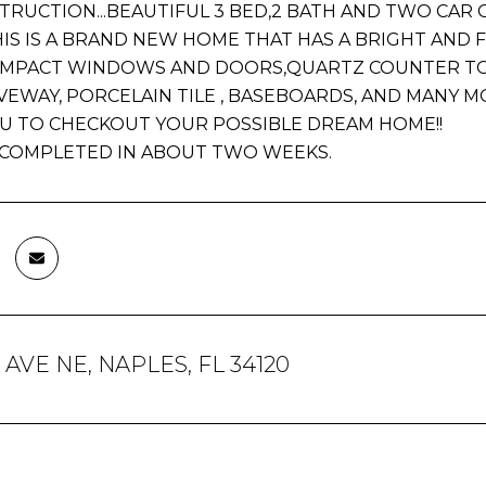
RUCTION...BEAUTIFUL 3 BED,2 BATH AND TWO CAR GA
IS IS A BRAND NEW HOME THAT HAS A BRIGHT AND 
IMPACT WINDOWS AND DOORS,QUARTZ COUNTER TOPS
VEWAY, PORCELAIN TILE , BASEBOARDS, AND MANY M
YOU TO CHECKOUT YOUR POSSIBLE DREAM HOME!!
E COMPLETED IN ABOUT TWO WEEKS.
h AVE NE, NAPLES, FL 34120