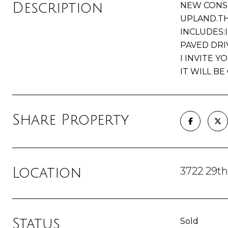
Description
NEW CONST
UPLAND.TH
INCLUDES:
PAVED DRI
I INVITE 
IT WILL B
Share Property
3722 29t
Location
Status
Sold