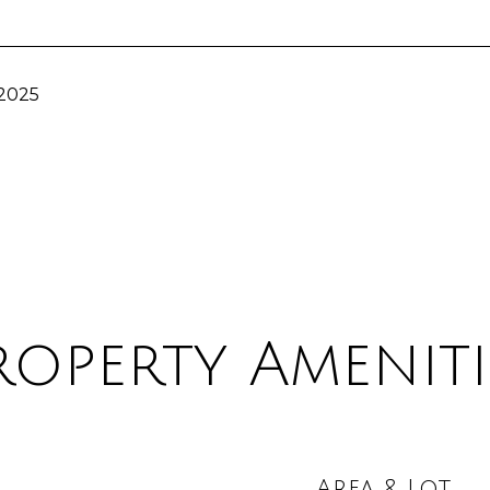
 2025
roperty Ameniti
Area & Lot