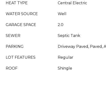
HEAT TYPE
Central Electric
WATER SOURCE
Well
GARAGE SPACE
2.0
SEWER
Septic Tank
PARKING
Driveway Paved, Paved, 
LOT FEATURES
Regular
ROOF
Shingle