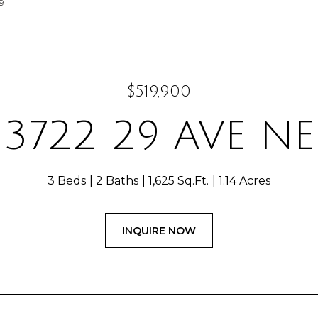
9
$519,900
3722 29 AVE NE
3 Beds
2 Baths
1,625 Sq.Ft.
1.14 Acres
INQUIRE NOW