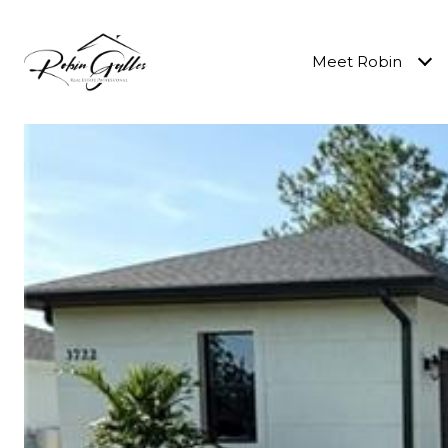
Meet Robin