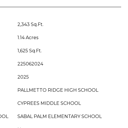
2,343 Sq.Ft.
1.14 Acres
1,625 Sq.Ft.
225062024
2025
PALLMETTO RIDGE HIGH SCHOOL
CYPREES MIDDLE SCHOOL
OOL
SABAL PALM ELEMENTARY SCHOOL