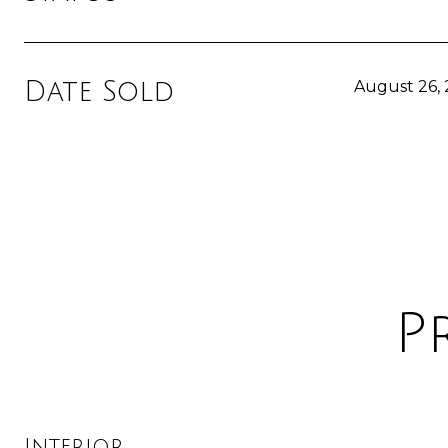
Date Sold
August 26,
P
Interior