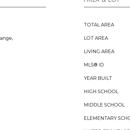
TOTAL AREA
Range,
LOT AREA
LIVING AREA
MLS® ID
YEAR BUILT
HIGH SCHOOL
MIDDLE SCHOOL
ELEMENTARY SCH