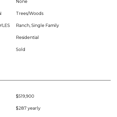
None
N
Trees/Woods
YLES
Ranch, Single Family
Residential
Sold
$519,900
$287 yearly