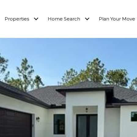
Properties
Home Search
Plan Your Move