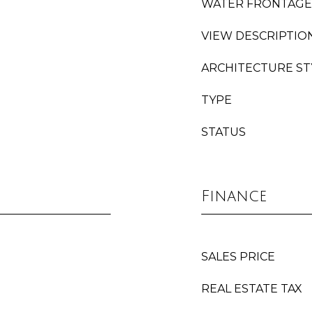
WATER FRONTAGE
VIEW DESCRIPTIO
ARCHITECTURE ST
TYPE
STATUS
Finance
SALES PRICE
REAL ESTATE TAX