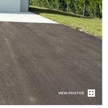
VIEW PHOTOS