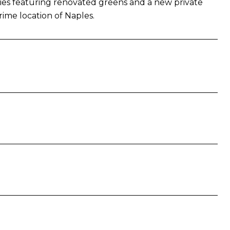
ties featuring renovated greens and a new private
prime location of Naples.