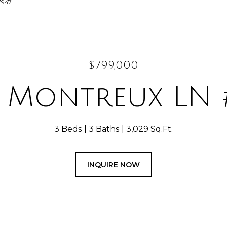
7947
$799,000
 Montreux LN 
3 Beds
3 Baths
3,029 Sq.Ft.
INQUIRE NOW