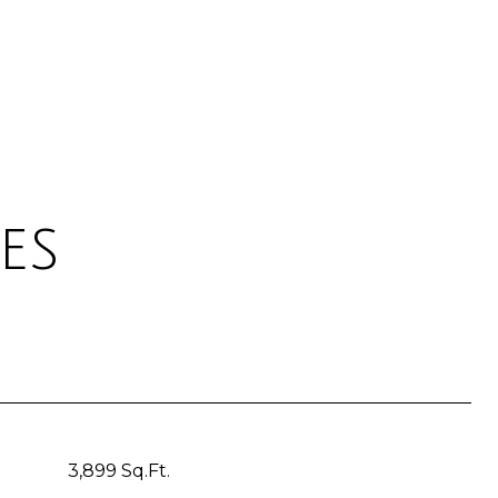
es
3,899 Sq.Ft.