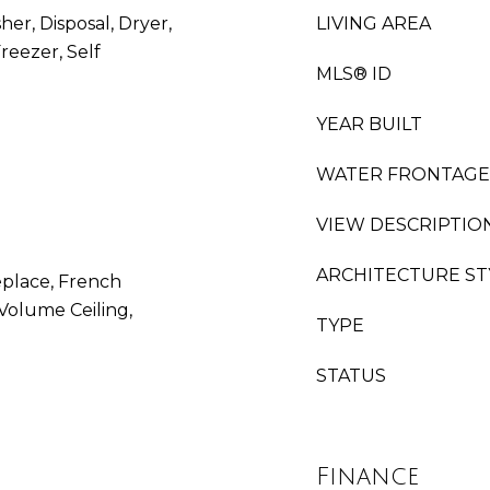
her, Disposal, Dryer,
LIVING AREA
reezer, Self
MLS® ID
YEAR BUILT
WATER FRONTAGE
VIEW DESCRIPTIO
ARCHITECTURE ST
replace, French
Volume Ceiling,
TYPE
STATUS
Finance