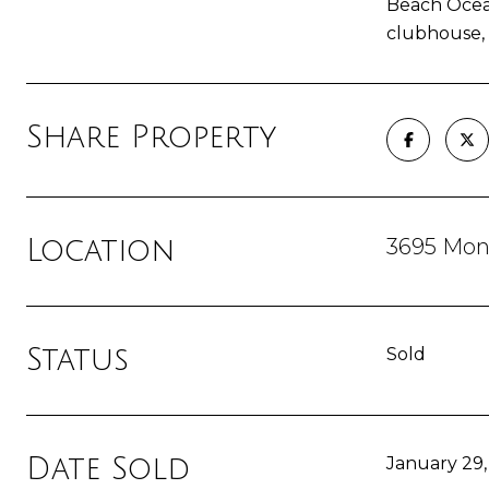
Beach Ocean
clubhouse, t
Share Property
3695 Mont
Location
Status
Sold
Date Sold
January 29,