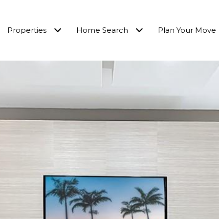
Properties
Home Search
Plan Your Move