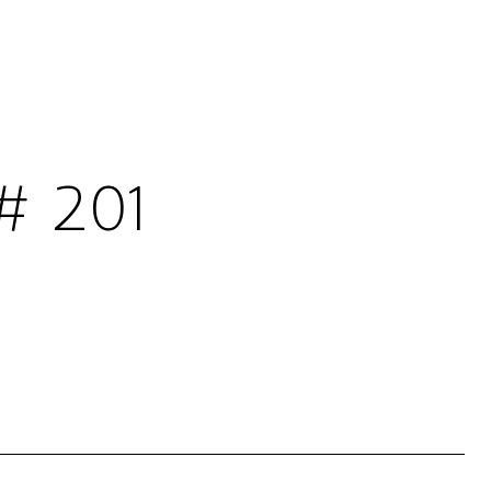
# 201