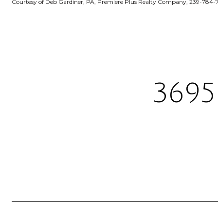
Courtesy of Deb Gardiner, PA, Premiere Plus Realty Company, 239-784-
3695