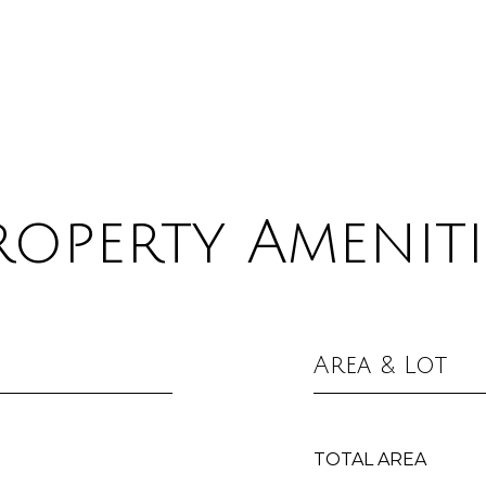
roperty Ameniti
Area & Lot
TOTAL AREA