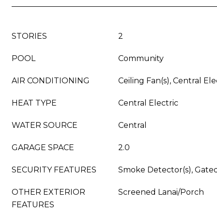
STORIES
2
POOL
Community
AIR CONDITIONING
Ceiling Fan(s), Central Ele
HEAT TYPE
Central Electric
WATER SOURCE
Central
GARAGE SPACE
2.0
SECURITY FEATURES
Smoke Detector(s), Gat
OTHER EXTERIOR
Screened Lanai/Porch
FEATURES