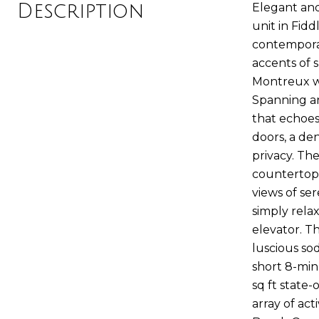
Description
Elegant an
unit in Fid
contemporar
accents of 
Montreux wi
Spanning an
that echoes 
doors, a de
privacy. T
countertops
views of se
simply rela
elevator. T
luscious so
short 8-min
sq ft state-
array of act