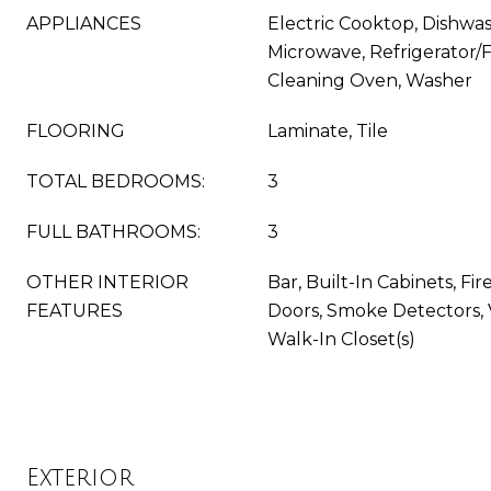
APPLIANCES
Electric Cooktop, Dishwas
Microwave, Refrigerator/F
Cleaning Oven, Washer
FLOORING
Laminate, Tile
TOTAL BEDROOMS:
3
FULL BATHROOMS:
3
OTHER INTERIOR
Bar, Built-In Cabinets, Fi
FEATURES
Doors, Smoke Detectors, 
Walk-In Closet(s)
Exterior