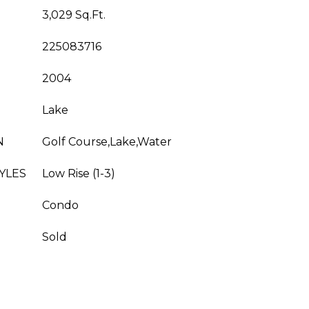
3,029 Sq.Ft.
225083716
2004
Lake
N
Golf Course,Lake,Water
YLES
Low Rise (1-3)
Condo
Sold