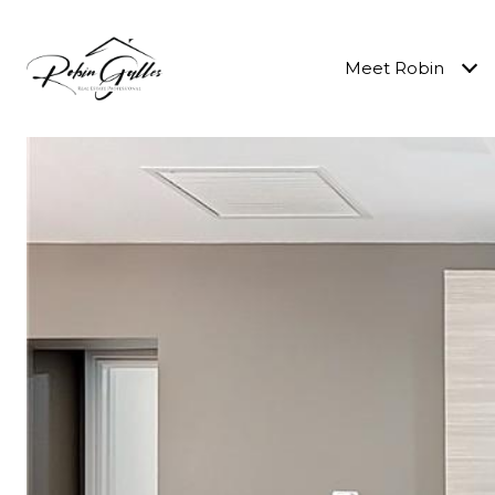
Meet Robin