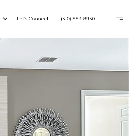
Let's Connect
(310) 883-8930