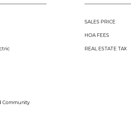
SALES PRICE
HOA FEES
ctric
REAL ESTATE TAX
ed Community