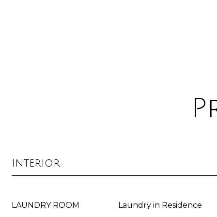
P
Interior
LAUNDRY ROOM
Laundry in Residence