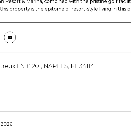
 Resort & Marina, combined with the pristine golf facili
his property is the epitome of resort-style living in this 
reux LN # 201, NAPLES, FL 34114
 2026