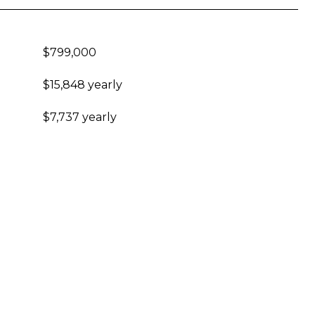
$799,000
$15,848 yearly
$7,737 yearly