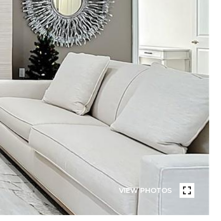
VIEW PHOTOS