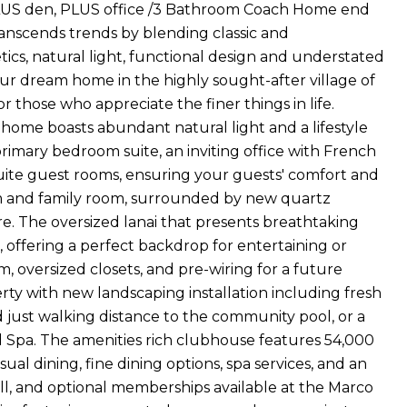
LUS den, PLUS office /3 Bathroom Coach Home end
ranscends trends by blending classic and
ics, natural light, functional design and understated
our dream home in the highly sought-after village of
 those who appreciate the finer things in life.
 home boasts abundant natural light and a lifestyle
 primary bedroom suite, an inviting office with French
uite guest rooms, ensuring your guests' comfort and
m and family room, surrounded by new quartz
e. The oversized lanai that presents breathtaking
 offering a perfect backdrop for entertaining or
, oversized closets, and pre-wiring for a future
ty with new landscaping installation including fresh
d just walking distance to the community pool, or a
d Spa. The amenities rich clubhouse features 54,000
asual dining, fine dining options, spa services, and an
full, and optional memberships available at the Marco