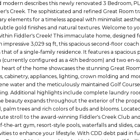
d modern describes this newly renovated 3 Bedroom, P
dler's Creek. The sophisticated and refined Great Room t
y elements for a timeless appeal with minimalist aesthet
subtle gold finishes and natural textures. Welcome to y
thin Fiddler's Creek! This immaculate home, designed for
 impressive 3,029 sq ft, this spacious second-floor coach
that of a single-family residence. It features a spacious
n (currently configured as a 4th bedroom) and two en-s
he heart of the home showcases the stunning Great Roo
, cabinetry, appliances, lighting, crown molding and mor
rene water and the meticulously maintained Golf Course,
xing. Additional highlights include complete laundry room
he beauty expands throughout the exterior of the proper
d, palm trees and rich colors of buds and blooms. Locate
ute stroll to the award-winning Fiddler's Creek Club an
of-the-art gym, resort-style pools, waterfalls and slides, c
ivities to enhance your lifestyle. With CDD debt paid in 