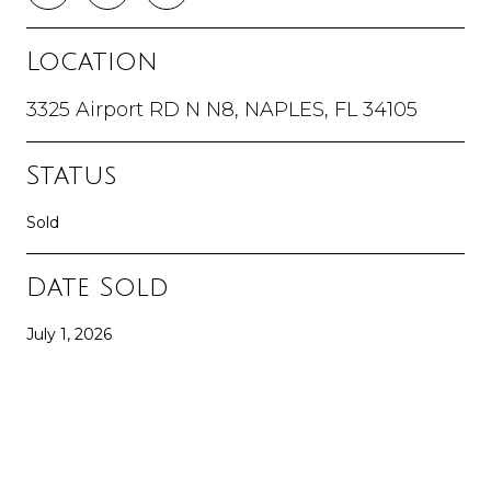
Location
3325 Airport RD N N8, NAPLES, FL 34105
Status
Sold
Date Sold
July 1, 2026