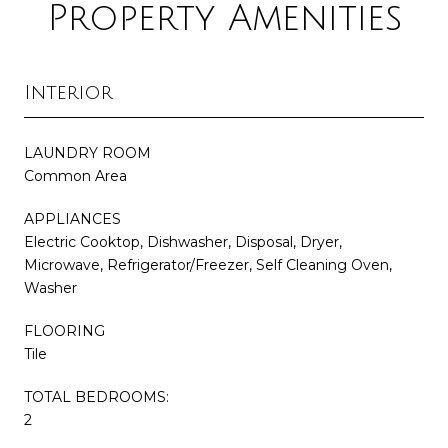
Property Amenities
Interior
LAUNDRY ROOM
Common Area
APPLIANCES
Electric Cooktop, Dishwasher, Disposal, Dryer,
Microwave, Refrigerator/Freezer, Self Cleaning Oven,
Washer
FLOORING
Tile
TOTAL BEDROOMS:
2