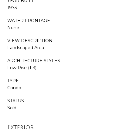
YEAR BUILT
1973
WATER FRONTAGE
None
VIEW DESCRIPTION
Landscaped Area
ARCHITECTURE STYLES
Low Rise (1-3)
TYPE
Condo
STATUS
Sold
Exterior