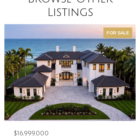
Listings
FOR SALE
$16,999,000