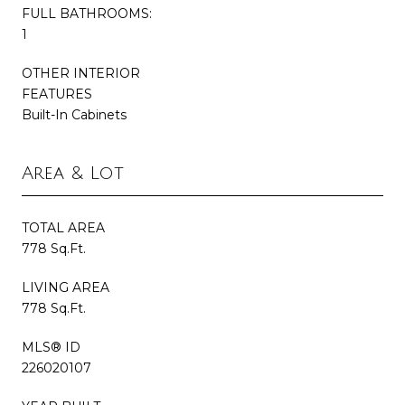
FULL BATHROOMS:
1
OTHER INTERIOR
FEATURES
Built-In Cabinets
Area & Lot
TOTAL AREA
778 Sq.Ft.
LIVING AREA
778 Sq.Ft.
MLS® ID
226020107