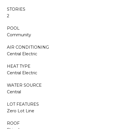
STORIES
2
POOL
Community
AIR CONDITIONING
Central Electric
HEAT TYPE
Central Electric
WATER SOURCE
Central
LOT FEATURES
Zero Lot Line
ROOF