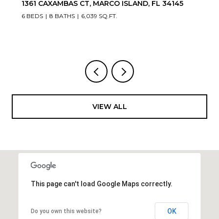
1361 CAXAMBAS CT, MARCO ISLAND, FL 34145
6 BEDS
8 BATHS
6,039 SQ.FT.
VIEW ALL
This page can't load Google Maps correctly.
OK
Do you own this website?