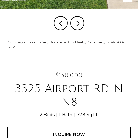
Courtesy of Tom Jafari, Premiere Plus Realty Company, 239-860-
6954
$150,000
3325 Airport RD N
N8
2 Beds
1 Bath
778 Sq.Ft.
INQUIRE NOW