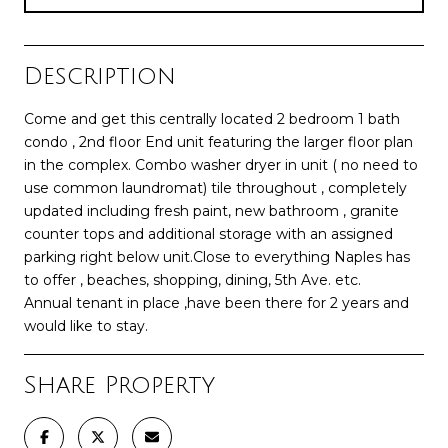
Description
Come and get this centrally located 2 bedroom 1 bath
condo , 2nd floor End unit featuring the larger floor plan
in the complex. Combo washer dryer in unit ( no need to
use common laundromat) tile throughout , completely
updated including fresh paint, new bathroom , granite
counter tops and additional storage with an assigned
parking right below unit.Close to everything Naples has
to offer , beaches, shopping, dining, 5th Ave. etc.
Annual tenant in place ,have been there for 2 years and
would like to stay.
Share Property