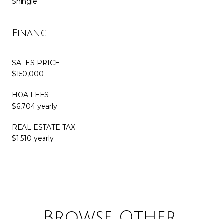
Shingle
Finance
SALES PRICE
$150,000
HOA FEES
$6,704 yearly
REAL ESTATE TAX
$1,510 yearly
Browse Other