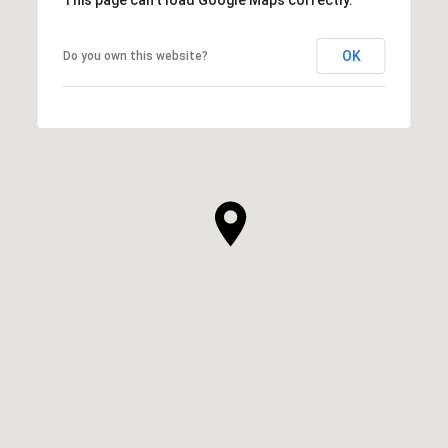
OK
Do you own this website?