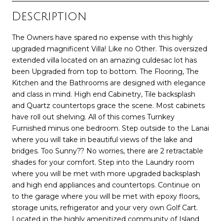
Description
The Owners have spared no expense with this highly
upgraded magnificent Villa! Like no Other. This oversized
extended villa located on an amazing culdesac lot has
been Upgraded from top to bottom. The Flooring, The
Kitchen and the Bathrooms are designed with elegance
and class in mind. High end Cabinetry, Tile backsplash
and Quartz countertops grace the scene. Most cabinets
have roll out shelving. All of this comes Turnkey
Furnished minus one bedroom. Step outside to the Lanai
where you will take in beautiful views of the lake and
bridges. Too Sunny?? No worries, there are 2 retractable
shades for your comfort. Step into the Laundry room
where you will be met with more upgraded backsplash
and high end appliances and countertops. Continue on
to the garage where you will be met with epoxy floors,
storage units, refrigerator and your very own Golf Cart.
Located in the highly amenitized community of Island