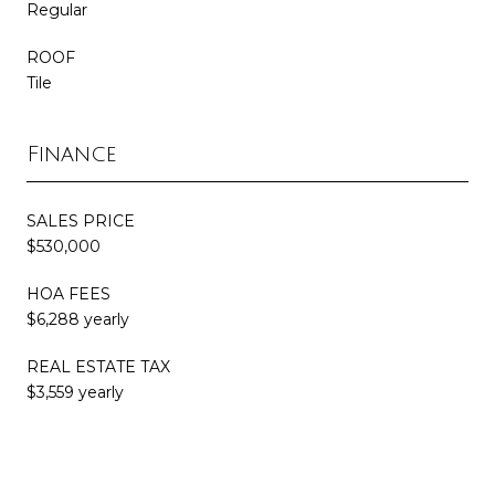
Regular
ROOF
Tile
Finance
SALES PRICE
$530,000
HOA FEES
$6,288 yearly
REAL ESTATE TAX
$3,559 yearly