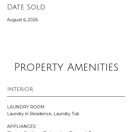
Date Sold
August 6, 2026
Property Amenities
Interior
LAUNDRY ROOM
Laundry in Residence, Laundry Tub
APPLIANCES