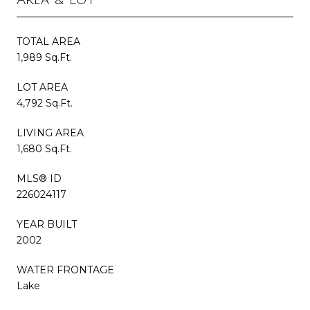
TOTAL AREA
1,989 Sq.Ft.
LOT AREA
4,792 Sq.Ft.
LIVING AREA
1,680 Sq.Ft.
MLS® ID
226024117
YEAR BUILT
2002
WATER FRONTAGE
Lake