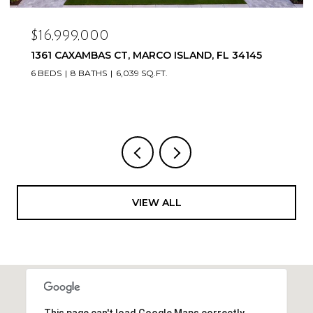
$16,999,000
1361 CAXAMBAS CT, MARCO ISLAND, FL 34145
6 BEDS
8 BATHS
6,039 SQ.FT.
VIEW ALL
This page can't load Google Maps correctly.