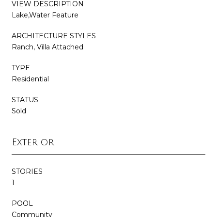
VIEW DESCRIPTION
Lake,Water Feature
ARCHITECTURE STYLES
Ranch, Villa Attached
TYPE
Residential
STATUS
Sold
Exterior
STORIES
1
POOL
Community