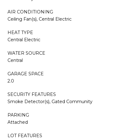
AIR CONDITIONING
Ceiling Fan(s), Central Electric
HEAT TYPE
Central Electric
WATER SOURCE
Central
GARAGE SPACE
2.0
SECURITY FEATURES
Smoke Detector(s), Gated Community
PARKING
Attached
LOT FEATURES