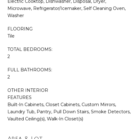
Electric Cooktop, Dishwasher, Disposal, Dryer,
Microwave, Refrigerator/Icemaker, Self Cleaning Oven,
Washer
FLOORING
Tile
TOTAL BEDROOMS:
2
FULL BATHROOMS:
2
OTHER INTERIOR
FEATURES
Built-In Cabinets, Closet Cabinets, Custom Mirrors,
Laundry Tub, Pantry, Pull Down Stairs, Smoke Detectors,
Vaulted Ceiling(s), Walk-In Closet(s)
Area & Lot