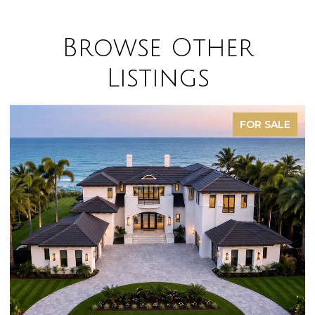
Browse Other
Listings
FOR SALE