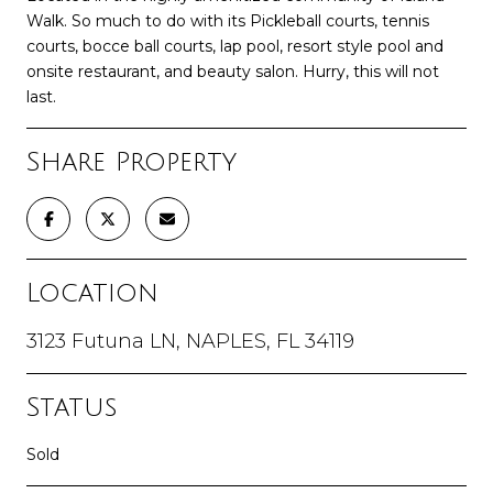
Walk. So much to do with its Pickleball courts, tennis
courts, bocce ball courts, lap pool, resort style pool and
onsite restaurant, and beauty salon. Hurry, this will not
last.
Share Property
Location
3123 Futuna LN, NAPLES, FL 34119
Status
Sold