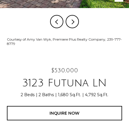
Courtesy of Amy Van Wyk, Premiere Plus Realty Company, 239-777-
8779
$530,000
3123 Futuna LN
2 Beds
2 Baths
1,680 Sq.Ft.
4,792 Sq.Ft.
INQUIRE NOW