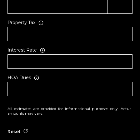
Property Tax
Interest Rate
HOA Dues
All estimates are provided for informational purposes only. Actual
amounts may vary.
Reset