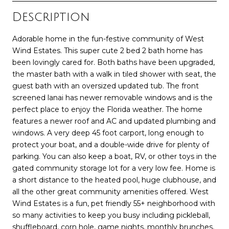
Description
Adorable home in the fun-festive community of West
Wind Estates. This super cute 2 bed 2 bath home has
been lovingly cared for. Both baths have been upgraded,
the master bath with a walk in tiled shower with seat, the
guest bath with an oversized updated tub. The front
screened lanai has newer removable windows and is the
perfect place to enjoy the Florida weather. The home
features a newer roof and AC and updated plumbing and
windows. A very deep 45 foot carport, long enough to
protect your boat, and a double-wide drive for plenty of
parking. You can also keep a boat, RV, or other toys in the
gated community storage lot for a very low fee. Home is
a short distance to the heated pool, huge clubhouse, and
all the other great community amenities offered. West
Wind Estates is a fun, pet friendly 55+ neighborhood with
so many activities to keep you busy including pickleball,
shuffleboard, corn hole, game nights, monthly brunches,