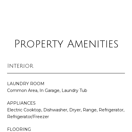
Property Amenities
Interior
LAUNDRY ROOM
Common Area, In Garage, Laundry Tub
APPLIANCES
Electric Cooktop, Dishwasher, Dryer, Range, Refrigerator,
Refrigerator/Freezer
FLOORING