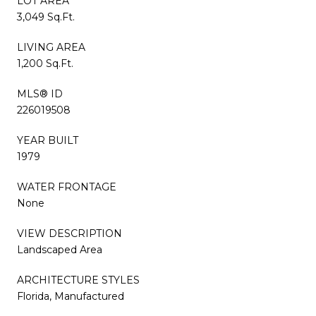
LOT AREA
3,049 Sq.Ft.
LIVING AREA
1,200 Sq.Ft.
MLS® ID
226019508
YEAR BUILT
1979
WATER FRONTAGE
None
VIEW DESCRIPTION
Landscaped Area
ARCHITECTURE STYLES
Florida, Manufactured