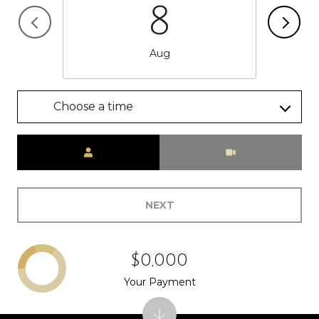
8
Aug
Choose a time
Meeting Type
NEXT
$0,000
Your Payment