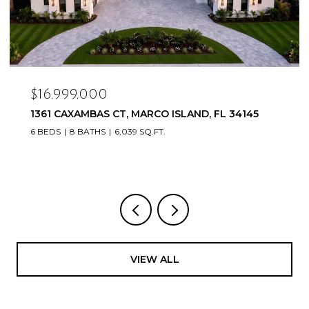
$16,999,000
1361 CAXAMBAS CT, MARCO ISLAND, FL 34145
6 BEDS
8 BATHS
6,039 SQ.FT.
VIEW ALL