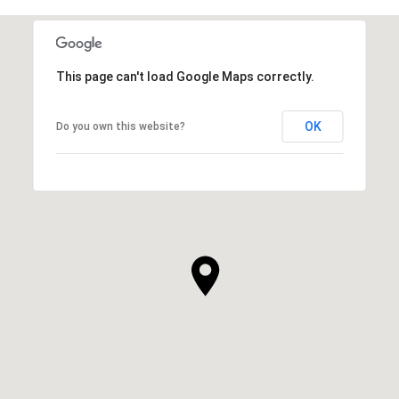
This page can't load Google Maps correctly.
OK
Do you own this website?