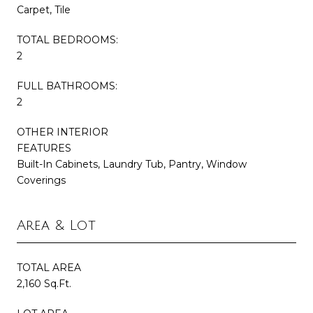
Carpet, Tile
TOTAL BEDROOMS:
2
FULL BATHROOMS:
2
OTHER INTERIOR
FEATURES
Built-In Cabinets, Laundry Tub, Pantry, Window
Coverings
Area & Lot
TOTAL AREA
2,160 Sq.Ft.