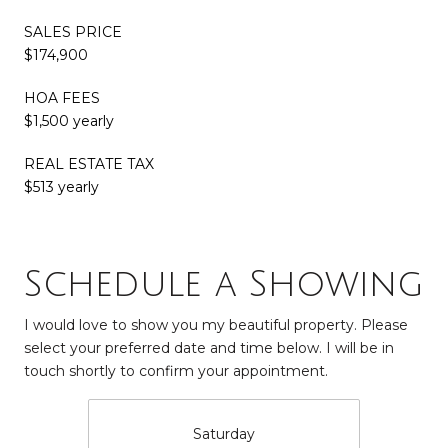
SALES PRICE
$174,900
HOA FEES
$1,500 yearly
REAL ESTATE TAX
$513 yearly
Schedule a Showing
I would love to show you my beautiful property. Please
select your preferred date and time below. I will be in
touch shortly to confirm your appointment.
Saturday