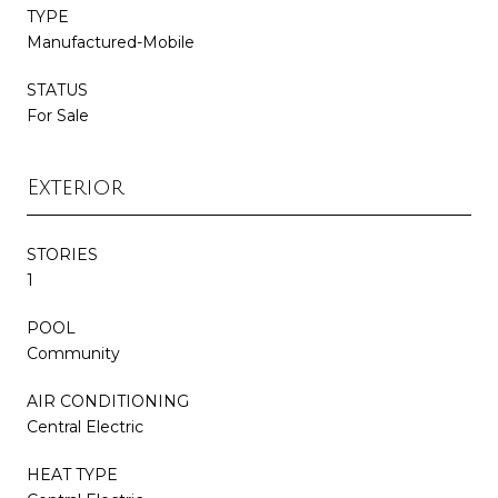
TYPE
Manufactured-Mobile
STATUS
For Sale
Exterior
STORIES
1
POOL
Community
AIR CONDITIONING
Central Electric
HEAT TYPE