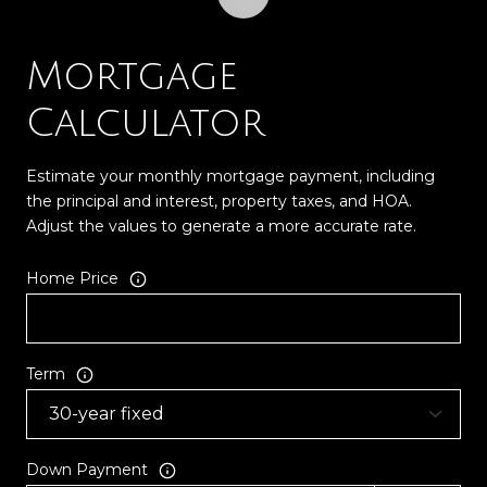
Mortgage
Calculator
Estimate your monthly mortgage payment, including
the principal and interest, property taxes, and HOA.
Adjust the values to generate a more accurate rate.
Home Price
Term
Down Payment