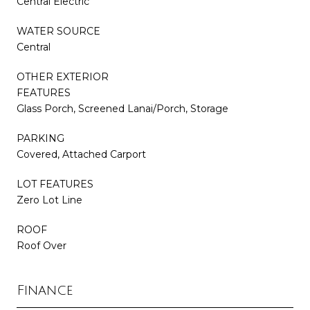
Central Electric
WATER SOURCE
Central
OTHER EXTERIOR
FEATURES
Glass Porch, Screened Lanai/Porch, Storage
PARKING
Covered, Attached Carport
LOT FEATURES
Zero Lot Line
ROOF
Roof Over
Finance