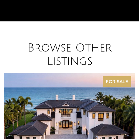
Browse Other
Listings
FOR SALE