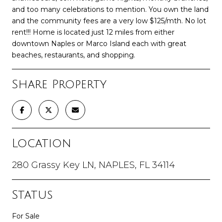
and too many celebrations to mention. You own the land
and the community fees are a very low $125/mth. No lot
rent!!! Home is located just 12 miles from either
downtown Naples or Marco Island each with great
beaches, restaurants, and shopping.
Share Property
Location
280 Grassy Key LN, NAPLES, FL 34114
Status
For Sale