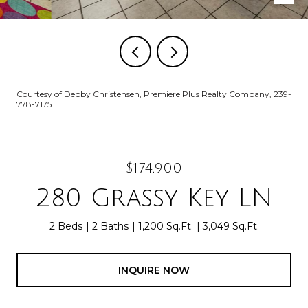
Courtesy of Debby Christensen, Premiere Plus Realty Company, 239-
778-7175
$174,900
280 Grassy Key LN
2 Beds
2 Baths
1,200 Sq.Ft.
3,049 Sq.Ft.
INQUIRE NOW