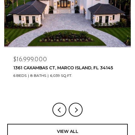
$16,999,000
1361 CAXAMBAS CT, MARCO ISLAND, FL 34145
6 BEDS
8 BATHS
6,039 SQ.FT.
VIEW ALL