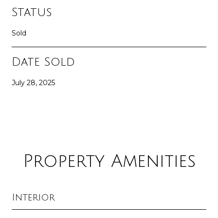
Status
Sold
Date Sold
July 28, 2025
Property Amenities
Interior