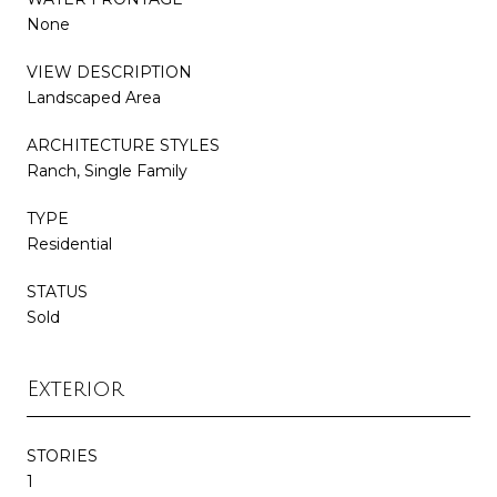
None
VIEW DESCRIPTION
Landscaped Area
ARCHITECTURE STYLES
Ranch, Single Family
TYPE
Residential
STATUS
Sold
Exterior
STORIES
1