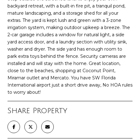
backyard retreat, with a built-in fire pit, a tranquil pond,
mature landscaping, and a storage shed for all your
extras. The yard is kept lush and green with a 3-zone
irrigation system, making outdoor upkeep a breeze. The
2-car garage includes a window for natural light, a side
yard access door, and a laundry section with utility sink,
washer and dryer. The side yard has enough room to
park extra toys behind the fence. Security cameras are
installed and will stay with the home. Great location,
close to the beaches, shopping at Coconut Point,
Miramar outlet and Mercato. You have SW Florida
International airport just a short drive away, No HOA rules
to worry about!
Share Property