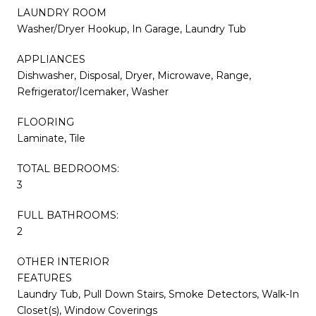
LAUNDRY ROOM
Washer/Dryer Hookup, In Garage, Laundry Tub
APPLIANCES
Dishwasher, Disposal, Dryer, Microwave, Range,
Refrigerator/Icemaker, Washer
FLOORING
Laminate, Tile
TOTAL BEDROOMS:
3
FULL BATHROOMS:
2
OTHER INTERIOR
FEATURES
Laundry Tub, Pull Down Stairs, Smoke Detectors, Walk-In
Closet(s), Window Coverings