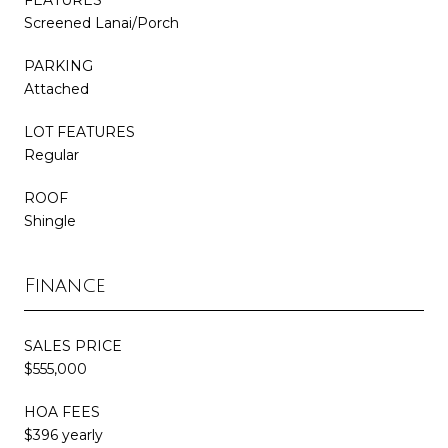
Screened Lanai/Porch
PARKING
Attached
LOT FEATURES
Regular
ROOF
Shingle
Finance
SALES PRICE
$555,000
HOA FEES
$396 yearly