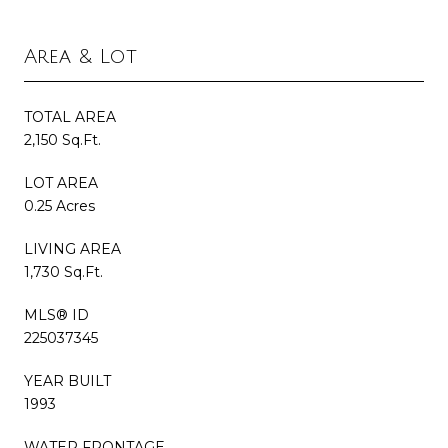
Area & Lot
TOTAL AREA
2,150 Sq.Ft.
LOT AREA
0.25 Acres
LIVING AREA
1,730 Sq.Ft.
MLS® ID
225037345
YEAR BUILT
1993
WATER FRONTAGE