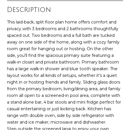
Description
This laid-back, split floor plan home offers comfort and
privacy with 3 bedrooms and 2 bathrooms thoughtfully
spaced out. Two bedrooms and a full bath are tucked
away on one side of the home, along with a cozy family
room great for hanging out or hosting. On the other
side, you'll find the spacious primary suite featuring a
walk-in closet and private bathroom. Primary bathroom
has a large walk-in shower and blue tooth speaker. The
layout works for all kinds of setups, whether it's a quiet
night in or hosting friends and family. Sliding glass doors
from the primary bedroom, living/dining area, and family
room all open to a screened-in pool area, complete with
a stand alone bar, 4 bar stools and mini fridge perfect for
casual entertaining or just kicking back. Kitchen has
range with double oven, side by side refrigerator with
water and ice maker, microwave and dishwasher.
Step outside the screened lanai to enjoy your own