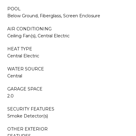
POOL
Below Ground, Fiberglass, Screen Enclosure
AIR CONDITIONING
Ceiling Fan(s), Central Electric
HEAT TYPE
Central Electric
WATER SOURCE
Central
GARAGE SPACE
2.0
SECURITY FEATURES
Smoke Detector(s)
OTHER EXTERIOR
FEATURES