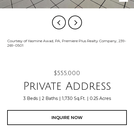
Courtesy of Yasmine Awad, PA, Premiere Plus Realty Company, 239-
269-0501
$555,000
Private Address
3 Beds
2 Baths
1,730 Sq.Ft.
0.25 Acres
INQUIRE NOW