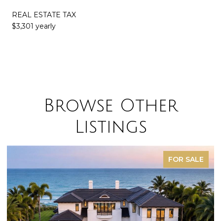
REAL ESTATE TAX
$3,301 yearly
Browse Other
Listings
FOR SALE