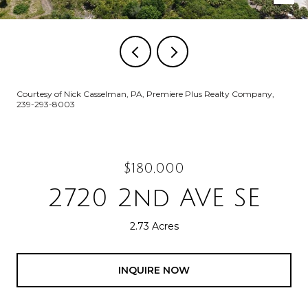
Courtesy of Nick Casselman, PA, Premiere Plus Realty Company,
239-293-8003
$180,000
2720 2nd AVE SE
2.73 Acres
INQUIRE NOW