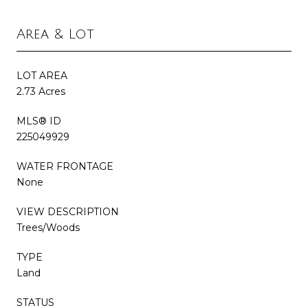
Area & Lot
LOT AREA
2.73 Acres
MLS® ID
225049929
WATER FRONTAGE
None
VIEW DESCRIPTION
Trees/Woods
TYPE
Land
STATUS