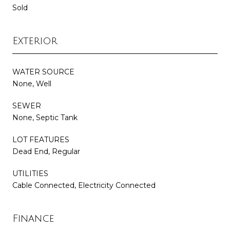
Sold
Exterior
WATER SOURCE
None, Well
SEWER
None, Septic Tank
LOT FEATURES
Dead End, Regular
UTILITIES
Cable Connected, Electricity Connected
Finance