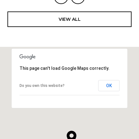
VIEW ALL
This page can't load Google Maps correctly.
OK
Do you own this website?