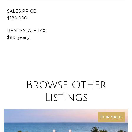
SALES PRICE
$180,000
REAL ESTATE TAX
$815 yearly
Browse Other
Listings
FOR SALE