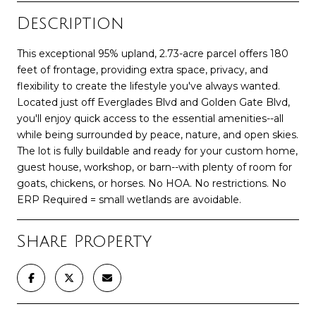
Description
This exceptional 95% upland, 2.73-acre parcel offers 180
feet of frontage, providing extra space, privacy, and
flexibility to create the lifestyle you've always wanted.
Located just off Everglades Blvd and Golden Gate Blvd,
you'll enjoy quick access to the essential amenities--all
while being surrounded by peace, nature, and open skies.
The lot is fully buildable and ready for your custom home,
guest house, workshop, or barn--with plenty of room for
goats, chickens, or horses. No HOA. No restrictions. No
ERP Required = small wetlands are avoidable.
Share Property