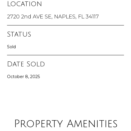
Location
2720 2nd AVE SE, NAPLES, FL 34117
Status
Sold
Date Sold
October 8, 2025
Property Amenities