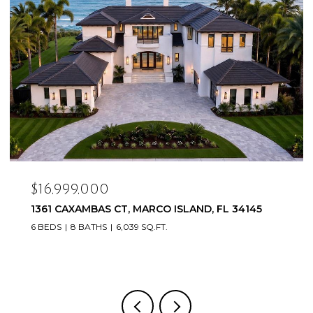
$16,999,000
1361 CAXAMBAS CT, MARCO ISLAND, FL 34145
6 BEDS
8 BATHS
6,039 SQ.FT.