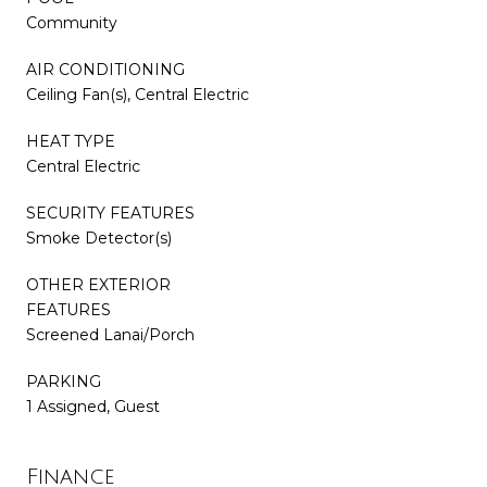
Community
AIR CONDITIONING
Ceiling Fan(s), Central Electric
HEAT TYPE
Central Electric
SECURITY FEATURES
Smoke Detector(s)
OTHER EXTERIOR
FEATURES
Screened Lanai/Porch
PARKING
1 Assigned, Guest
Finance