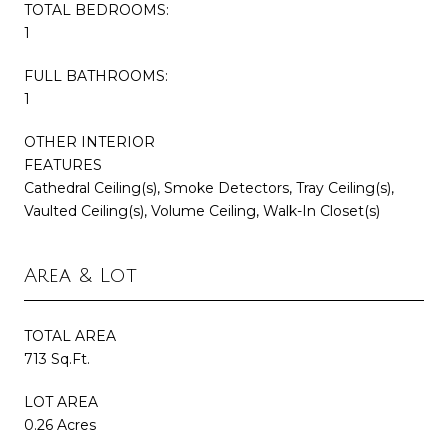
TOTAL BEDROOMS:
1
FULL BATHROOMS:
1
OTHER INTERIOR
FEATURES
Cathedral Ceiling(s), Smoke Detectors, Tray Ceiling(s),
Vaulted Ceiling(s), Volume Ceiling, Walk-In Closet(s)
Area & Lot
TOTAL AREA
713 Sq.Ft.
LOT AREA
0.26 Acres