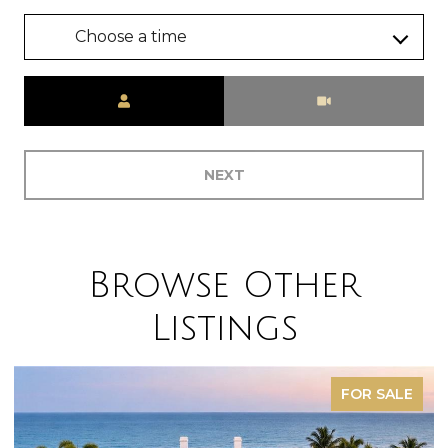
Choose a time
Meeting Type
NEXT
Browse Other
Listings
FOR SALE