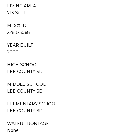
LIVING AREA
713 Sq.Ft.
MLS® ID
226025068
YEAR BUILT
2000
HIGH SCHOOL
LEE COUNTY SD
MIDDLE SCHOOL
LEE COUNTY SD
ELEMENTARY SCHOOL
LEE COUNTY SD
WATER FRONTAGE
None