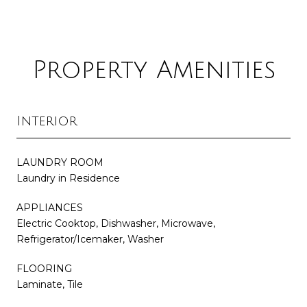
Property Amenities
Interior
LAUNDRY ROOM
Laundry in Residence
APPLIANCES
Electric Cooktop, Dishwasher, Microwave,
Refrigerator/Icemaker, Washer
FLOORING
Laminate, Tile