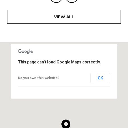
VIEW ALL
This page can't load Google Maps correctly.
OK
Do you own this website?