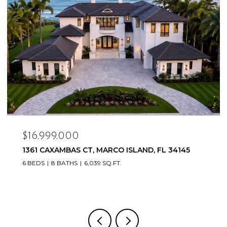
$16,999,000
1361 CAXAMBAS CT, MARCO ISLAND, FL 34145
6 BEDS
8 BATHS
6,039 SQ.FT.