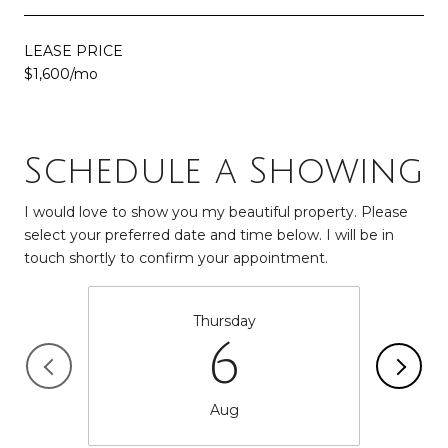
LEASE PRICE
$1,600/mo
Schedule a Showing
I would love to show you my beautiful property. Please
select your preferred date and time below. I will be in
touch shortly to confirm your appointment.
Thursday
6
Aug