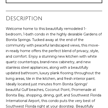
Description
Welcome home to this beautifully remodeled 1-
bedroom, 1-bath condo in the highly desirable Gardens of
Bonita Springs. Tucked away at the end of the
community with peaceful landscaped views, this move-
in-ready home offers the perfect blend of privacy, style,
and comfort. Enjoy a stunning new kitchen with white
quartz countertops, brand-new cabinetry, and new
stainless steel appliances, along with a beautifully
updated bathroom, luxury plank flooring throughout the
living areas, tile in the kitchen, and fresh interior paint.
Ideally located just minutes from Bonita Springs'
beautiful Gulf beaches, Coconut Point, Promenade at
Bonita Bay, shopping, dining, golf, and Southwest Florida
International Airport, this condo puts the very best of
Southwest Florida right at your doorstep. Beautifully