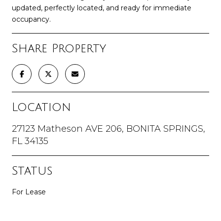
updated, perfectly located, and ready for immediate
occupancy.
Share Property
Location
27123 Matheson AVE 206, BONITA SPRINGS,
FL 34135
Status
For Lease