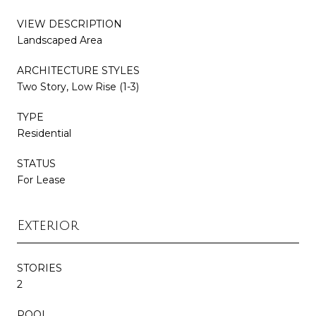
VIEW DESCRIPTION
Landscaped Area
ARCHITECTURE STYLES
Two Story, Low Rise (1-3)
TYPE
Residential
STATUS
For Lease
Exterior
STORIES
2
POOL