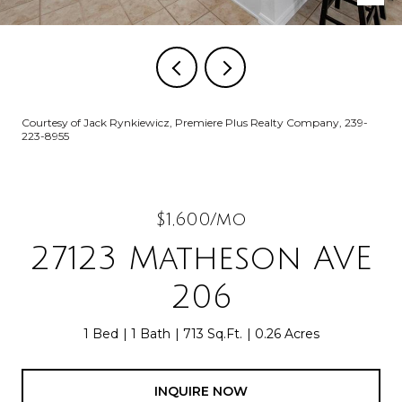
Courtesy of Jack Rynkiewicz, Premiere Plus Realty Company, 239-
223-8955
$1,600/mo
27123 Matheson AVE
206
1 Bed
1 Bath
713 Sq.Ft.
0.26 Acres
INQUIRE NOW