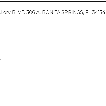
ckory BLVD 306 A, BONITA SPRINGS, FL 34134
6