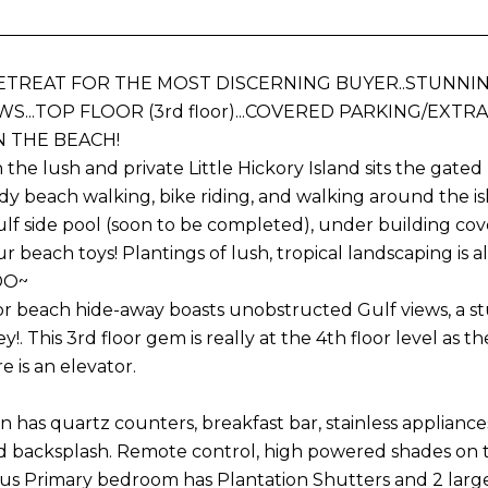
ETREAT FOR THE MOST DISCERNING BUYER..STUNN
WS...TOP FLOOR (3rd floor)...COVERED PARKING/EXT
N THE BEACH!
 the lush and private Little Hickory Island sits the g
ndy beach walking, bike riding, and walking around the is
ulf side pool (soon to be completed), under building co
our beach toys! Plantings of lush, tropical landscaping i
DO~
oor beach hide-away boasts unobstructed Gulf views, a s
y!. This 3rd floor gem is really at the 4th floor level as 
e is an elevator.
 has quartz counters, breakfast bar, stainless appliances
d backsplash. Remote control, high powered shades on 
us Primary bedroom has Plantation Shutters and 2 large