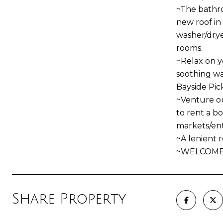
~The bathro
new roof in
washer/drye
rooms.
~Relax on y
soothing wav
Bayside Pic
~Venture ou
to rent a bo
markets/ent
~A lenient 
~WELCOME
Share Property