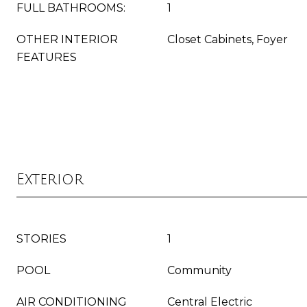
FULL BATHROOMS:
1
OTHER INTERIOR
Closet Cabinets, Foyer
FEATURES
Exterior
STORIES
1
POOL
Community
AIR CONDITIONING
Central Electric