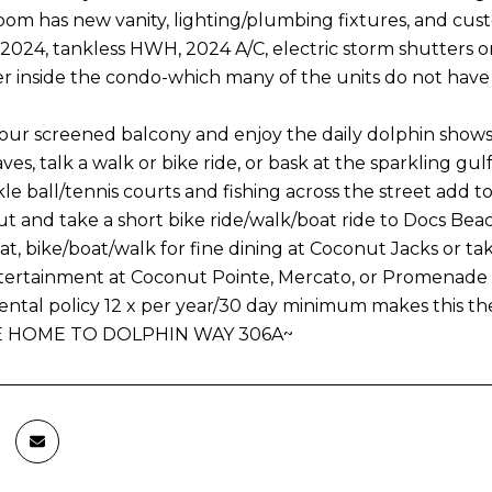
om has new vanity, lighting/plumbing fixtures, and cust
 2024, tankless HWH, 2024 A/C, electric storm shutters 
r inside the condo-which many of the units do not ha
our screened balcony and enjoy the daily dolphin shows, 
es, talk a walk or bike ride, or bask at the sparkling gulf
kle ball/tennis courts and fishing across the street add 
t and take a short bike ride/walk/boat ride to Docs Beac
at, bike/boat/walk for fine dining at Coconut Jacks or ta
ertainment at Coconut Pointe, Mercato, or Promenade 
rental policy 12 x per year/30 day minimum makes this th
 HOME TO DOLPHIN WAY 306A~