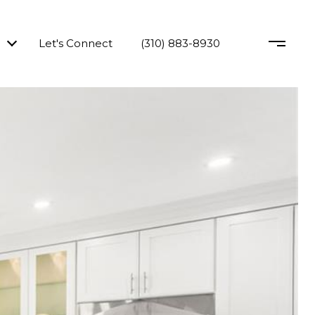
Let's Connect
(310) 883-8930