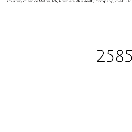
Courtesy of Janice Matter, PA, Premiere Plus Realty Company, 239-850-
258