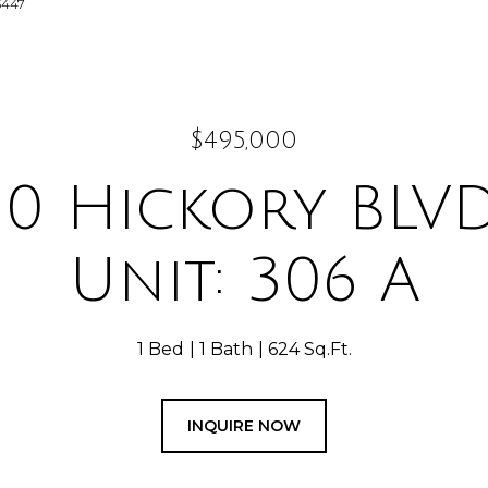
5447
$495,000
50 Hickory BLVD
Unit: 306 A
1 Bed
1 Bath
624 Sq.Ft.
INQUIRE NOW