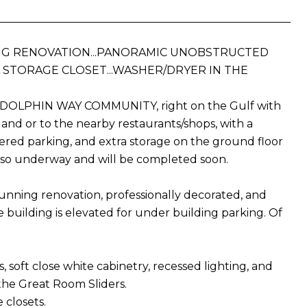
ING RENOVATION...PANORAMIC UNOBSTRUCTED
RA STORAGE CLOSET...WASHER/DRYER IN THE
ated DOLPHIN WAY COMMUNITY, right on the Gulf with
land or to the nearby restaurants/shops, with a
vered parking, and extra storage on the ground floor
s also underway and will be completed soon.
tunning renovation, professionally decorated, and
the building is elevated for under building parking. Of
, soft close white cabinetry, recessed lighting, and
the Great Room Sliders.
 closets.