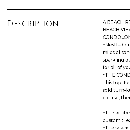
Description
A BEACH R
BEACH VIE
CONDO...O
~Nestled on
miles of sa
sparkling g
for all of y
~THE CON
This top fl
sold turn-ke
course, ther
~The kitchen
custom tile
~The spacio