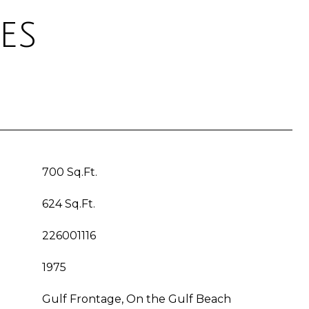
es
700 Sq.Ft.
624 Sq.Ft.
226001116
1975
Gulf Frontage, On the Gulf Beach