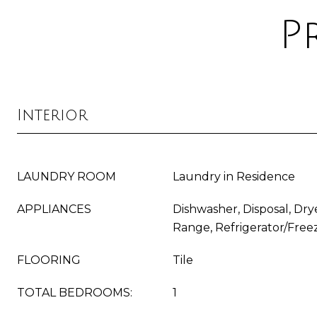
P
Interior
LAUNDRY ROOM
Laundry in Residence
APPLIANCES
Dishwasher, Disposal, Dry
Range, Refrigerator/Free
FLOORING
Tile
TOTAL BEDROOMS:
1