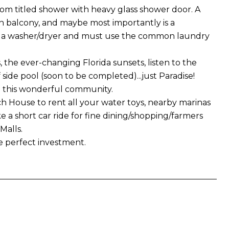
om titled shower with heavy glass shower door. A
on balcony, and maybe most importantly is a
ve a washer/dryer and must use the common laundry
the ever-changing Florida sunsets, listen to the
 side pool (soon to be completed)...just Paradise!
to this wonderful community.
h House to rent all your water toys, nearby marinas
ke a short car ride for fine dining/shopping/farmers
Malls.
e perfect investment.