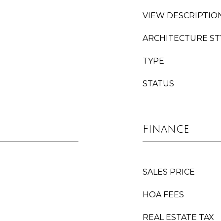
VIEW DESCRIPTIO
ARCHITECTURE ST
TYPE
STATUS
Finance
SALES PRICE
HOA FEES
REAL ESTATE TAX