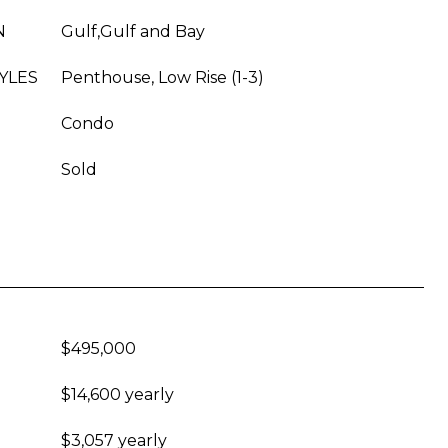
N
Gulf,Gulf and Bay
YLES
Penthouse, Low Rise (1-3)
Condo
Sold
$495,000
$14,600 yearly
$3,057 yearly