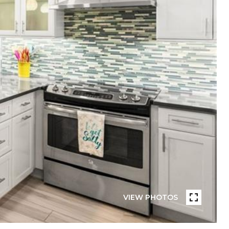
VIEW PHOTOS