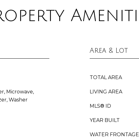
roperty Ameniti
Area & Lot
TOTAL AREA
er, Microwave,
LIVING AREA
zer, Washer
MLS® ID
YEAR BUILT
WATER FRONTAGE