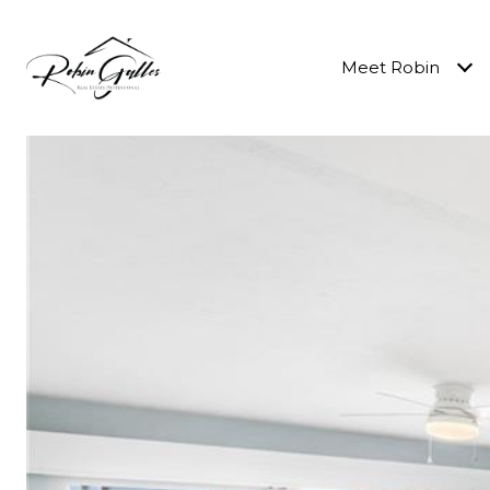
Meet Robin