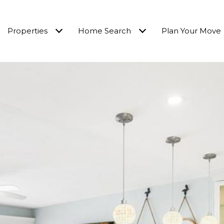
Properties
Home Search
Plan Your Move