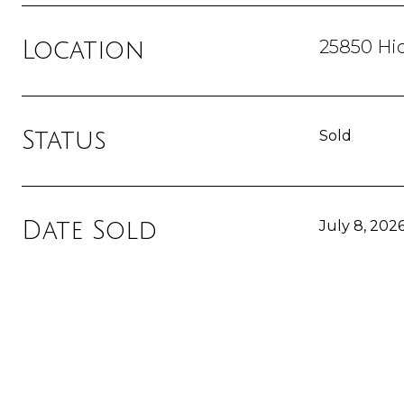
25850 Hi
Location
Status
Sold
Date Sold
July 8, 202