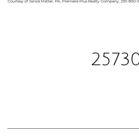
Courtesy of Janice Matter, PA, Premiere Plus Realty Company, 239-850-
2573