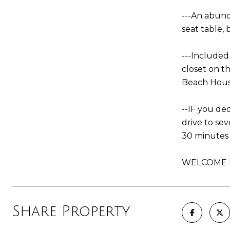
---An abund
seat table,
---Include
closet on t
Beach House
--IF you dec
drive to se
30 minutes 
WELCOME H
Share Property