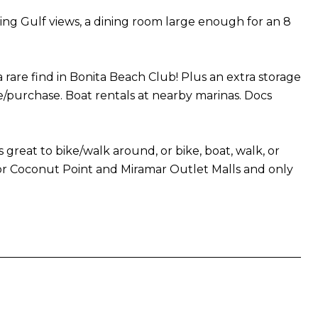
ing Gulf views, a dining room large enough for an 8
e find in Bonita Beach Club! Plus an extra storage
se/purchase. Boat rentals at nearby marinas. Docs
s great to bike/walk around, or bike, boat, walk, or
door Coconut Point and Miramar Outlet Malls and only