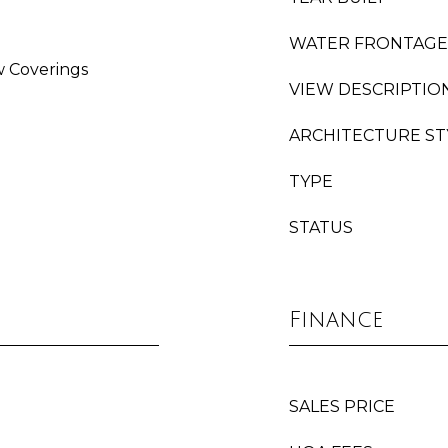
WATER FRONTAGE
w Coverings
VIEW DESCRIPTIO
ARCHITECTURE ST
TYPE
STATUS
Finance
SALES PRICE