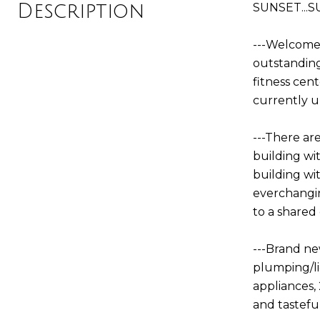
Description
SUNSET...S
---Welcome 
outstanding
fitness cent
currently u
---There are
building wi
building wi
everchangin
to a shared
---Brand ne
plumping/li
appliances, 
and tastefu