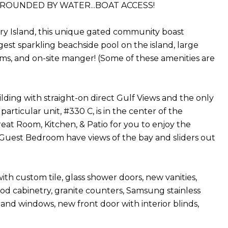
URROUNDED BY WATER...BOAT ACCESS!
ory Island, this unique gated community boast
est sparkling beachside pool on the island, large
rooms, and on-site manger! (Some of these amenities are
ilding with straight-on direct Gulf Views and the only
rticular unit, #330 C, is in the center of the
at Room, Kitchen, & Patio for you to enjoy the
uest Bedroom have views of the bay and sliders out
th custom tile, glass shower doors, new vanities,
od cabinetry, granite counters, Samsung stainless
s and windows, new front door with interior blinds,