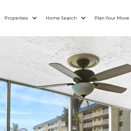
Properties
Home Search
Plan Your Move