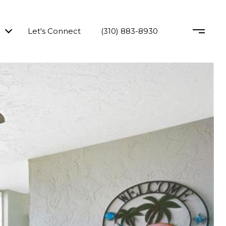
Let's Connect
(310) 883-8930