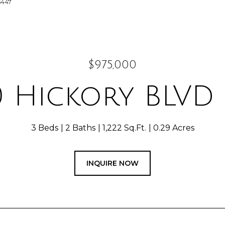
5447
$975,000
0 Hickory BLVD 
3 Beds
2 Baths
1,222 Sq.Ft.
0.29 Acres
INQUIRE NOW