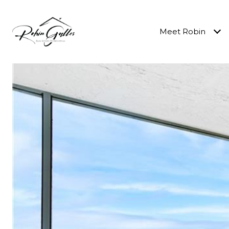
Meet Robin