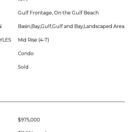
Gulf Frontage, On the Gulf Beach
N
Basin,Bay,Gulf,Gulf and Bay,Landscaped Area
YLES
Mid Rise (4-7)
Condo
Sold
$975,000