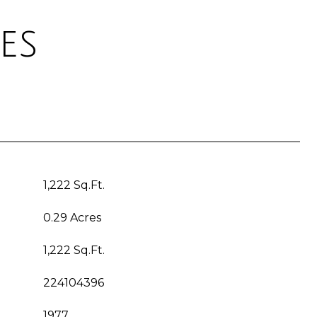
es
1,222 Sq.Ft.
0.29 Acres
1,222 Sq.Ft.
224104396
1977