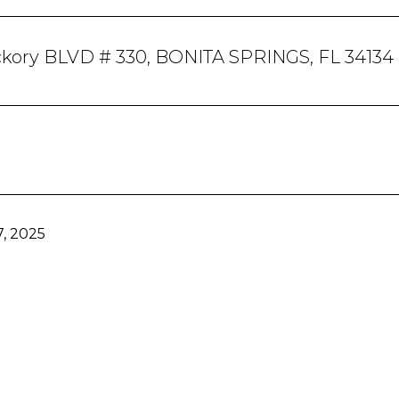
ckory BLVD # 330, BONITA SPRINGS, FL 34134
, 2025