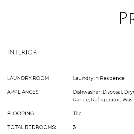
P
Interior
LAUNDRY ROOM
Laundry in Residence
APPLIANCES
Dishwasher, Disposal, Dry
Range, Refrigerator, Was
FLOORING
Tile
TOTAL BEDROOMS:
3