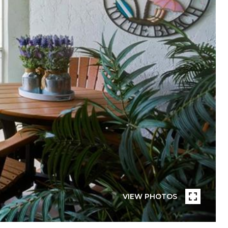
VIEW PHOTOS