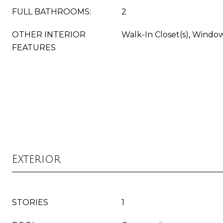
FULL BATHROOMS:
2
OTHER INTERIOR
Walk-In Closet(s), Windo
FEATURES
Exterior
STORIES
1