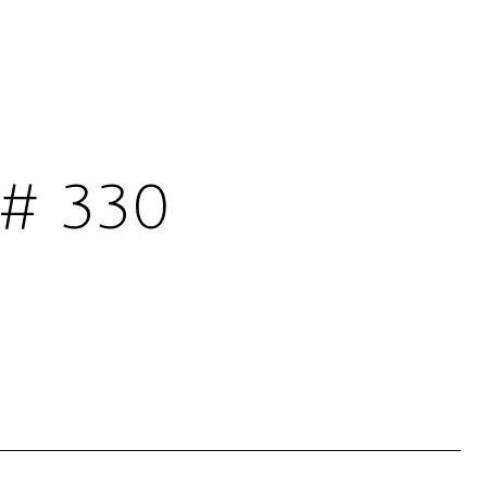
# 330