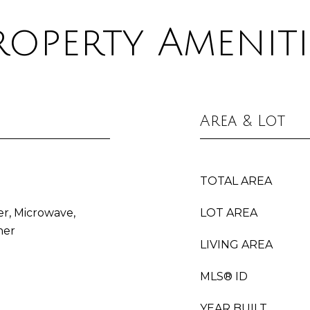
roperty Ameniti
Area & Lot
TOTAL AREA
er, Microwave,
LOT AREA
her
LIVING AREA
MLS® ID
YEAR BUILT