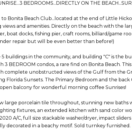
UNRISE...3 BEDROOMS...DIRECTLY ON THE BEACH...S
to Bonita Beach Club...located at the end of Little Hick
 views and amenities. Directly on the beach with the larg
er, boat docks, fishing pier, craft rooms, billiard/game 
nder repair but will be even better than before!)
 5 buildings in the community, and building "C" is the bu
th 3 BEDROOM condos, a rare find on Bonita Beach. This pa
th complete unobstructed views of the Gulf from the Gre
g Florida Sunsets. The Primary Bedroom and the back G
 open balcony for wonderful morning coffee Sunrises!
w large porcelain tile throughout, stunning new baths wi
ghting fixtures, an extended kitchen with sand color wo
2020 A/C, full size stackable washer/dryer, impact slider
lly decorated in a beachy motif. Sold turnkey furnished.