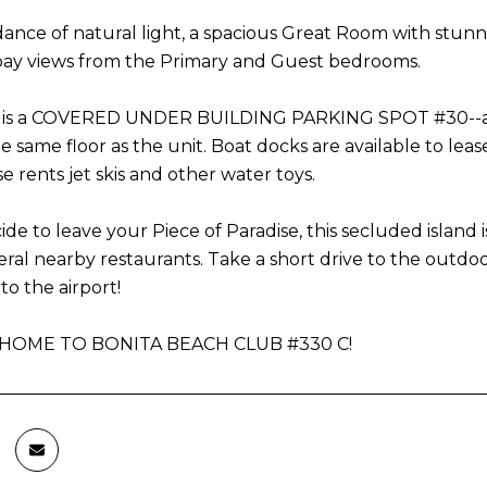
ance of natural light, a spacious Great Room with stunn
 bay views from the Primary and Guest bedrooms.
d is a COVERED UNDER BUILDING PARKING SPOT #30--a rar
he same floor as the unit. Boat docks are available to lea
 rents jet skis and other water toys.
ide to leave your Piece of Paradise, this secluded island i
veral nearby restaurants. Take a short drive to the out
to the airport!
OME TO BONITA BEACH CLUB #330 C!