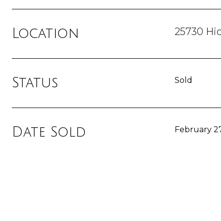
25730 Hi
Location
Status
Sold
Date Sold
February 27