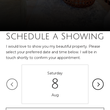
Schedule a Showing
I would love to show you my beautiful property. Please
select your preferred date and time below. I will be in
touch shortly to confirm your appointment.
Saturday
8
Aug