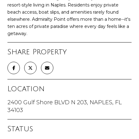
resort-style living in Naples. Residents enjoy private
beach access, boat slips, and amenities rarely found
elsewhere. Admiralty Point offers more than a home--it's
ten acres of private paradise where every day feels like a
getaway.
Share Property
Location
2400 Gulf Shore BLVD N 203, NAPLES, FL
34103
Status