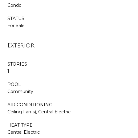
Condo
STATUS
For Sale
Exterior
STORIES
1
POOL
Community
AIR CONDITIONING
Ceiling Fan(s), Central Electric
HEAT TYPE
Central Electric