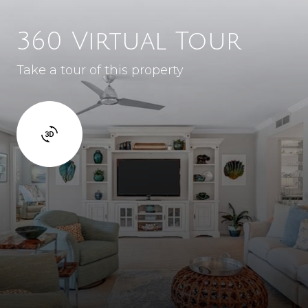
360 Virtual Tour
Take a tour of this property