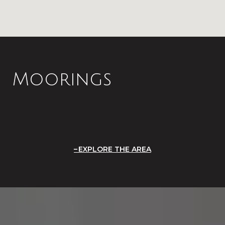
Moorings
EXPLORE THE AREA