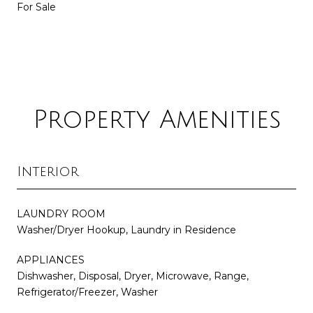
For Sale
Property Amenities
Interior
LAUNDRY ROOM
Washer/Dryer Hookup, Laundry in Residence
APPLIANCES
Dishwasher, Disposal, Dryer, Microwave, Range,
Refrigerator/Freezer, Washer