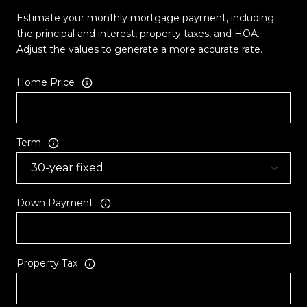
Estimate your monthly mortgage payment, including
the principal and interest, property taxes, and HOA.
Adjust the values to generate a more accurate rate.
Home Price
Term
Down Payment
Property Tax