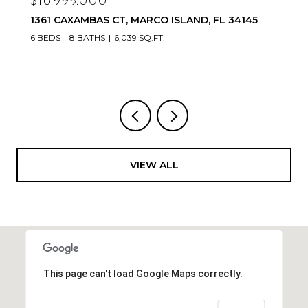
16,999,000
$16,
61 CAXAMBAS CT, MARCO ISLAND, FL 34145
20900
33936
BEDS
8 BATHS
6,039 SQ.FT.
VIEW ALL
This page can't load Google Maps correctly.