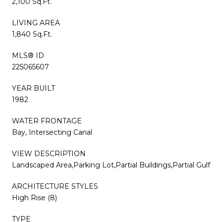
2,100 Sq.Ft.
LIVING AREA
1,840 Sq.Ft.
MLS® ID
225065607
YEAR BUILT
1982
WATER FRONTAGE
Bay, Intersecting Canal
VIEW DESCRIPTION
Landscaped Area,Parking Lot,Partial Buildings,Partial Gulf
ARCHITECTURE STYLES
High Rise (8)
TYPE