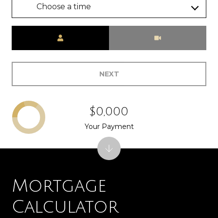
Choose a time
Meeting Type
NEXT
$0,000
Your Payment
Mortgage
Calculator