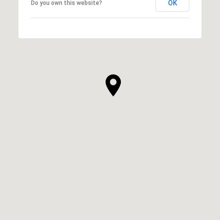
OK
Do you own this website?