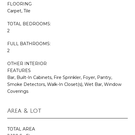
FLOORING
Carpet, Tile
TOTAL BEDROOMS:
2
FULL BATHROOMS:
2
OTHER INTERIOR
FEATURES
Bar, Built-In Cabinets, Fire Sprinkler, Foyer, Pantry,
Smoke Detectors, Walk-In Closet(s), Wet Bar, Window
Coverings
Area & Lot
TOTAL AREA