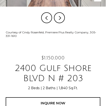
Courtesy of Cindy Rosenfeld, Premiere Plus Realty Company, 305-
331-1610
$1,150,000
2400 Gulf Shore
BLVD N # 203
2 Beds
2 Baths
1,840 Sq.Ft.
INQUIRE NOW