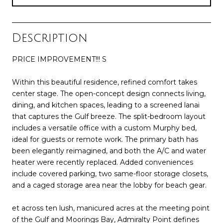
Description
PRICE IMPROVEMENT!!! S
Within this beautiful residence, refined comfort takes
center stage. The open-concept design connects living,
dining, and kitchen spaces, leading to a screened lanai
that captures the Gulf breeze. The split-bedroom layout
includes a versatile office with a custom Murphy bed,
ideal for guests or remote work. The primary bath has
been elegantly reimagined, and both the A/C and water
heater were recently replaced. Added conveniences
include covered parking, two same-floor storage closets,
and a caged storage area near the lobby for beach gear.
et across ten lush, manicured acres at the meeting point
of the Gulf and Moorings Bay, Admiralty Point defines