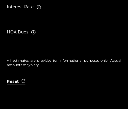
Interest Rate
HOA Dues
All estimates are provided for informational purposes only. Actual
amounts may vary.
Reset