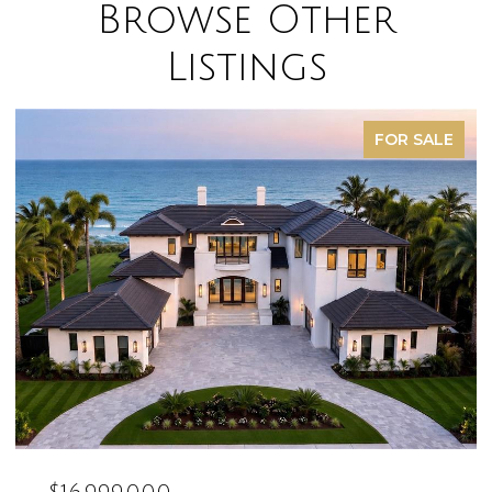
Browse Other
Listings
FOR SALE