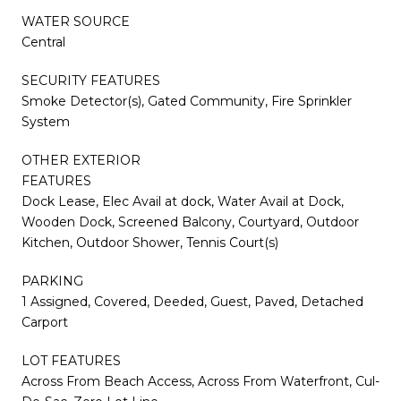
WATER SOURCE
Central
SECURITY FEATURES
Smoke Detector(s), Gated Community, Fire Sprinkler
System
OTHER EXTERIOR
FEATURES
Dock Lease, Elec Avail at dock, Water Avail at Dock,
Wooden Dock, Screened Balcony, Courtyard, Outdoor
Kitchen, Outdoor Shower, Tennis Court(s)
PARKING
1 Assigned, Covered, Deeded, Guest, Paved, Detached
Carport
LOT FEATURES
Across From Beach Access, Across From Waterfront, Cul-