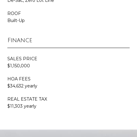
De-Sac, Zero Lot Line
ROOF
Built-Up
Finance
SALES PRICE
$1,150,000
HOA FEES
$34,632 yearly
REAL ESTATE TAX
$11,303 yearly