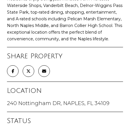
Waterside Shops, Vanderbilt Beach, Delnor-Wiggins Pass
State Park, top-rated dining, shopping, entertainment,
and A-rated schools including Pelican Marsh Elementary,
North Naples Middle, and Barron Collier High School. This
exceptional location offers the perfect blend of
convenience, community, and the Naples lifestyle.
Share Property
Location
240 Nottingham DR, NAPLES, FL 34109
Status