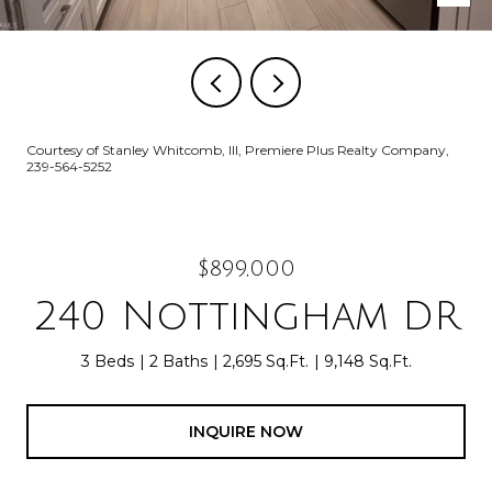
Courtesy of Stanley Whitcomb, III, Premiere Plus Realty Company,
239-564-5252
$899,000
240 Nottingham DR
3 Beds
2 Baths
2,695 Sq.Ft.
9,148 Sq.Ft.
INQUIRE NOW