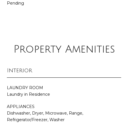
Pending
Property Amenities
Interior
LAUNDRY ROOM
Laundry in Residence
APPLIANCES
Dishwasher, Dryer, Microwave, Range,
Refrigerator/Freezer, Washer