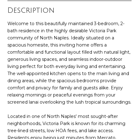
Description
Welcome to this beautifully maintained 3-bedroom, 2-
bath residence in the highly desirable Victoria Park
community of North Naples. Ideally situated on a
spacious homesite, this inviting home offers a
comfortable and functional layout filled with natural light,
generous living spaces, and seamless indoor-outdoor
living perfect for both everyday living and entertaining.
The well-appointed kitchen opens to the main living and
dining areas, while the spacious bedrooms provide
comfort and privacy for family and guests alike. Enjoy
relaxing mornings or peaceful evenings from your
screened lanai overlooking the lush tropical surroundings.
Located in one of North Naples' most sought-after
neighborhoods, Victoria Park is known for its charming
tree-lined streets, low HOA fees, and lake access.
Residents enjoy being just minutes from Mercato,