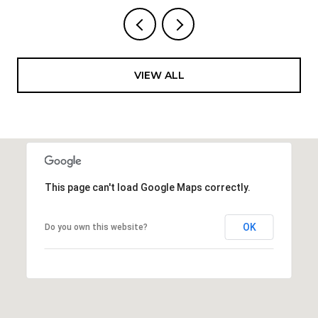
VIEW ALL
This page can't load Google Maps correctly.
OK
Do you own this website?