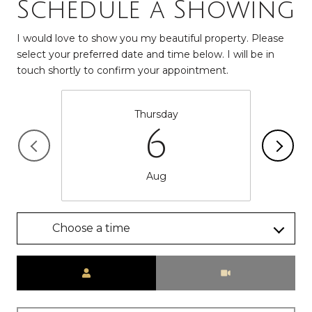
Schedule a Showing
I would love to show you my beautiful property. Please
select your preferred date and time below. I will be in
touch shortly to confirm your appointment.
Thursday
6
Aug
Choose a time
Meeting Type