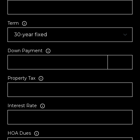
Term
Down Payment
Property Tax
Interest Rate
HOA Dues