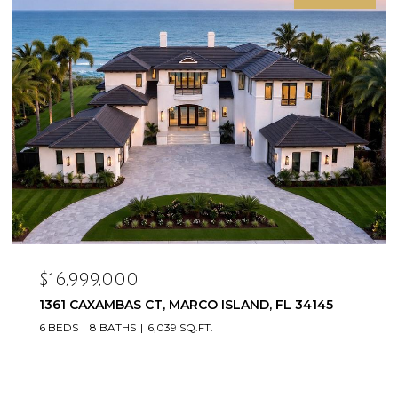
$16,500,000
20900/920 COPPERHEAD DR, LEHIGH ACRES, FL
33936