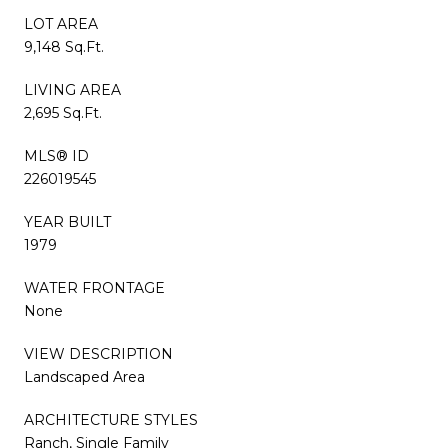
LOT AREA
9,148 Sq.Ft.
LIVING AREA
2,695 Sq.Ft.
MLS® ID
226019545
YEAR BUILT
1979
WATER FRONTAGE
None
VIEW DESCRIPTION
Landscaped Area
ARCHITECTURE STYLES
Ranch, Single Family