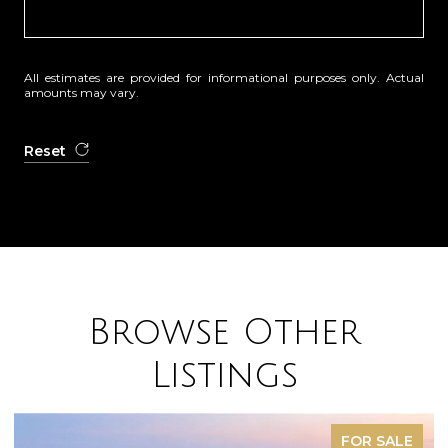
All estimates are provided for informational purposes only. Actual
amounts may vary.
Reset
Browse Other
Listings
SOLD