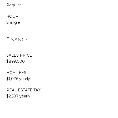
Regular
ROOF
Shingle
Finance
SALES PRICE
$899,000
HOA FEES
$1,076 yearly
REAL ESTATE TAX
$2,587 yearly