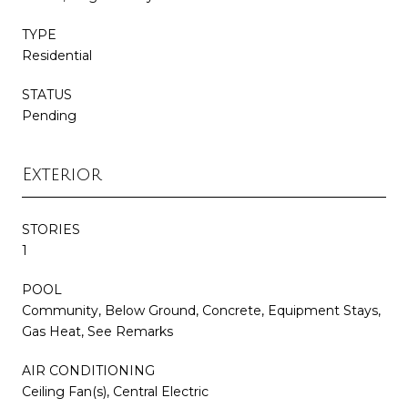
TYPE
Residential
STATUS
Pending
Exterior
STORIES
1
POOL
Community, Below Ground, Concrete, Equipment Stays,
Gas Heat, See Remarks
AIR CONDITIONING
Ceiling Fan(s), Central Electric