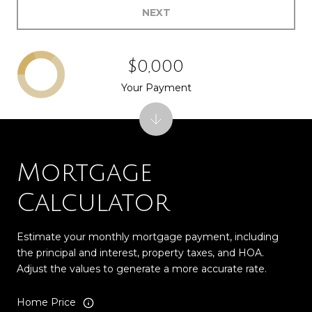
NEXT
$0,000
Your Payment
Mortgage
Calculator
Estimate your monthly mortgage payment, including
the principal and interest, property taxes, and HOA.
Adjust the values to generate a more accurate rate.
Home Price