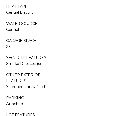
HEAT TYPE
Central Electric
WATER SOURCE
Central
GARAGE SPACE
2.0
SECURITY FEATURES
Smoke Detector(s)
OTHER EXTERIOR
FEATURES
Screened Lanai/Porch
PARKING
Attached
LOT FEATURES