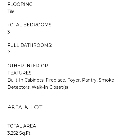
FLOORING
Tile
TOTAL BEDROOMS:
3
FULL BATHROOMS:
2
OTHER INTERIOR
FEATURES
Built-In Cabinets, Fireplace, Foyer, Pantry, Smoke
Detectors, Walk-In Closet(s)
Area & Lot
TOTAL AREA
3,252 Sq.Ft.