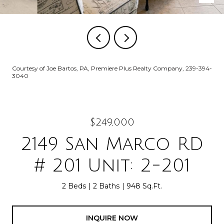
Courtesy of Joe Bartos, PA, Premiere Plus Realty Company, 239-394-
3040
$249,000
2149 San Marco RD
# 201 Unit: 2-201
2 Beds
2 Baths
948 Sq.Ft.
INQUIRE NOW