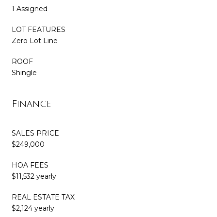
1 Assigned
LOT FEATURES
Zero Lot Line
ROOF
Shingle
Finance
SALES PRICE
$249,000
HOA FEES
$11,532 yearly
REAL ESTATE TAX
$2,124 yearly