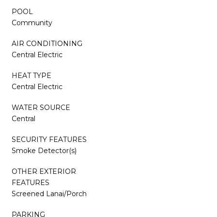
POOL
Community
AIR CONDITIONING
Central Electric
HEAT TYPE
Central Electric
WATER SOURCE
Central
SECURITY FEATURES
Smoke Detector(s)
OTHER EXTERIOR
FEATURES
Screened Lanai/Porch
PARKING