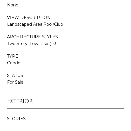
None
VIEW DESCRIPTION
Landscaped Area,Pool/Club
ARCHITECTURE STYLES
Two Story, Low Rise (1-3)
TYPE
Condo
STATUS
For Sale
Exterior
STORIES
1