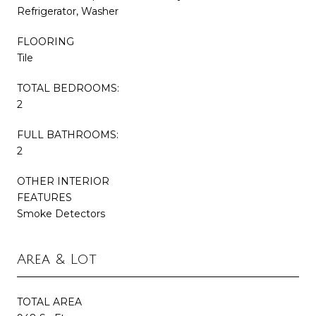
Refrigerator, Washer
FLOORING
Tile
TOTAL BEDROOMS:
2
FULL BATHROOMS:
2
OTHER INTERIOR
FEATURES
Smoke Detectors
Area & Lot
TOTAL AREA