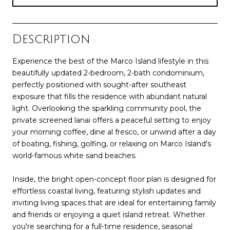
Description
Experience the best of the Marco Island lifestyle in this
beautifully updated 2-bedroom, 2-bath condominium,
perfectly positioned with sought-after southeast
exposure that fills the residence with abundant natural
light. Overlooking the sparkling community pool, the
private screened lanai offers a peaceful setting to enjoy
your morning coffee, dine al fresco, or unwind after a day
of boating, fishing, golfing, or relaxing on Marco Island's
world-famous white sand beaches.
Inside, the bright open-concept floor plan is designed for
effortless coastal living, featuring stylish updates and
inviting living spaces that are ideal for entertaining family
and friends or enjoying a quiet island retreat. Whether
you're searching for a full-time residence, seasonal