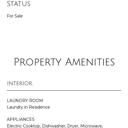
Status
For Sale
Property Amenities
Interior
LAUNDRY ROOM
Laundry in Residence
APPLIANCES
Electric Cooktop, Dishwasher, Dryer, Microwave,