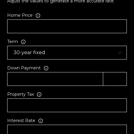
Adjust the values to generate a more accurate rate.
Home Price
Term
Down Payment
Property Tax
Interest Rate