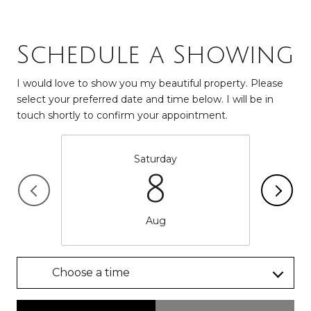
Schedule a Showing
I would love to show you my beautiful property. Please
select your preferred date and time below. I will be in
touch shortly to confirm your appointment.
Saturday
8
Aug
Choose a time
Meeting Type