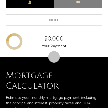
NEXT
$0,000
Your Payment
Mortgage
Calculator
Estimate your monthly mortgage payment, including
the principal and interest, property taxes, and HOA.