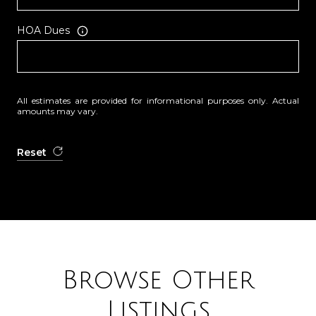
HOA Dues
All estimates are provided for informational purposes only. Actual
amounts may vary.
Reset
Browse Other
Listings