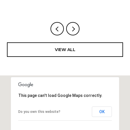
VIEW ALL
This page can't load Google Maps correctly.
OK
Do you own this website?