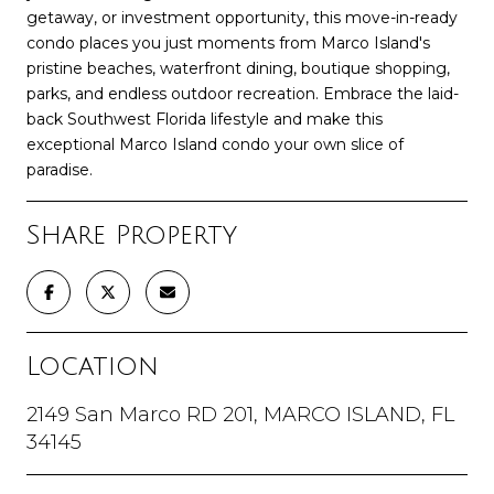
getaway, or investment opportunity, this move-in-ready
condo places you just moments from Marco Island's
pristine beaches, waterfront dining, boutique shopping,
parks, and endless outdoor recreation. Embrace the laid-
back Southwest Florida lifestyle and make this
exceptional Marco Island condo your own slice of
paradise.
Share Property
Location
2149 San Marco RD 201, MARCO ISLAND, FL
34145