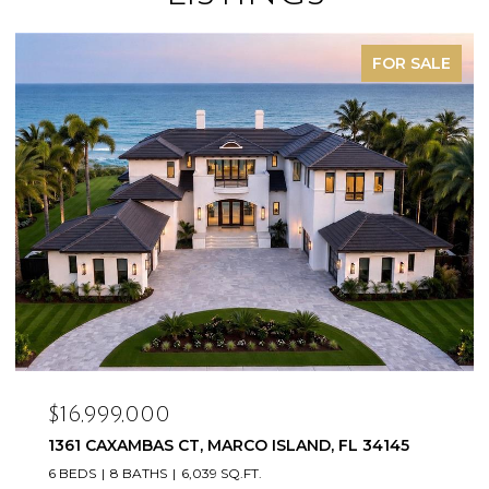
FOR SALE
$16,999,000
1361 CAXAMBAS CT, MARCO ISLAND, FL 34145
6 BEDS
8 BATHS
6,039 SQ.FT.