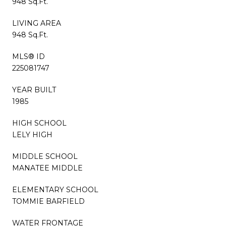
948 Sq.Ft.
LIVING AREA
948 Sq.Ft.
MLS® ID
225081747
YEAR BUILT
1985
HIGH SCHOOL
LELY HIGH
MIDDLE SCHOOL
MANATEE MIDDLE
ELEMENTARY SCHOOL
TOMMIE BARFIELD
WATER FRONTAGE