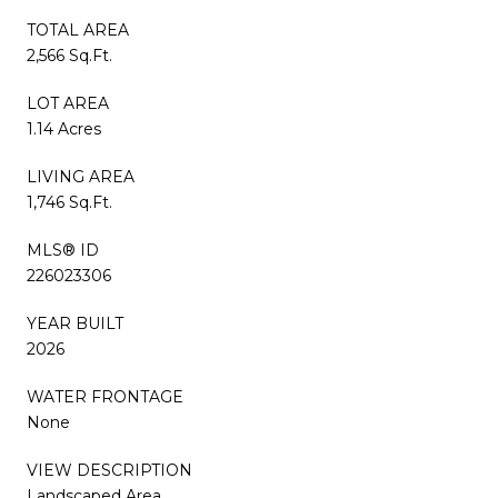
TOTAL AREA
2,566 Sq.Ft.
LOT AREA
1.14 Acres
LIVING AREA
1,746 Sq.Ft.
MLS® ID
226023306
YEAR BUILT
2026
WATER FRONTAGE
None
VIEW DESCRIPTION
Landscaped Area