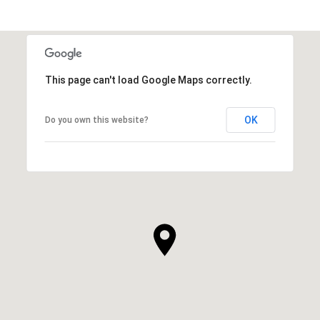
This page can't load Google Maps correctly.
OK
Do you own this website?