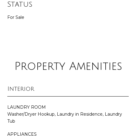
Status
For Sale
Property Amenities
Interior
LAUNDRY ROOM
Washer/Dryer Hookup, Laundry in Residence, Laundry
Tub
APPLIANCES