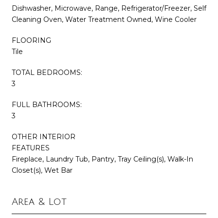
Dishwasher, Microwave, Range, Refrigerator/Freezer, Self
Cleaning Oven, Water Treatment Owned, Wine Cooler
FLOORING
Tile
TOTAL BEDROOMS:
3
FULL BATHROOMS:
3
OTHER INTERIOR
FEATURES
Fireplace, Laundry Tub, Pantry, Tray Ceiling(s), Walk-In
Closet(s), Wet Bar
Area & Lot