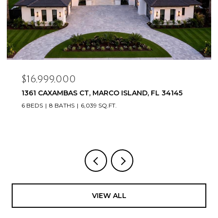
$16,999,000
1361 CAXAMBAS CT, MARCO ISLAND, FL 34145
6 BEDS
8 BATHS
6,039 SQ.FT.
VIEW ALL