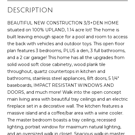
Description
BEAUTIFUL NEW CONSTRUCTION 3/3+DEN HOME
situated on 100% UPLAND, 1.14 acre lot! The home is
built leaving enough space for a pool and room to access
the back with vehicles and outdoor toys. This open floor
plan features 3 bedrooms, PLUS a den, 3 full bathrooms,
and a 2 car garage! This home has all the upgrades from
solid wood soft close cabinetry, wood plank tile
throughout, quartz countertops in kitchen and
bathrooms, stainless steel appliances, 8ft doors, 5 1/4"
baseboards, IMPACT RESISTANT WINDOWS AND
DOORS, and much more! Walk into the open concept
main living area with beautiful tray ceilings and an electric
fireplace set in a decorative wall. The kitchen features a
massive island and a coffee/bar area with a wine cooler.
The master bedroom boasts a tray ceiling, recessed
lighting, portrait window for maximum natural lighting,
and an oversized walk in closet. Spacious walk-in master