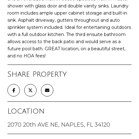
shower with glass door and double vanity sinks. Laundry
room includes ample upper cabinet storage and built-in
sink. Asphalt driveway, gutters throughout and auto
sprinkler system included. Ideal for entertaining outdoors
with a full outdoor kitchen. The third ensuite bathroom
allows access to the back patio and would serve as a
future pool bath. GREAT location, on a beautiful street,
and no HOA fees!
Share Property
Location
2070 20th AVE NE, NAPLES, FL 34120