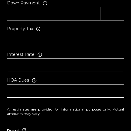
Down Payment
Property Tax
Interest Rate
HOA Dues
All estimates are provided for informational purposes only. Actual
amounts may vary.
Reset