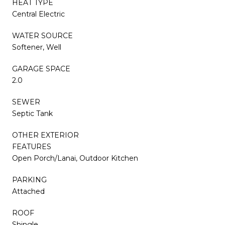
HEAT TYPE
Central Electric
WATER SOURCE
Softener, Well
GARAGE SPACE
2.0
SEWER
Septic Tank
OTHER EXTERIOR
FEATURES
Open Porch/Lanai, Outdoor Kitchen
PARKING
Attached
ROOF
Shingle