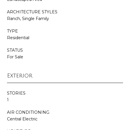
ARCHITECTURE STYLES
Ranch, Single Family
TYPE
Residential
STATUS
For Sale
Exterior
STORIES
1
AIR CONDITIONING
Central Electric