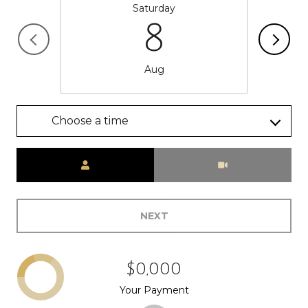
Saturday
8
Aug
Choose a time
Meeting Type
NEXT
$0,000
Your Payment