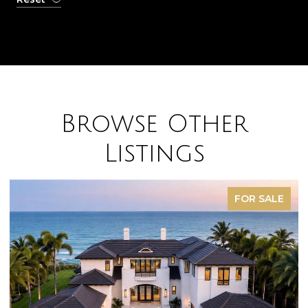
Browse Other
Listings
FOR SALE