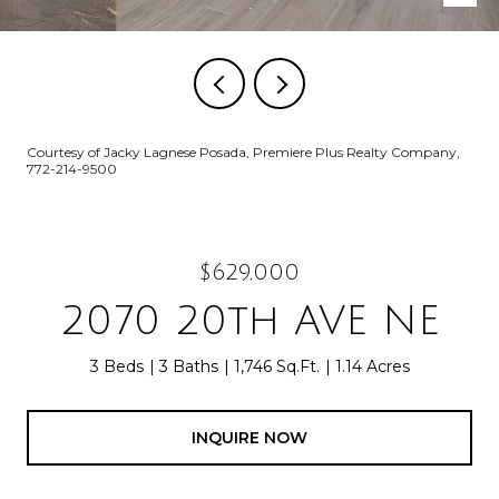
Courtesy of Jacky Lagnese Posada, Premiere Plus Realty Company,
772-214-9500
$629,000
2070 20th AVE NE
3 Beds
3 Baths
1,746 Sq.Ft.
1.14 Acres
INQUIRE NOW