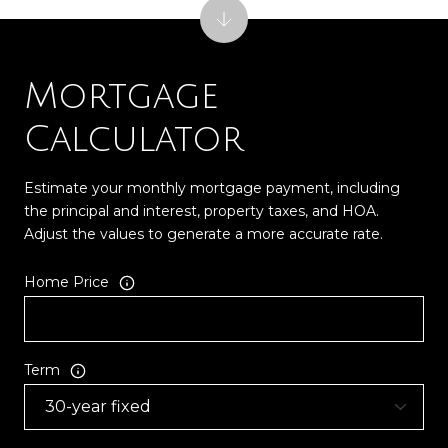
Mortgage
Calculator
Estimate your monthly mortgage payment, including
the principal and interest, property taxes, and HOA.
Adjust the values to generate a more accurate rate.
Home Price
Term