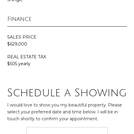
Finance
SALES PRICE
$629,000
REAL ESTATE TAX
$505 yearly
Schedule a Showing
I would love to show you my beautiful property. Please
select your preferred date and time below. I will be in
touch shortly to confirm your appointment.