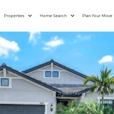
Properties
Home Search
Plan Your Move