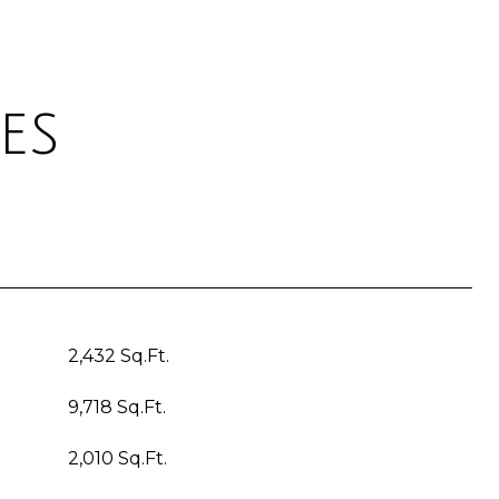
es
2,432 Sq.Ft.
9,718 Sq.Ft.
2,010 Sq.Ft.