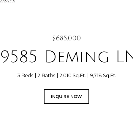
-272-2359
$685,000
19585 Deming L
3 Beds
2 Baths
2,010 Sq.Ft.
9,718 Sq.Ft.
INQUIRE NOW