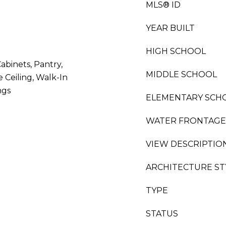
MLS® ID
YEAR BUILT
HIGH SCHOOL
Cabinets, Pantry,
MIDDLE SCHOOL
Ceiling, Walk-In
ngs
ELEMENTARY SCH
WATER FRONTAGE
VIEW DESCRIPTIO
ARCHITECTURE ST
TYPE
STATUS