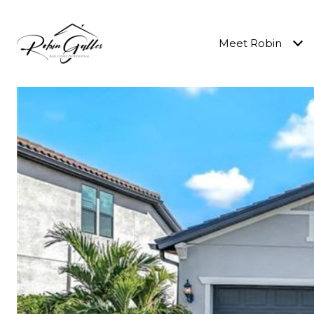
Meet Robin