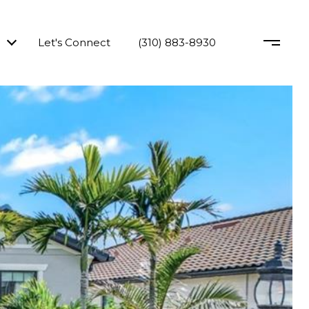
Let's Connect
(310) 883-8930