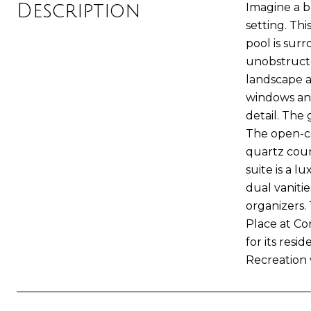
Description
Imagine a b
setting. Th
pool is surr
unobstructe
landscape a
windows and
detail. The 
The open-co
quartz count
suite is a 
dual vaniti
organizers.
Place at Cor
for its res
Recreation w