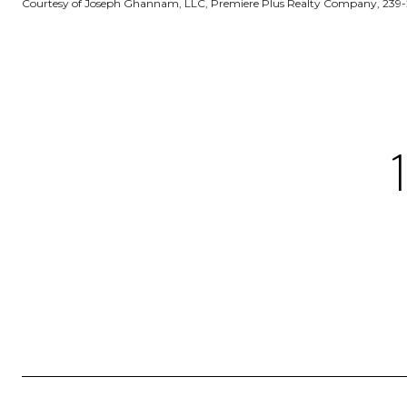
Courtesy of Joseph Ghannam, LLC, Premiere Plus Realty Company, 239