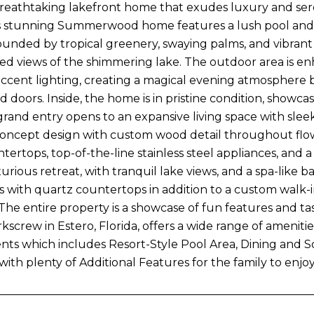
reathtaking lakefront home that exudes luxury and sereni
is stunning Summerwood home features a lush pool and sp
ounded by tropical greenery, swaying palms, and vibrant f
d views of the shimmering lake. The outdoor area is en
ccent lighting, creating a magical evening atmosphere b
 doors. Inside, the home is in pristine condition, showca
grand entry opens to an expansive living space with sleek 
ncept design with custom wood detail throughout flows 
ertops, top-of-the-line stainless steel appliances, and a
luxurious retreat, with tranquil lake views, and a spa-lik
es with quartz countertops in addition to a custom walk-i
 The entire property is a showcase of fun features and ta
kscrew in Estero, Florida, offers a wide range of amenitie
idents which includes Resort-Style Pool Area, Dining and 
ith plenty of Additional Features for the family to enjoy