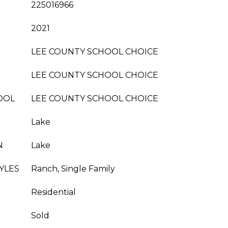
225016966
2021
LEE COUNTY SCHOOL CHOICE
LEE COUNTY SCHOOL CHOICE
OOL
LEE COUNTY SCHOOL CHOICE
Lake
N
Lake
YLES
Ranch, Single Family
Residential
Sold