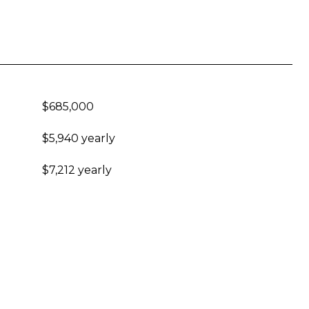
$685,000
$5,940 yearly
$7,212 yearly