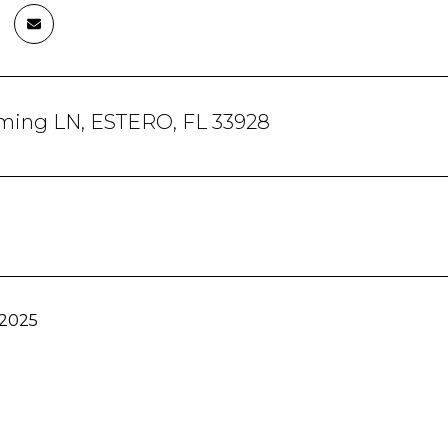
ming LN, ESTERO, FL 33928
 2025