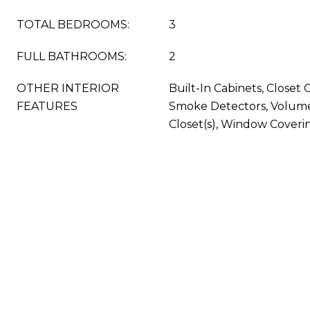
TOTAL BEDROOMS:
3
FULL BATHROOMS:
2
OTHER INTERIOR
Built-In Cabinets, Closet 
FEATURES
Smoke Detectors, Volume 
Closet(s), Window Coveri