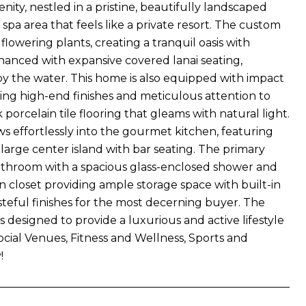
ty, nestled in a pristine, beautifully landscaped
a area that feels like a private resort. The custom
lowering plants, creating a tranquil oasis with
hanced with expansive covered lanai seating,
y the water. This home is also equipped with impact
sing high-end finishes and meticulous attention to
porcelain tile flooring that gleams with natural light.
effortlessly into the gourmet kitchen, featuring
 large center island with bar seating. The primary
e bathroom with a spacious glass-enclosed shower and
n closet providing ample storage space with built-in
steful finishes for the most decerning buyer. The
s designed to provide a luxurious and active lifestyle
Social Venues, Fitness and Wellness, Sports and
!