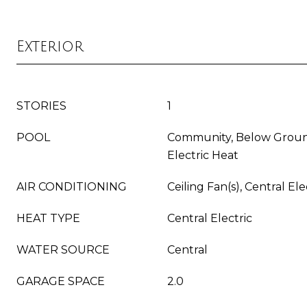
Exterior
STORIES
1
POOL
Community, Below Groun
Electric Heat
AIR CONDITIONING
Ceiling Fan(s), Central Ele
HEAT TYPE
Central Electric
WATER SOURCE
Central
GARAGE SPACE
2.0