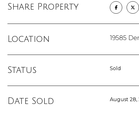
Share Property
19585 De
Location
Status
Sold
Date Sold
August 28,