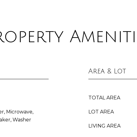
roperty Ameniti
Area & Lot
TOTAL AREA
er, Microwave,
LOT AREA
aker, Washer
LIVING AREA