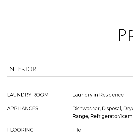
P
Interior
LAUNDRY ROOM
Laundry in Residence
APPLIANCES
Dishwasher, Disposal, Dry
Range, Refrigerator/Icem
FLOORING
Tile