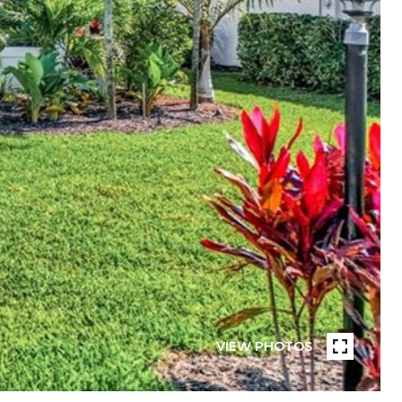
VIEW PHOTOS