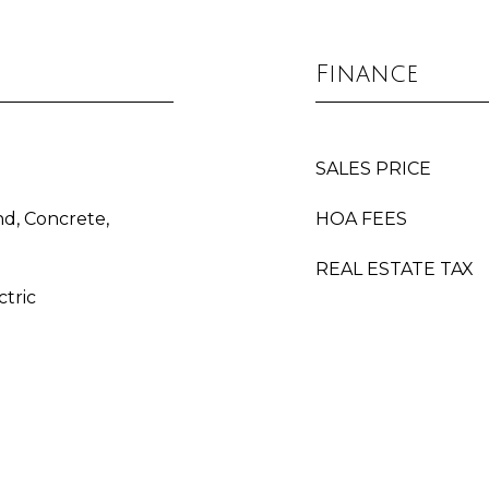
Finance
SALES PRICE
d, Concrete,
HOA FEES
REAL ESTATE TAX
ctric