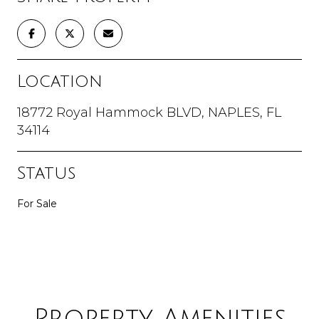
Location
18772 Royal Hammock BLVD, NAPLES, FL
34114
Status
For Sale
Property Amenities