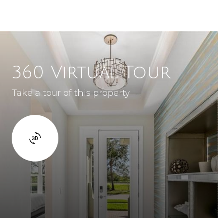
360 Virtual Tour
Take a tour of this property