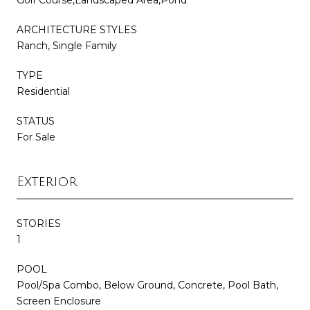
ARCHITECTURE STYLES
Ranch, Single Family
TYPE
Residential
STATUS
For Sale
Exterior
STORIES
1
POOL
Pool/Spa Combo, Below Ground, Concrete, Pool Bath,
Screen Enclosure