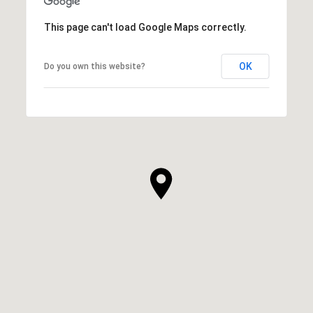
This page can't load Google Maps correctly.
OK
Do you own this website?