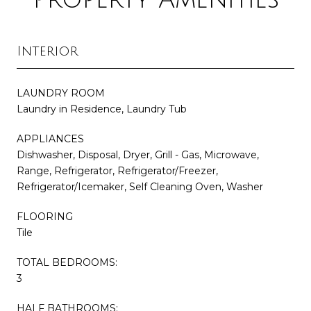
Interior
LAUNDRY ROOM
Laundry in Residence, Laundry Tub
APPLIANCES
Dishwasher, Disposal, Dryer, Grill - Gas, Microwave,
Range, Refrigerator, Refrigerator/Freezer,
Refrigerator/Icemaker, Self Cleaning Oven, Washer
FLOORING
Tile
TOTAL BEDROOMS:
3
HALF BATHROOMS: