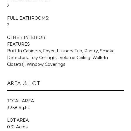
2
FULL BATHROOMS:
2
OTHER INTERIOR
FEATURES
Built-In Cabinets, Foyer, Laundry Tub, Pantry, Smoke
Detectors, Tray Ceiling(s), Volume Ceiling, Walk-In
Closet(s), Window Coverings
Area & Lot
TOTAL AREA
3,358 Sq.Ft.
LOT AREA
0.31 Acres