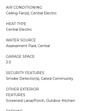
AIR CONDITIONING
Ceiling Fan(s), Central Electric
HEAT TYPE
Central Electric
WATER SOURCE
Assessment Paid, Central
GARAGE SPACE
3.0
SECURITY FEATURES
Smoke Detector(s), Gated Community
OTHER EXTERIOR
FEATURES
Screened Lanai/Porch, Outdoor Kitchen