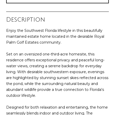
Description
Enjoy the Southwest Florida lifestyle in this beautifully
maintained estate home located in the desirable Royal
Palm Golf Estates community.
Set on an oversized one-third-acre homesite, this
residence offers exceptional privacy and peaceful long-
water views, creating a serene backdrop for everyday
living. With desirable southwestern exposure, evenings
are highlighted by stunning sunset skies reflected across
the pond, while the surrounding natural beauty and
abundant wildlife provide a true connection to Florida's
outdoor lifestyle.
Designed for both relaxation and entertaining, the home
seamlessly blends indoor and outdoor living. The