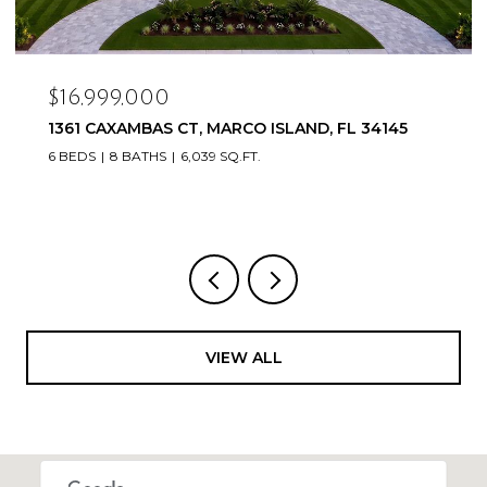
$16,999,000
1361 CAXAMBAS CT, MARCO ISLAND, FL 34145
6 BEDS
8 BATHS
6,039 SQ.FT.
VIEW ALL