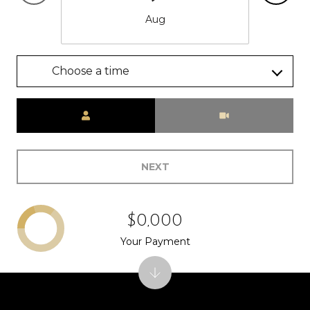
Aug
Choose a time
Meeting Type
NEXT
$0,000
Your Payment