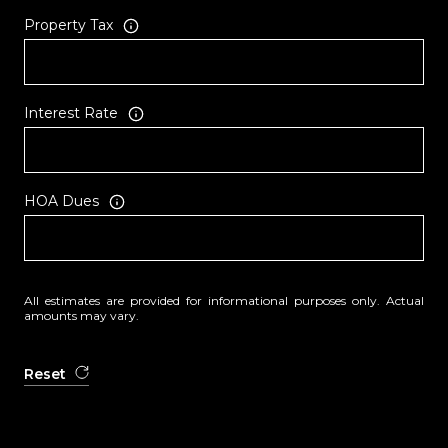
Property Tax
Interest Rate
HOA Dues
All estimates are provided for informational purposes only. Actual
amounts may vary.
Reset