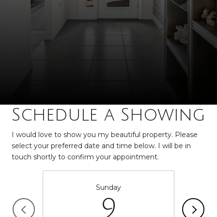
Schedule a Showing
I would love to show you my beautiful property. Please
select your preferred date and time below. I will be in
touch shortly to confirm your appointment.
Sunday
9