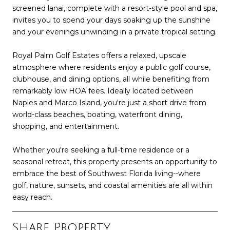
screened lanai, complete with a resort-style pool and spa,
invites you to spend your days soaking up the sunshine
and your evenings unwinding in a private tropical setting.
Royal Palm Golf Estates offers a relaxed, upscale
atmosphere where residents enjoy a public golf course,
clubhouse, and dining options, all while benefiting from
remarkably low HOA fees. Ideally located between
Naples and Marco Island, you're just a short drive from
world-class beaches, boating, waterfront dining,
shopping, and entertainment.
Whether you're seeking a full-time residence or a
seasonal retreat, this property presents an opportunity to
embrace the best of Southwest Florida living--where
golf, nature, sunsets, and coastal amenities are all within
easy reach.
Share Property