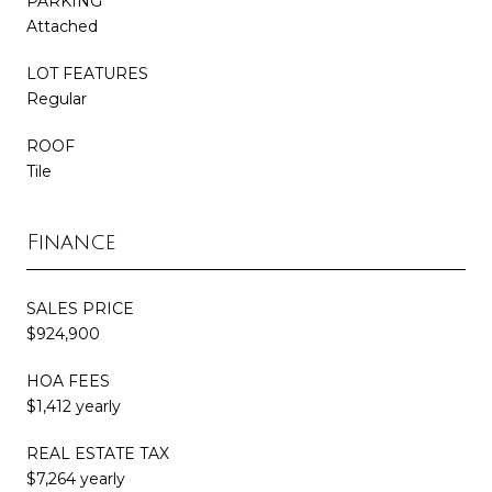
PARKING
Attached
LOT FEATURES
Regular
ROOF
Tile
Finance
SALES PRICE
$924,900
HOA FEES
$1,412 yearly
REAL ESTATE TAX
$7,264 yearly