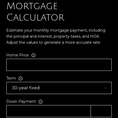
Mortgage
Calculator
Estimate your monthly mortgage payment, including
the principal and interest, property taxes, and HOA.
Adjust the values to generate a more accurate rate.
Home Price
Term
Down Payment