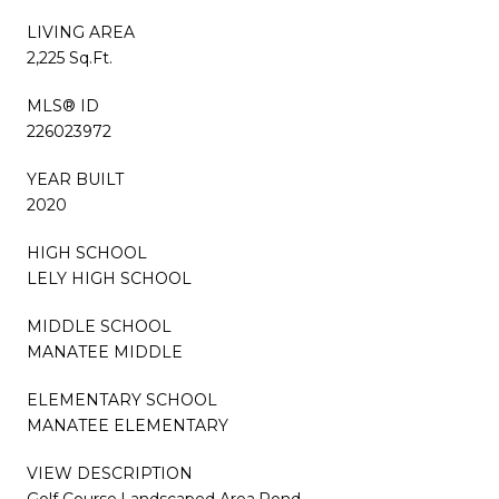
LIVING AREA
2,225 Sq.Ft.
MLS® ID
226023972
YEAR BUILT
2020
HIGH SCHOOL
LELY HIGH SCHOOL
MIDDLE SCHOOL
MANATEE MIDDLE
ELEMENTARY SCHOOL
MANATEE ELEMENTARY
VIEW DESCRIPTION
Golf Course,Landscaped Area,Pond