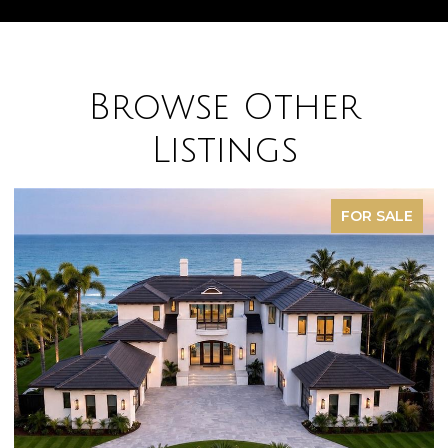
Browse Other
Listings
FOR SALE