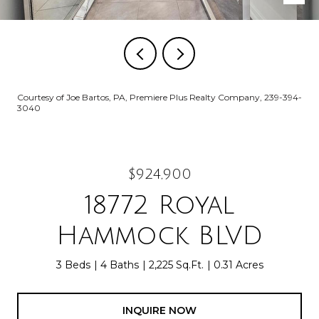
Courtesy of Joe Bartos, PA, Premiere Plus Realty Company, 239-394-
3040
$924,900
18772 Royal
Hammock BLVD
3 Beds
4 Baths
2,225 Sq.Ft.
0.31 Acres
INQUIRE NOW