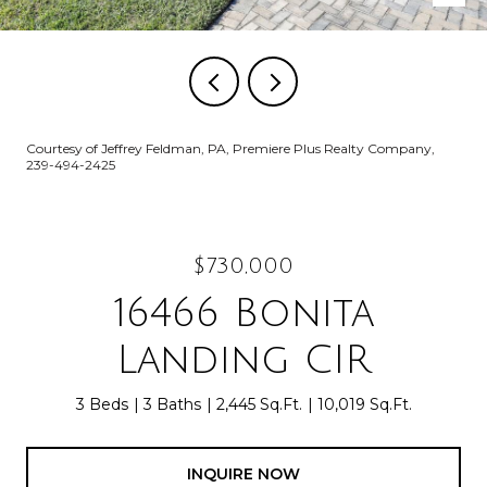
Courtesy of Jeffrey Feldman, PA, Premiere Plus Realty Company,
239-494-2425
$730,000
16466 Bonita
Landing CIR
3 Beds
3 Baths
2,445 Sq.Ft.
10,019 Sq.Ft.
INQUIRE NOW