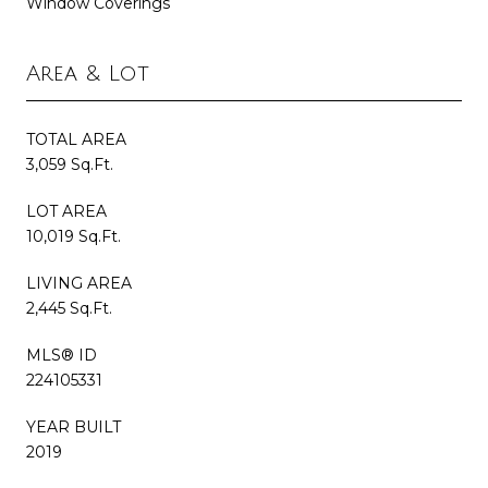
Window Coverings
Area & Lot
TOTAL AREA
3,059 Sq.Ft.
LOT AREA
10,019 Sq.Ft.
LIVING AREA
2,445 Sq.Ft.
MLS® ID
224105331
YEAR BUILT
2019