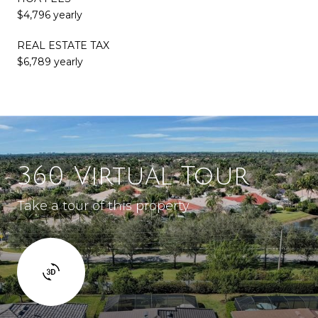
$4,796 yearly
REAL ESTATE TAX
$6,789 yearly
360 Virtual Tour
Take a tour of this property