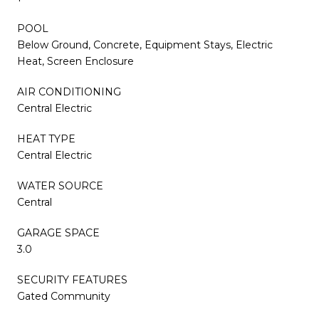
POOL
Below Ground, Concrete, Equipment Stays, Electric
Heat, Screen Enclosure
AIR CONDITIONING
Central Electric
HEAT TYPE
Central Electric
WATER SOURCE
Central
GARAGE SPACE
3.0
SECURITY FEATURES
Gated Community