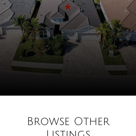
Browse Other
Listings