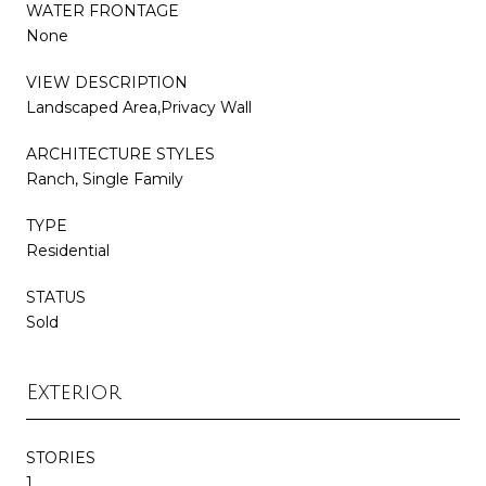
WATER FRONTAGE
None
VIEW DESCRIPTION
Landscaped Area,Privacy Wall
ARCHITECTURE STYLES
Ranch, Single Family
TYPE
Residential
STATUS
Sold
Exterior
STORIES
1