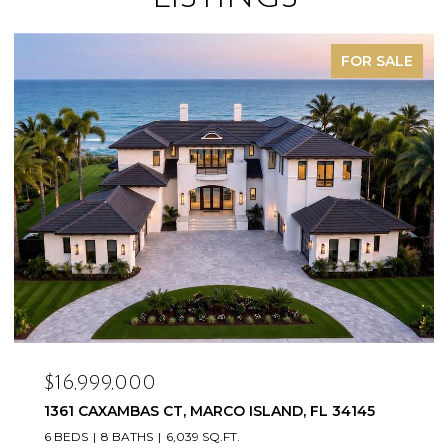
SOLD
$16,500,000
20900/920 COPPERHEAD DR, LEHIGH ACRES, FL
33936