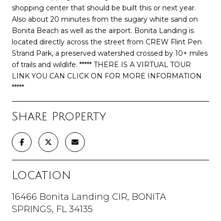
shopping center that should be built this or next year.
Also about 20 minutes from the sugary white sand on
Bonita Beach as well as the airport. Bonita Landing is
located directly across the street from CREW Flint Pen
Strand Park, a preserved watershed crossed by 10+ miles
of trails and wildlife. ***** THERE IS A VIRTUAL TOUR
LINK YOU CAN CLICK ON FOR MORE INFORMATION
*****
Share Property
Location
16466 Bonita Landing CIR, BONITA
SPRINGS, FL 34135