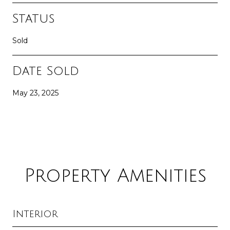
Status
Sold
Date Sold
May 23, 2025
Property Amenities
Interior