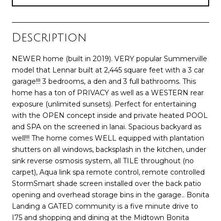
Description
NEWER home (built in 2019). VERY popular Summerville
model that Lennar built at 2,445 square feet with a 3 car
garage!!! 3 bedrooms, a den and 3 full bathrooms. This
home has a ton of PRIVACY as well as a WESTERN rear
exposure (unlimited sunsets). Perfect for entertaining
with the OPEN concept inside and private heated POOL
and SPA on the screened in lanai. Spacious backyard as
well!!! The home comes WELL equipped with plantation
shutters on all windows, backsplash in the kitchen, under
sink reverse osmosis system, all TILE throughout (no
carpet), Aqua link spa remote control, remote controlled
StormSmart shade screen installed over the back patio
opening and overhead storage bins in the garage.. Bonita
Landing a GATED community is a five minute drive to
I75 and shopping and dining at the Midtown Bonita