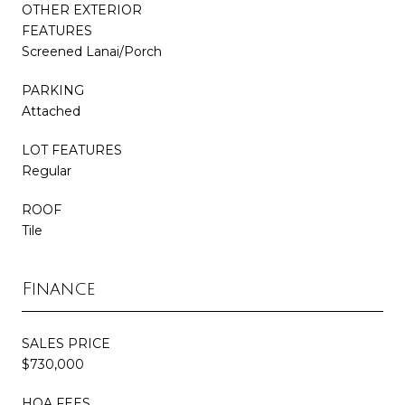
OTHER EXTERIOR
FEATURES
Screened Lanai/Porch
PARKING
Attached
LOT FEATURES
Regular
ROOF
Tile
Finance
SALES PRICE
$730,000
HOA FEES