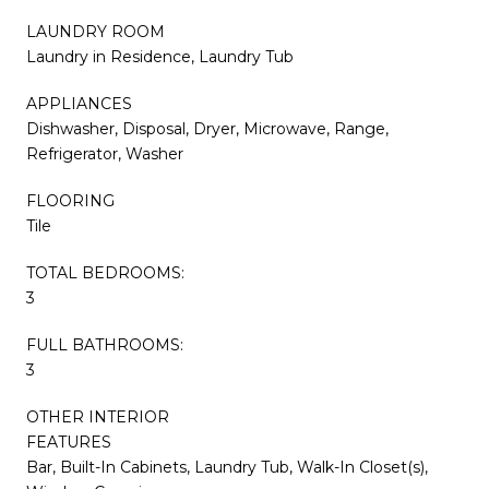
LAUNDRY ROOM
Laundry in Residence, Laundry Tub
APPLIANCES
Dishwasher, Disposal, Dryer, Microwave, Range,
Refrigerator, Washer
FLOORING
Tile
TOTAL BEDROOMS:
3
FULL BATHROOMS:
3
OTHER INTERIOR
FEATURES
Bar, Built-In Cabinets, Laundry Tub, Walk-In Closet(s),