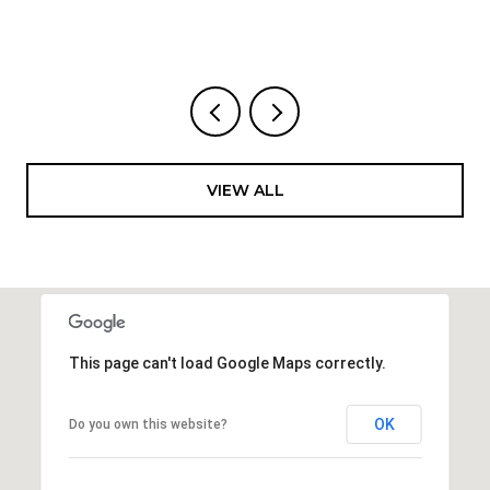
VIEW ALL
This page can't load Google Maps correctly.
OK
Do you own this website?