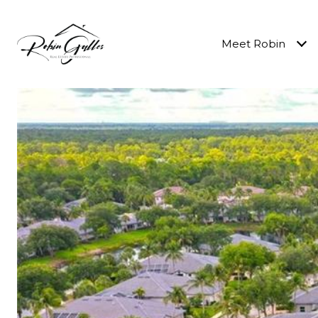
Meet Robin