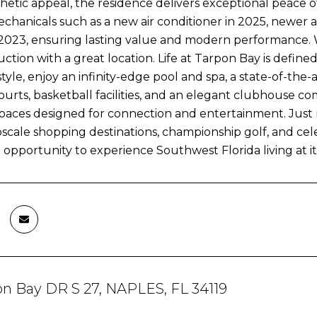
hetic appeal, the residence delivers exceptional peace 
hanicals such as a new air conditioner in 2025, newer 
n 2023, ensuring lasting value and modern performance. 
tion with a great location. Life at Tarpon Bay is defined
style, enjoy an infinity-edge pool and spa, a state-of-the-
ourts, basketball facilities, and an elegant clubhouse com
spaces designed for connection and entertainment. Jus
scale shopping destinations, championship golf, and cel
e opportunity to experience Southwest Florida living at its
on Bay DR S 27, NAPLES, FL 34119