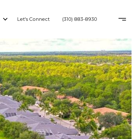
Let's Connect
(310) 883-8930