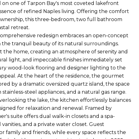
ed on one of Tarpon Bay's most coveted lakefront
ssence of refined Naples living. Offering the comfort
ownership, this three-bedroom, two full bathroom
tal retreat.
he comprehensive redesign embraces an open-concept
 the tranquil beauty of its natural surroundings.
t the home, creating an atmosphere of serenity and
l light, and impeccable finishes immediately set
ury wood-look flooring and designer lighting to the
 appeal. At the heart of the residence, the gourmet
red by a dramatic oversized quartz island, the space
tainless-steel appliances, and a natural gas range.
erlooking the lake, the kitchen effortlessly balances
designed for relaxation and renewal. Framed by
r's suite offers dual walk-in closets and a spa-
vanities, and a private water closet. Guest
r family and friends, while every space reflects the