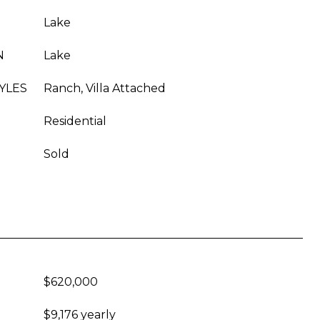
Lake
N
Lake
YLES
Ranch, Villa Attached
Residential
Sold
$620,000
$9,176 yearly