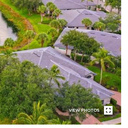
VIEW PHOTOS