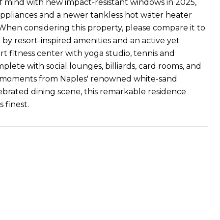
of mind with new impact-resistant windows in 2025,
appliances and a newer tankless hot water heater
When considering this property, please compare it to
 by resort-inspired amenities and an active yet
art fitness center with yoga studio, tennis and
plete with social lounges, billiards, card rooms, and
t moments from Naples' renowned white-sand
ebrated dining scene, this remarkable residence
 finest.