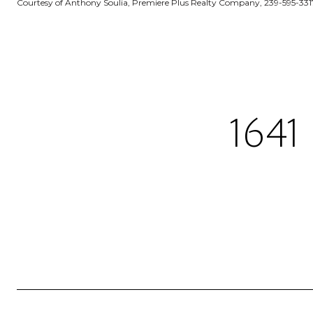
Courtesy of Anthony Soulia, Premiere Plus Realty Company, 239-595-331
164