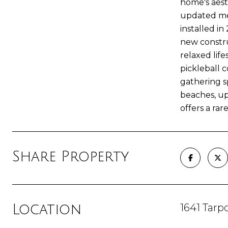
home's aest
updated mec
installed i
new construc
relaxed life
pickleball c
gathering 
beaches, up
offers a rar
Share Property
1641 Tarp
Location