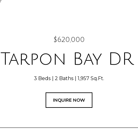
7
$620,000
1 Tarpon Bay DR 
3 Beds
2 Baths
1,957 Sq.Ft.
INQUIRE NOW