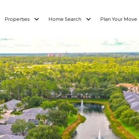
Properties
Home Search
Plan Your Move