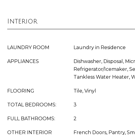
Interior
LAUNDRY ROOM
Laundry in Residence
APPLIANCES
Dishwasher, Disposal, Mic
Refrigerator/Icemaker, Se
Tankless Water Heater, 
FLOORING
Tile, Vinyl
TOTAL BEDROOMS:
3
FULL BATHROOMS:
2
OTHER INTERIOR
French Doors, Pantry, Sm