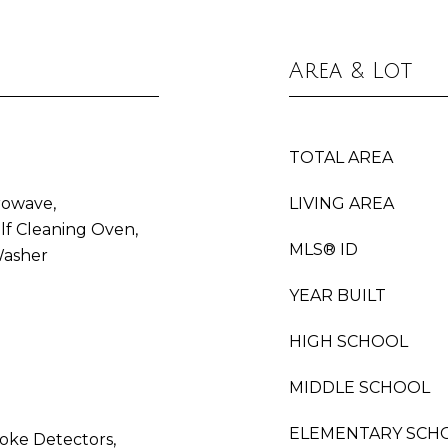
Area & Lot
TOTAL AREA
rowave,
LIVING AREA
lf Cleaning Oven,
MLS® ID
Washer
YEAR BUILT
HIGH SCHOOL
MIDDLE SCHOOL
ELEMENTARY SCH
oke Detectors,