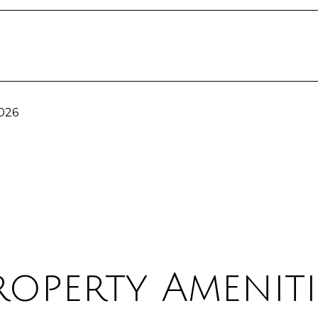
2026
roperty Ameniti