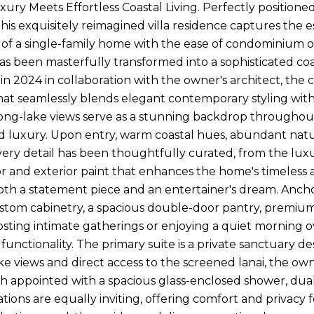
xury Meets Effortless Coastal Living. Perfectly position
this exquisitely reimagined villa residence captures the e
 of a single-family home with the ease of condominium 
as been masterfully transformed into a sophisticated coas
n 2024 in collaboration with the owner's architect, t
that seamlessly blends elegant contemporary styling with
ong-lake views serve as a stunning backdrop throughou
 luxury. Upon entry, warm coastal hues, abundant natura
very detail has been thoughtfully curated, from the lux
ior and exterior paint that enhances the home's timeless
both a statement piece and an entertainer's dream. Ancho
stom cabinetry, a spacious double-door pantry, premium s
ting intimate gatherings or enjoying a quiet morning ov
functionality. The primary suite is a private sanctuary 
e views and direct access to the screened lanai, the owne
th appointed with a spacious glass-enclosed shower, dual 
ons are equally inviting, offering comfort and privacy fo