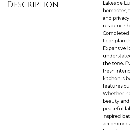
Description
Lakeside Lu
homesites, 
and privacy
residence h
Completed i
floor plan 
Expansive l
understated
the tone. E
fresh inter
kitchen is 
features cu
Whether hos
beauty and 
peaceful lak
inspired ba
accommodati