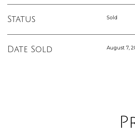
Status
Sold
Date Sold
August 7, 
P