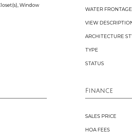
Closet(s), Window
WATER FRONTAGE
VIEW DESCRIPTIO
ARCHITECTURE ST
TYPE
STATUS
Finance
SALES PRICE
HOA FEES