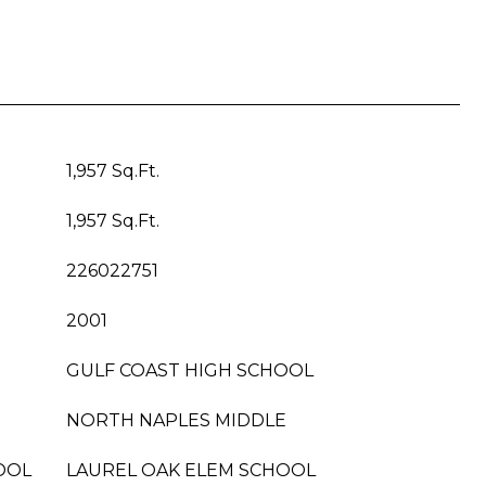
1,957 Sq.Ft.
1,957 Sq.Ft.
226022751
2001
GULF COAST HIGH SCHOOL
NORTH NAPLES MIDDLE
OOL
LAUREL OAK ELEM SCHOOL