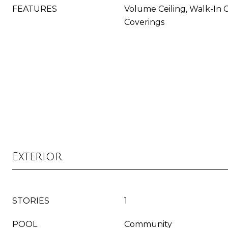
FEATURES
Volume Ceiling, Walk-In 
Coverings
Exterior
STORIES
1
POOL
Community