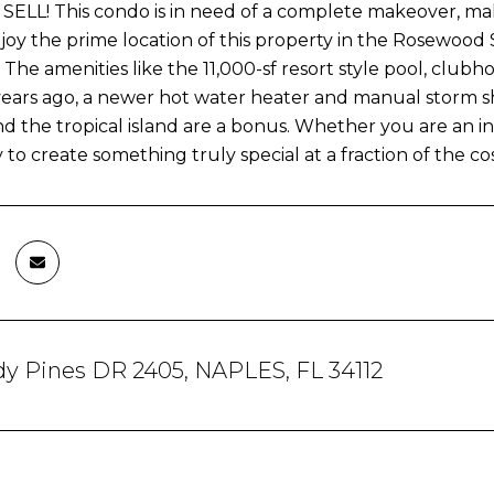
ELL! This condo is in need of a complete makeover, maki
joy the prime location of this property in the Rosewood
The amenities like the 11,000-sf resort style pool, clubh
 years ago, a newer hot water heater and manual storm 
nd the tropical island are a bonus. Whether you are an i
to create something truly special at a fraction of the cos
dy Pines DR 2405, NAPLES, FL 34112