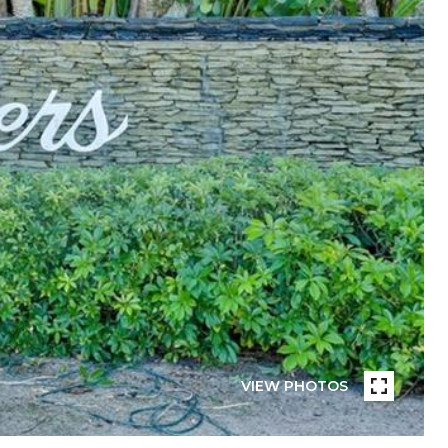
VIEW PHOTOS