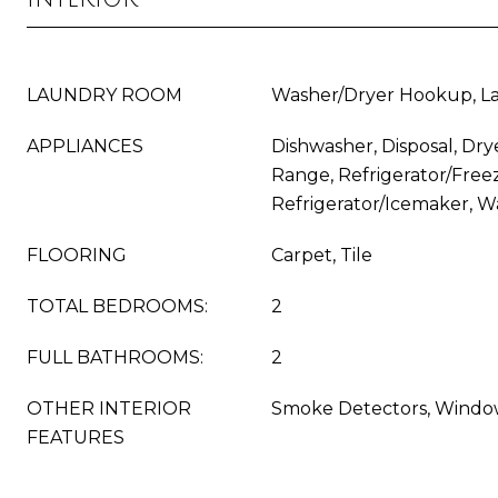
LAUNDRY ROOM
Washer/Dryer Hookup, La
APPLIANCES
Dishwasher, Disposal, Dry
Range, Refrigerator/Freez
Refrigerator/Icemaker, W
FLOORING
Carpet, Tile
TOTAL BEDROOMS:
2
FULL BATHROOMS:
2
OTHER INTERIOR
Smoke Detectors, Windo
FEATURES