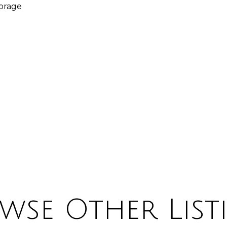
torage
wse Other List