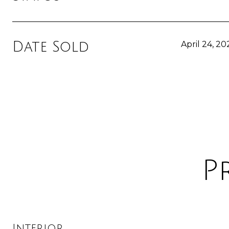
Date Sold
April 24, 20
P
Interior