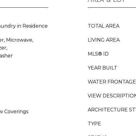
undry in Residence
TOTAL AREA
er, Microwave,
LIVING AREA
er,
MLS® ID
asher
YEAR BUILT
WATER FRONTAGE
VIEW DESCRIPTIO
ARCHITECTURE ST
w Coverings
TYPE