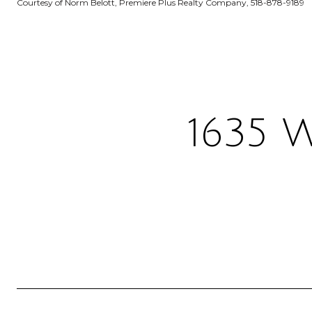
Courtesy of Norm Belott, Premiere Plus Realty Company, 518-878-9189
1635 