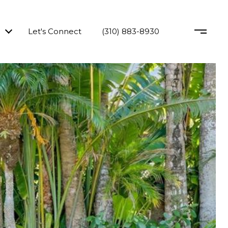
Let's Connect
(310) 883-8930