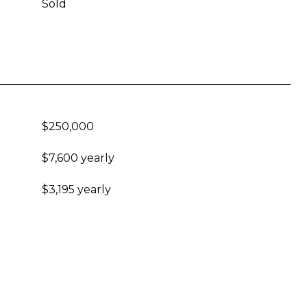
Sold
$250,000
$7,600 yearly
$3,195 yearly