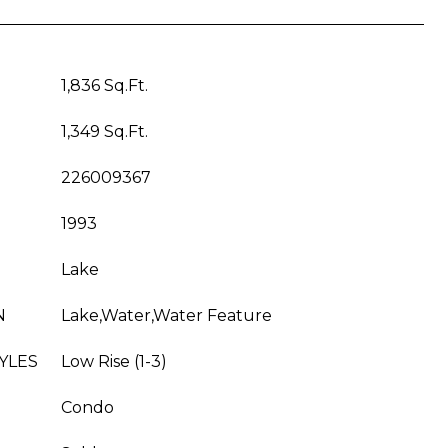
1,836 Sq.Ft.
1,349 Sq.Ft.
226009367
1993
Lake
N
Lake,Water,Water Feature
YLES
Low Rise (1-3)
Condo