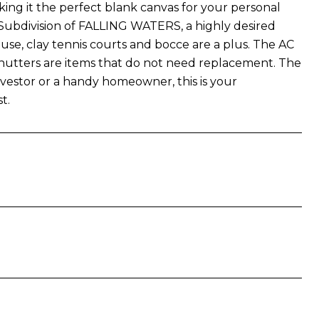
ng it the perfect blank canvas for your personal
 Subdivision of FALLING WATERS, a highly desired
ouse, clay tennis courts and bocce are a plus. The AC
shutters are items that do not need replacement. The
nvestor or a handy homeowner, this is your
t.