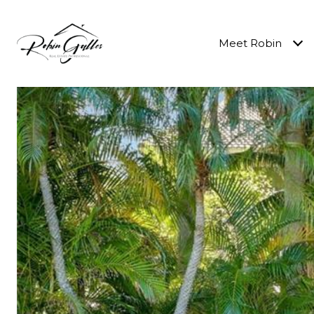
Meet Robin