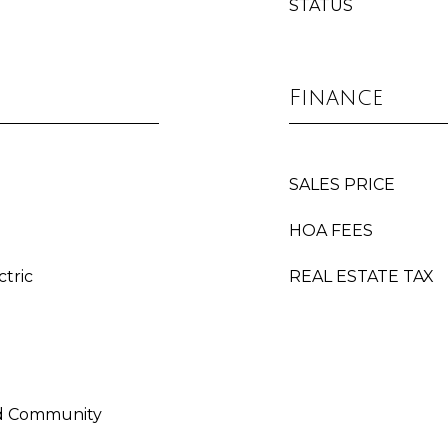
STATUS
Finance
SALES PRICE
HOA FEES
ctric
REAL ESTATE TAX
ed Community