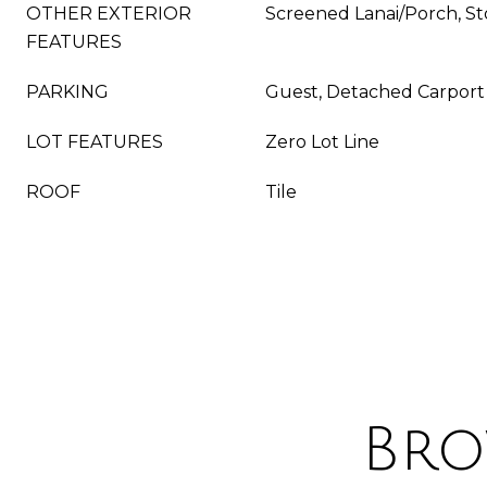
OTHER EXTERIOR
Screened Lanai/Porch, S
FEATURES
PARKING
Guest, Detached Carport
LOT FEATURES
Zero Lot Line
ROOF
Tile
Bro