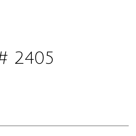
# 2405