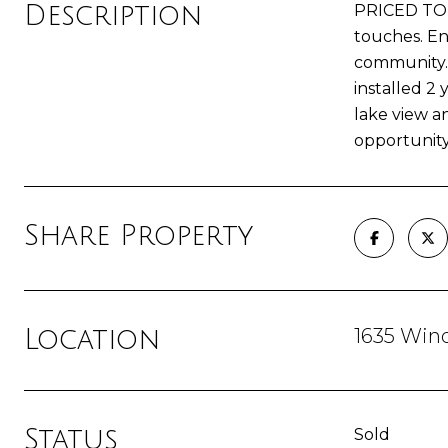
Description
PRICED TO S
touches. En
community. 
installed 2
lake view a
opportunity 
Share Property
1635 Win
Location
Status
Sold