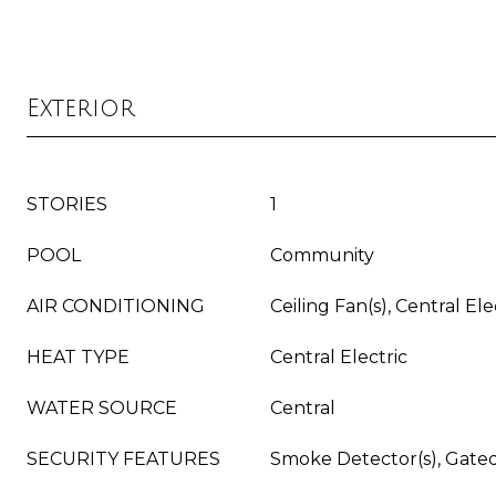
Exterior
STORIES
1
POOL
Community
AIR CONDITIONING
Ceiling Fan(s), Central Ele
HEAT TYPE
Central Electric
WATER SOURCE
Central
SECURITY FEATURES
Smoke Detector(s), Gat