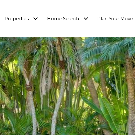
Properties
Home Search
Plan Your Move