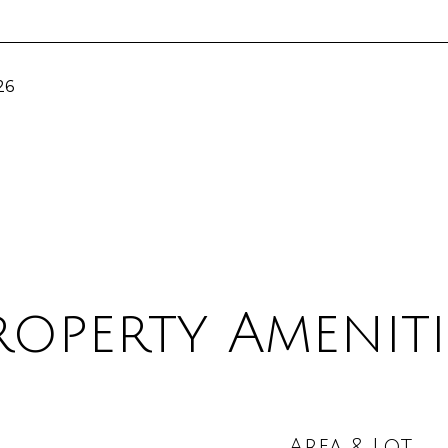
26
roperty Ameniti
Area & Lot