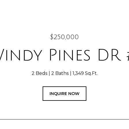
$250,000
Windy Pines DR 
2 Beds
2 Baths
1,349 Sq.Ft.
INQUIRE NOW