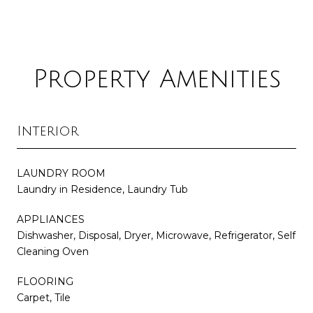
Property Amenities
Interior
LAUNDRY ROOM
Laundry in Residence, Laundry Tub
APPLIANCES
Dishwasher, Disposal, Dryer, Microwave, Refrigerator, Self
Cleaning Oven
FLOORING
Carpet, Tile