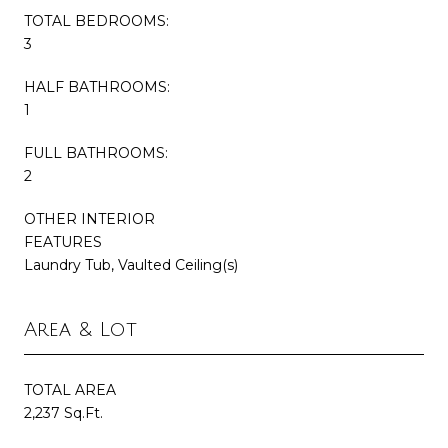
TOTAL BEDROOMS:
3
HALF BATHROOMS:
1
FULL BATHROOMS:
2
OTHER INTERIOR
FEATURES
Laundry Tub, Vaulted Ceiling(s)
Area & Lot
TOTAL AREA
2,237 Sq.Ft.