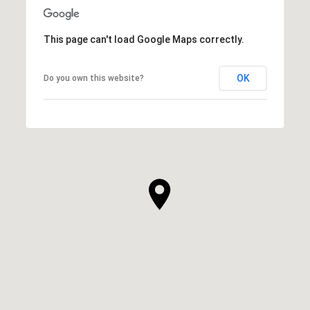
This page can't load Google Maps correctly.
OK
Do you own this website?