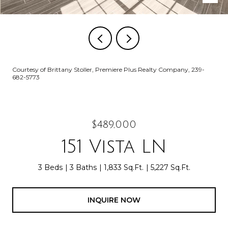
Courtesy of Brittany Stoller, Premiere Plus Realty Company, 239-
682-5773
$489,000
151 Vista LN
3 Beds
3 Baths
1,833 Sq.Ft.
5,227 Sq.Ft.
INQUIRE NOW