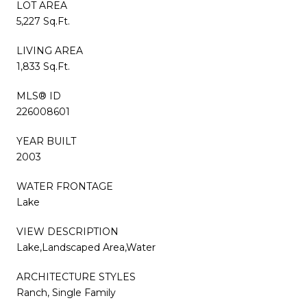
LOT AREA
5,227 Sq.Ft.
LIVING AREA
1,833 Sq.Ft.
MLS® ID
226008601
YEAR BUILT
2003
WATER FRONTAGE
Lake
VIEW DESCRIPTION
Lake,Landscaped Area,Water
ARCHITECTURE STYLES
Ranch, Single Family