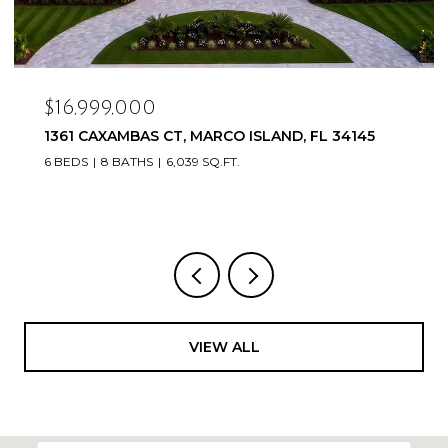
$16,999,000
1361 CAXAMBAS CT, MARCO ISLAND, FL 34145
6 BEDS
8 BATHS
6,039 SQ.FT.
VIEW ALL