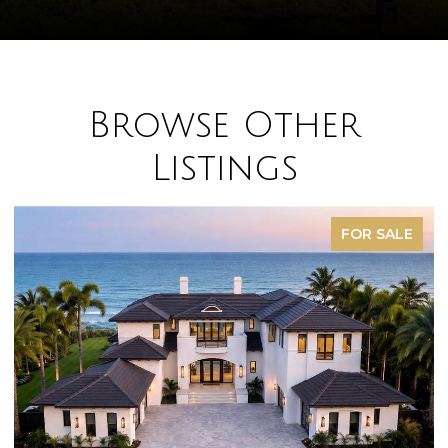
Browse Other
Listings
FOR SALE