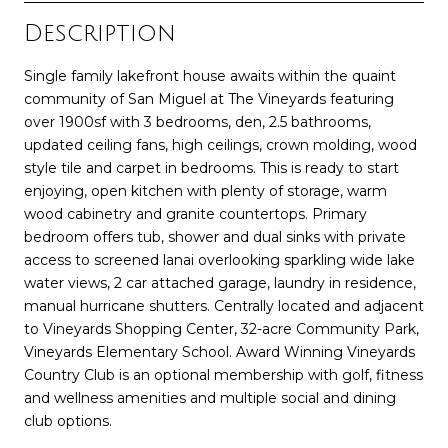
Description
Single family lakefront house awaits within the quaint
community of San Miguel at The Vineyards featuring
over 1900sf with 3 bedrooms, den, 2.5 bathrooms,
updated ceiling fans, high ceilings, crown molding, wood
style tile and carpet in bedrooms. This is ready to start
enjoying, open kitchen with plenty of storage, warm
wood cabinetry and granite countertops. Primary
bedroom offers tub, shower and dual sinks with private
access to screened lanai overlooking sparkling wide lake
water views, 2 car attached garage, laundry in residence,
manual hurricane shutters. Centrally located and adjacent
to Vineyards Shopping Center, 32-acre Community Park,
Vineyards Elementary School. Award Winning Vineyards
Country Club is an optional membership with golf, fitness
and wellness amenities and multiple social and dining
club options.