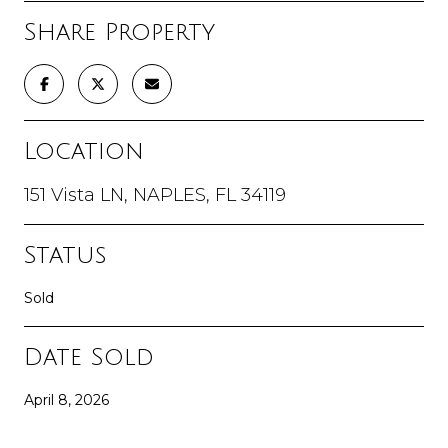
Share Property
Location
151 Vista LN, NAPLES, FL 34119
Status
Sold
Date Sold
April 8, 2026