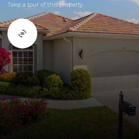
Take a tour of this property