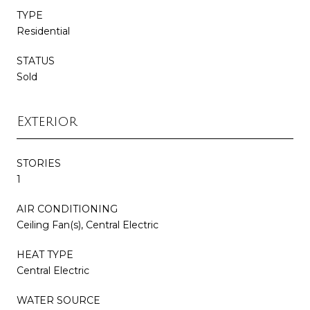
TYPE
Residential
STATUS
Sold
Exterior
STORIES
1
AIR CONDITIONING
Ceiling Fan(s), Central Electric
HEAT TYPE
Central Electric
WATER SOURCE