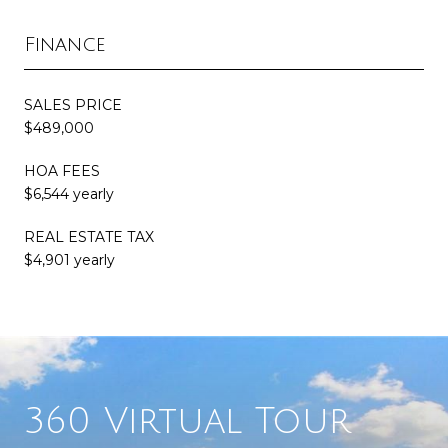
Finance
SALES PRICE
$489,000
HOA FEES
$6,544 yearly
REAL ESTATE TAX
$4,901 yearly
360 Virtual Tour