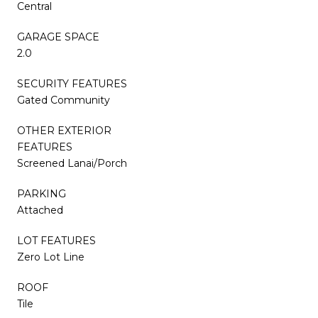
Central
GARAGE SPACE
2.0
SECURITY FEATURES
Gated Community
OTHER EXTERIOR
FEATURES
Screened Lanai/Porch
PARKING
Attached
LOT FEATURES
Zero Lot Line
ROOF
Tile