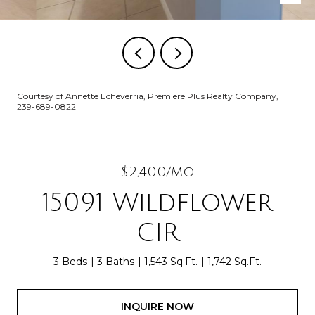
Courtesy of Annette Echeverria, Premiere Plus Realty Company,
239-689-0822
$2,400/mo
15091 Wildflower
CIR
3 Beds
3 Baths
1,543 Sq.Ft.
1,742 Sq.Ft.
INQUIRE NOW