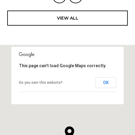
VIEW ALL
This page can't load Google Maps correctly.
OK
Do you own this website?