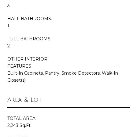
3
HALF BATHROOMS:
1
FULL BATHROOMS:
2
OTHER INTERIOR
FEATURES
Built-In Cabinets, Pantry, Smoke Detectors, Walk-In
Closet(s)
Area & Lot
TOTAL AREA
2,243 Sq.Ft.