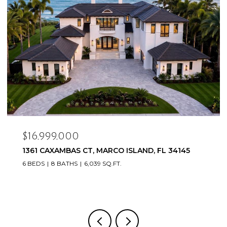
$16,999,000
1361 CAXAMBAS CT, MARCO ISLAND, FL 34145
6 BEDS
8 BATHS
6,039 SQ.FT.