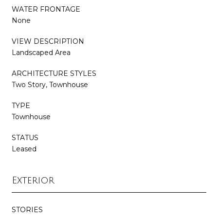
WATER FRONTAGE
None
VIEW DESCRIPTION
Landscaped Area
ARCHITECTURE STYLES
Two Story, Townhouse
TYPE
Townhouse
STATUS
Leased
Exterior
STORIES