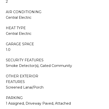
2
AIR CONDITIONING
Central Electric
HEAT TYPE
Central Electric
GARAGE SPACE
1.0
SECURITY FEATURES
Smoke Detector(s), Gated Community
OTHER EXTERIOR
FEATURES
Screened Lanai/Porch
PARKING
1 Assigned, Driveway Paved, Attached