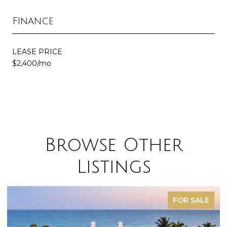
Finance
LEASE PRICE
$2,400/mo
Browse Other
Listings
FOR SALE