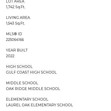
LOT AREA
1,742 Sq.Ft.
LIVING AREA
1,543 Sq.Ft.
MLS® ID
225064166
YEAR BUILT
2022
HIGH SCHOOL
GULF COAST HIGH SCHOOL
MIDDLE SCHOOL
OAK RIDGE MIDDLE SCHOOL
ELEMENTARY SCHOOL
LAUREL OAK ELEMENTARY SCHOOL