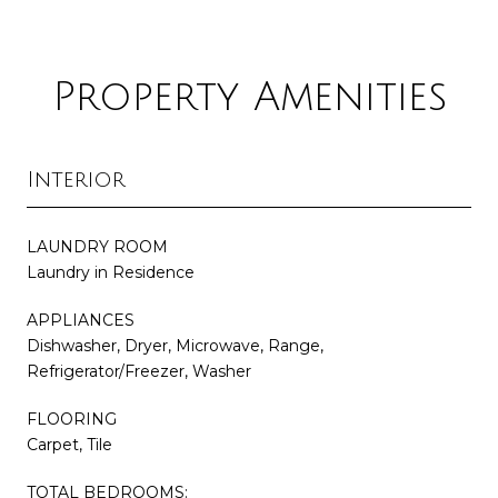
Property Amenities
Interior
LAUNDRY ROOM
Laundry in Residence
APPLIANCES
Dishwasher, Dryer, Microwave, Range,
Refrigerator/Freezer, Washer
FLOORING
Carpet, Tile
TOTAL BEDROOMS: