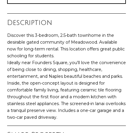
Description
Discover this 3-bedroom, 2.5-bath townhome in the
desirable gated community of Meadowood. Available
now for long-term rental. This location offers great public
schooling for students.
Ideally near Founders Square, you'll love the convenience
of being close to dining, shopping, healthcare,
entertainment, and Naples beautiful beaches and parks.
Inside, the open-concept layout is designed for
comfortable family living, featuring ceramic tile flooring
throughout the first floor and a modern kitchen with
stainless steel appliances. The screened-in lanai overlooks
a tranquil preserve view. Includes a one-car garage and a
two-car paved driveway.