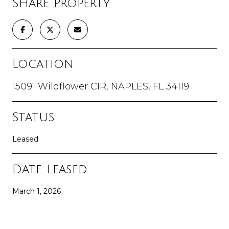
Share Property
Location
15091 Wildflower CIR, NAPLES, FL 34119
Status
Leased
Date Leased
March 1, 2026